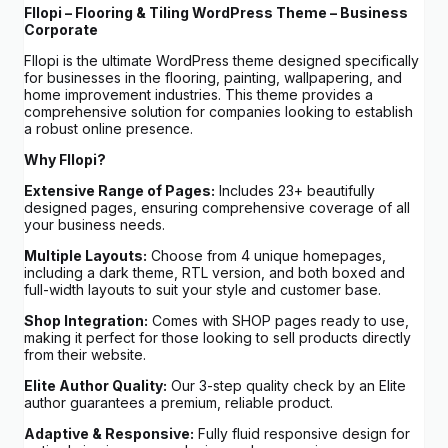
Fllopi – Flooring & Tiling WordPress Theme – Business
Corporate
Fllopi is the ultimate WordPress theme designed specifically
for businesses in the flooring, painting, wallpapering, and
home improvement industries. This theme provides a
comprehensive solution for companies looking to establish
a robust online presence.
Why Fllopi?
Extensive Range of Pages:
Includes 23+ beautifully
designed pages, ensuring comprehensive coverage of all
your business needs.
Multiple Layouts:
Choose from 4 unique homepages,
including a dark theme, RTL version, and both boxed and
full-width layouts to suit your style and customer base.
Shop Integration:
Comes with SHOP pages ready to use,
making it perfect for those looking to sell products directly
from their website.
Elite Author Quality:
Our 3-step quality check by an Elite
author guarantees a premium, reliable product.
Adaptive & Responsive:
Fully fluid responsive design for