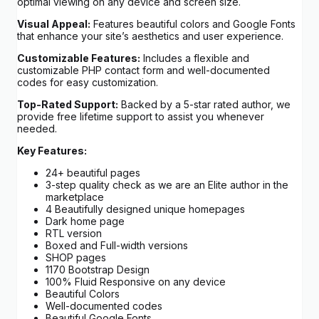
optimal viewing on any device and screen size.
Visual Appeal:
Features beautiful colors and Google Fonts
that enhance your site’s aesthetics and user experience.
Customizable Features:
Includes a flexible and
customizable PHP contact form and well-documented
codes for easy customization.
Top-Rated Support:
Backed by a 5-star rated author, we
provide free lifetime support to assist you whenever
needed.
Key Features:
24+ beautiful pages
3-step quality check as we are an Elite author in the
marketplace
4 Beautifully designed unique homepages
Dark home page
RTL version
Boxed and Full-width versions
SHOP pages
1170 Bootstrap Design
100% Fluid Responsive on any device
Beautiful Colors
Well-documented codes
Beautiful Google Fonts