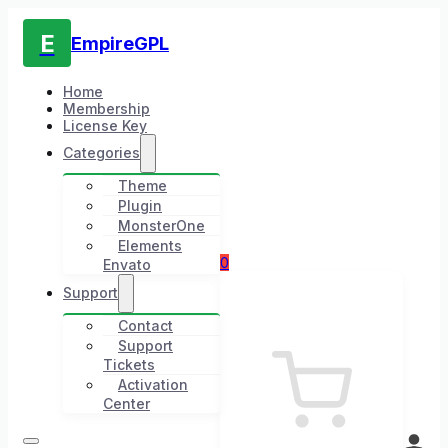
E
EmpireGPL
Home
Membership
License Key
Categories
Theme
Plugin
MonsterOne
Elements
0
Envato
Support
Contact
Support
Tickets
Activation
Center