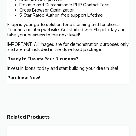
Flexible and Customizable PHP Contact Form
Cross Browser Optimization
5-Star Rated Author, free support Lifetime
Fllopi is your go-to solution for a stunning and functional
flooring and tiling website. Get started with Fllopi today and
take your business to the next level!
IMPORTANT: All images are for demonstration purposes only
and are not included in the download package.
Ready to Elevate Your Business?
Invest in Iconsl today and start building your dream site!
Purchase Now!
Related Products