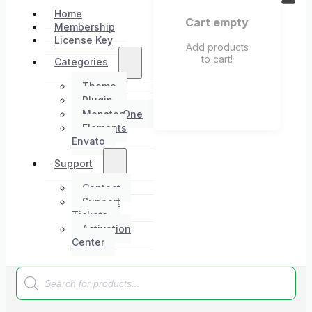
Home
Cart empty
Membership
License Key
Add products
to cart!
Categories
Theme
Plugin
MonsterOne
Elements
Envato
Support
Contact
Support
Tickets
Activation
Center
Products
search