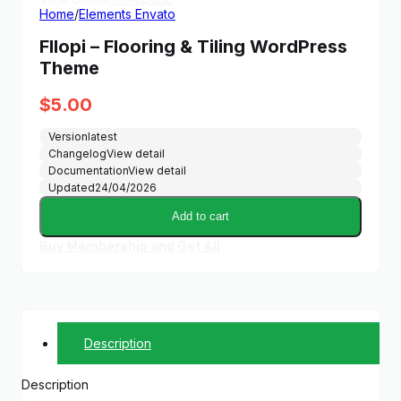
Home
/
Elements Envato
Fllopi – Flooring & Tiling WordPress
Theme
$
5.00
Version
latest
Changelog
View detail
Documentation
View detail
Updated
24/04/2026
Add to cart
Buy Membership and Get All
Description
Description