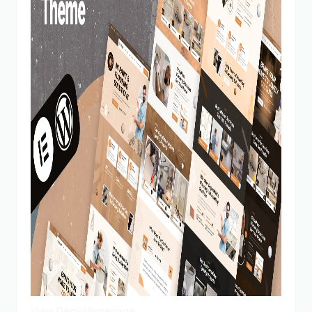
View Demo
Homepage