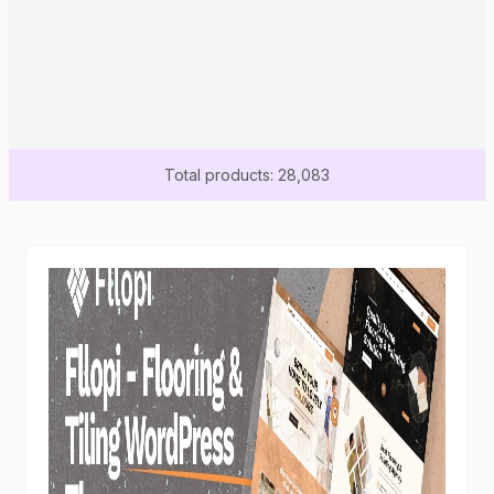
Total products: 28,083