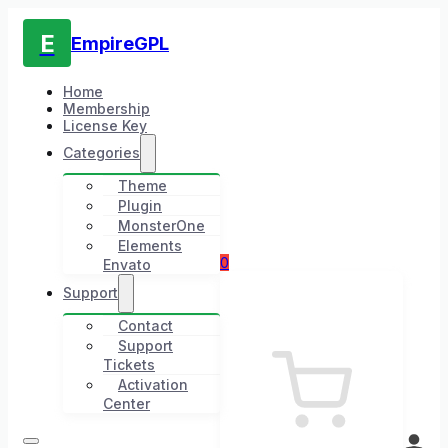
E
EmpireGPL
Home
Membership
License Key
Categories
Theme
Plugin
MonsterOne
Elements
0
Envato
Support
Contact
Support
Tickets
Activation
Center