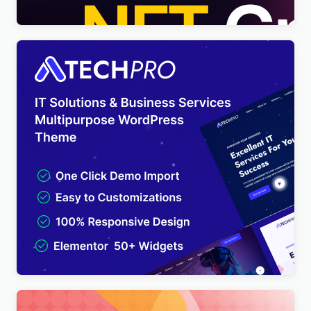
TechPro – IT Solutions & Business Services
Multipurpose WordPress Theme
$
4.00