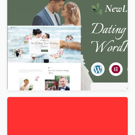
Newlife – Dating & Wedding Planner WordPress
Theme
$
4.00