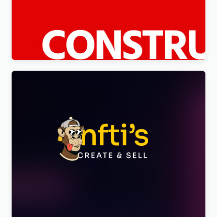
Constico – Construction WordPress Elementor
Theme WordPress Theme
$
4.00
Nftis – NFT Creator Multipurpose WordPress
Elementor Theme WordPress Theme
$
4.00