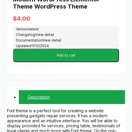
Theme WordPress Theme
$
4.00
Version
latest
Changelog
View detail
Documentation
View detail
Updated
11/12/2024
Add to cart
Buy Membership and Get All
Description
Fixit theme is a perfect tool for creating a website
presenting gadgets repair services. It has a modern
appearance and an intuitive interface. You will be able to
display provided fix services, pricing table, testimonials of
loyal clients and much more with Fixit theme. On the pre-