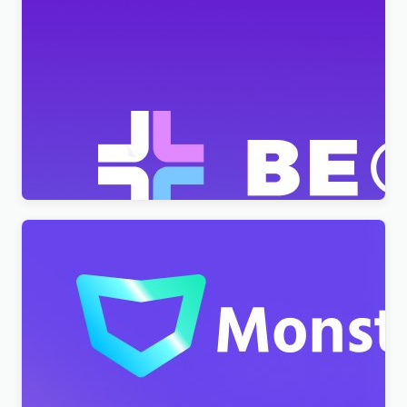
BeClinic – Multipurpose Medical Clean WordPress
Theme
$
4.00