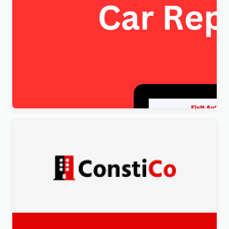
FixItAuto – FREE Car Repair & Auto Service
Elementor WordPress Theme
$
4.00