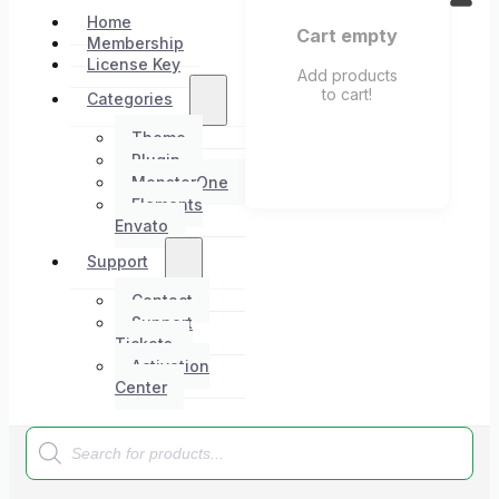
Home
Cart empty
Membership
License Key
Add products
to cart!
Categories
Theme
Plugin
MonsterOne
Elements
Envato
Support
Contact
Support
Tickets
Activation
Center
Products
search