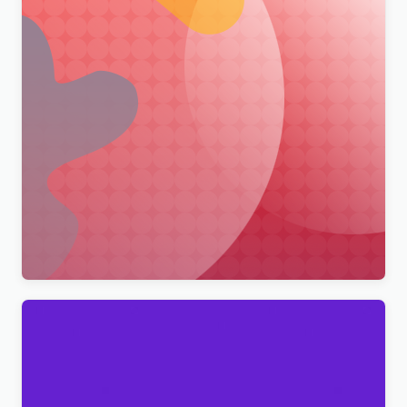
Merimag – Elementor Blog Magazine and News
Wordpress Theme WordPress Theme
$
4.00