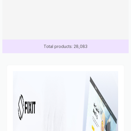
Total products: 28,083