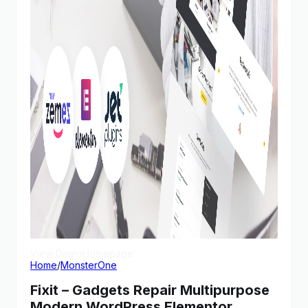
View Demo
Homepage
Home
/
MonsterOne
Fixit – Gadgets Repair Multipurpose
Modern WordPress Elementor