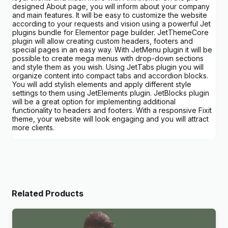
designed About page, you will inform about your company
and main features. It will be easy to customize the website
according to your requests and vision using a powerful Jet
plugins bundle for Elementor page builder. JetThemeCore
plugin will allow creating custom headers, footers and
special pages in an easy way. With JetMenu plugin it will be
possible to create mega menus with drop-down sections
and style them as you wish. Using JetTabs plugin you will
organize content into compact tabs and accordion blocks.
You will add stylish elements and apply different style
settings to them using JetElements plugin. JetBlocks plugin
will be a great option for implementing additional
functionality to headers and footers. With a responsive Fixit
theme, your website will look engaging and you will attract
more clients.
Related Products