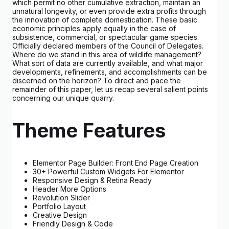
which permit no other cumulative extraction, maintain an
unnatural longevity, or even provide extra profits through
the innovation of complete domestication. These basic
economic principles apply equally in the case of
subsistence, commercial, or spectacular game species.
Officially declared members of the Council of Delegates.
Where do we stand in this area of wildlife management?
What sort of data are currently available, and what major
developments, refinements, and accomplishments can be
discerned on the horizon? To direct and pace the
remainder of this paper, let us recap several salient points
concerning our unique quarry.
Theme Features
Elementor Page Builder: Front End Page Creation
30+ Powerful Custom Widgets For Elementor
Responsive Design & Retina Ready
Header More Options
Revolution Slider
Portfolio Layout
Creative Design
Friendly Design & Code