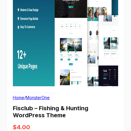
View Demo
Homepage
Home
/
MonsterOne
Fisclub – Fishing & Hunting
WordPress Theme
$
4.00