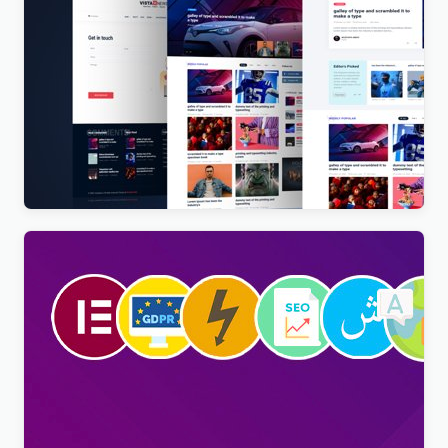
Vista News – The Ultimate WordPress Theme for
Magazines and News Websites
$
4.00