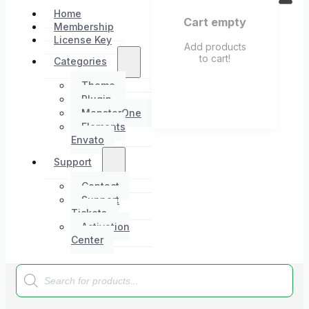
Home
Cart empty
Membership
License Key
Add products
to cart!
Categories
Theme
Plugin
MonsterOne
Elements
Envato
Support
Contact
Support
Tickets
Activation
Center
Products
search