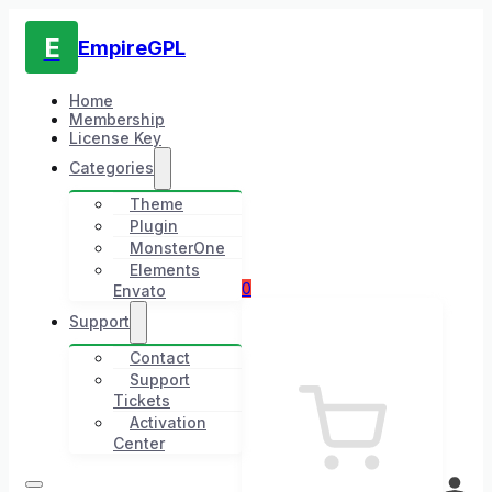
E
EmpireGPL
Home
Membership
License Key
Categories
Theme
Plugin
MonsterOne
Elements
0
Envato
Support
Contact
Support
Tickets
Activation
Center