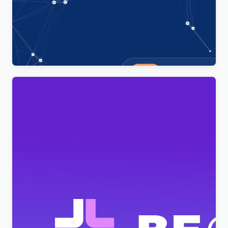
Technoxit | IT Solutions & Business Services
Multipurpose Responsive WordPress Theme
$
4.00
BeClinic – Multipurpose Medical Clean WordPress
Theme