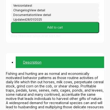
Version
latest
Changelog
View detail
Documentation
View detail
Updated
28/01/2025
Add to cart
Buy Membership and Get All
Description
Fishing and hunting are as normal and economically
motivated behavior patterns as those routine activities of
daily life which thin out horses, milk cows, perpetuate cereal
stock, grind corn on the cob, or shear sheep. Profitable
traps, pedals, lures, seines, nets, cages, ponds, and levees,
some natural and many contrived, accentuate the same
motive that leads individuals to harvest other gifts of nature.
A widespread demand for recreational species can and will
lead to husbanding and multiplying those delicate resources