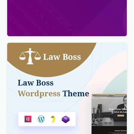
Viral Pro – Modern & Creative Newspaper
Magazine, Blog & News WordPress Theme
$
4.00
Lawboss – Law, Lawyer & Attorney WordPress
Theme
$
4.00