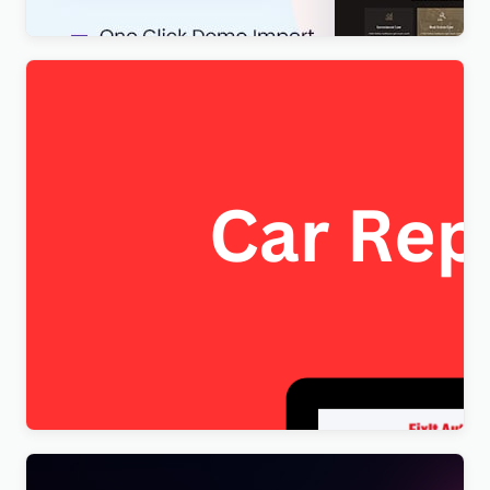
FixItAuto – FREE Car Repair & Auto Service
Elementor WordPress Theme
$
4.00