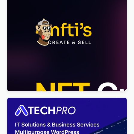
Nftis – NFT Creator Multipurpose WordPress
Elementor Theme WordPress Theme
$
4.00