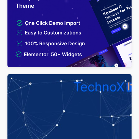
TechPro – IT Solutions & Business Services
Multipurpose WordPress Theme
$
4.00