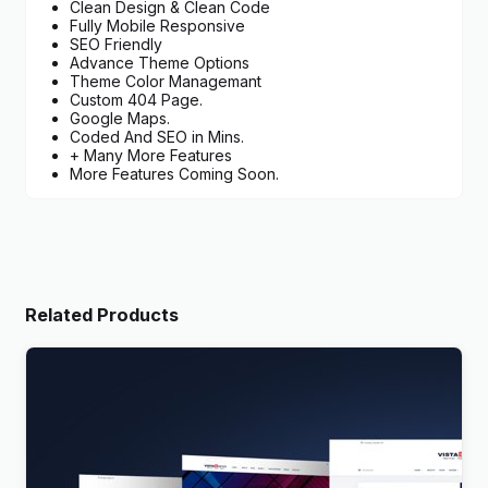
Clean Design & Clean Code
Fully Mobile Responsive
SEO Friendly
Advance Theme Options
Theme Color Managemant
Custom 404 Page.
Google Maps.
Coded And SEO in Mins.
+ Many More Features
More Features Coming Soon.
Related Products