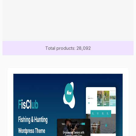
Total products: 28,092