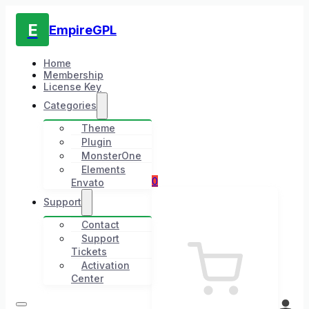
E
EmpireGPL
Home
Membership
License Key
Categories
Theme
Plugin
MonsterOne
Elements
0
Envato
Support
Contact
Support
Tickets
Activation
Center