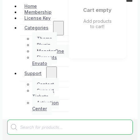
Home
Cart empty
Membership
License Key
Add products
to cart!
Categories
Theme
Plugin
MonsterOne
Elements
Envato
Support
Contact
Support
Tickets
Activation
Center
Products
search