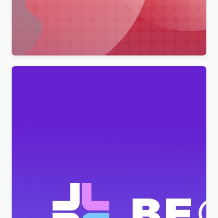
Merimag – Elementor Blog Magazine and News
Wordpress Theme WordPress Theme
$
4.00
BeClinic – Multipurpose Medical Clean WordPress
Theme
$
4.00