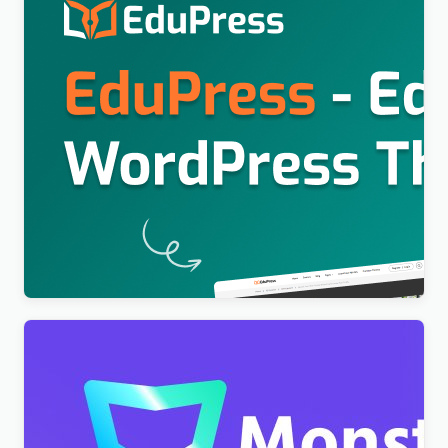
Education WordPress Theme For LearnPress (Free)
– EduPress
$
4.00