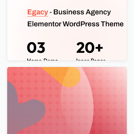
Egacy – Agency Portfolio Elementor WordPress
Theme
$
4.00