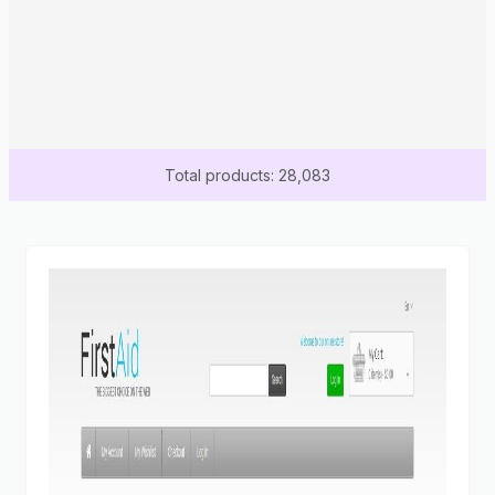
Total products: 28,083