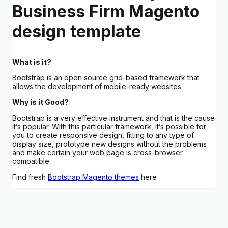
Business Firm Magento
design template
What is it?
Bootstrap is an open source grid-based framework that
allows the development of mobile-ready websites.
Why is it Good?
Bootstrap is a very effective instrument and that is the cause
it’s popular. With this particular framework, it’s possible for
you to create responsive design, fitting to any type of
display size, prototype new designs without the problems
and make certain your web page is cross-browser
compatible.
Find fresh
Bootstrap Magento themes
here