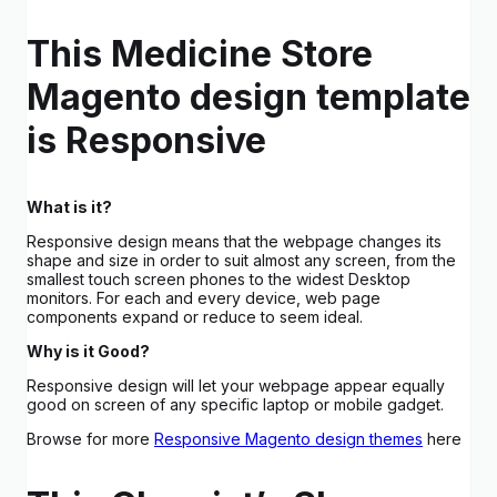
This Medicine Store
Magento design template
is Responsive
What is it?
Responsive design means that the webpage changes its
shape and size in order to suit almost any screen, from the
smallest touch screen phones to the widest Desktop
monitors. For each and every device, web page
components expand or reduce to seem ideal.
Why is it Good?
Responsive design will let your webpage appear equally
good on screen of any specific laptop or mobile gadget.
Browse for more
Responsive Magento design themes
here