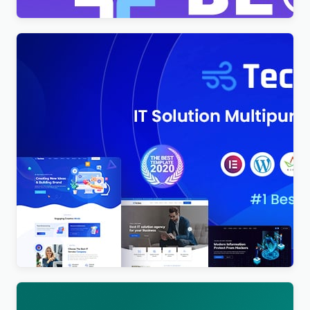
Techno – Technology IT Solutions & Business
Consultant WordPress Theme
$
4.00