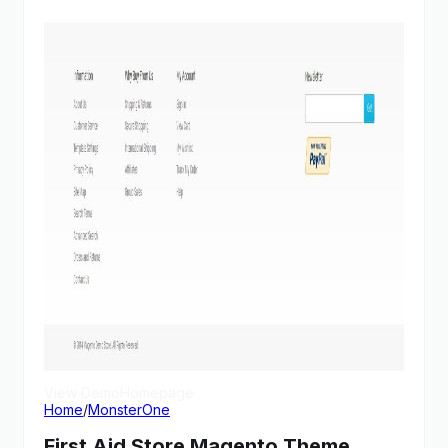
View Demo
Homepage
Home
/
MonsterOne
First Aid Store Magento Theme