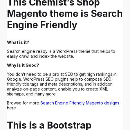
This Chemist’s Shop
Magento theme is Search
Engine Friendly
What is it?
Search engine ready is a WordPress theme that helps to
easily crawl and index the website.
Why is it Good?
You don’t need to be a pro at SEO to get high rankings in
Google. WordPress SEO plugins help to compose SEO-
friendly title tags and meta descriptions, and in addition
analyze on-page content, enable you to create XML-
sitemaps, and many more.
Browse for more
Search Engine Friendly Magento designs
here
This is a Bootstrap