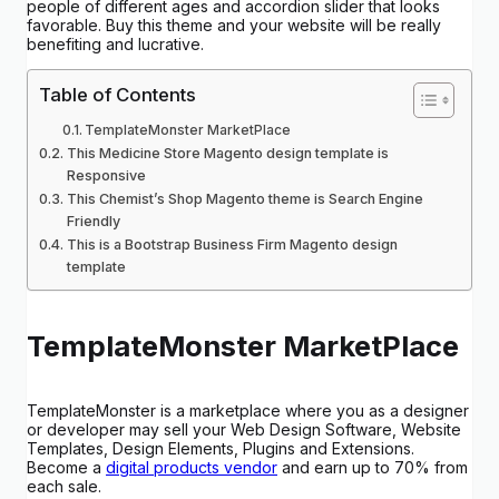
people of different ages and accordion slider that looks
favorable. Buy this theme and your website will be really
benefiting and lucrative.
Table of Contents
TemplateMonster MarketPlace
This Medicine Store Magento design template is
Responsive
This Chemist’s Shop Magento theme is Search Engine
Friendly
This is a Bootstrap Business Firm Magento design
template
TemplateMonster MarketPlace
TemplateMonster is a marketplace where you as a designer
or developer may sell your Web Design Software, Website
Templates, Design Elements, Plugins and Extensions.
Become a
digital products vendor
and earn up to 70% from
each sale.