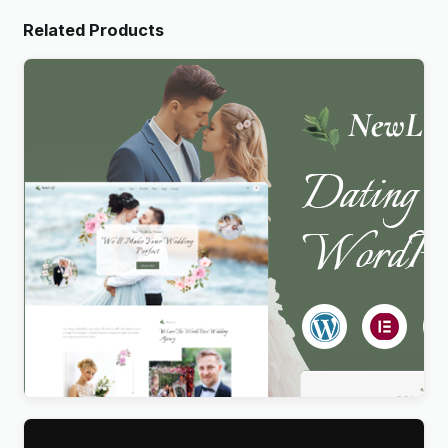
Related Products
Newlife – Dating & Wedding Planner WordPress
Theme
$
4.00