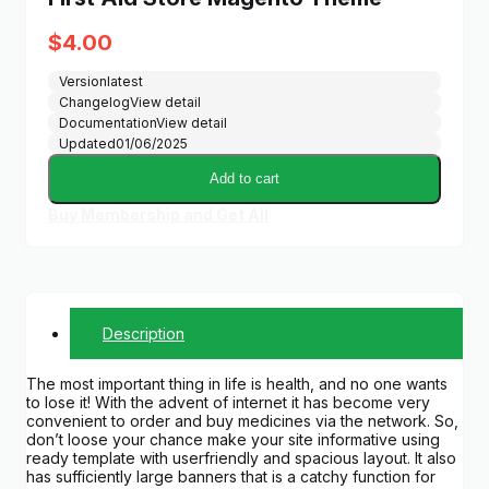
$
4.00
Version
latest
Changelog
View detail
Documentation
View detail
Updated
01/06/2025
Add to cart
Buy Membership and Get All
Description
The most important thing in life is health, and no one wants
to lose it! With the advent of internet it has become very
convenient to order and buy medicines via the network. So,
don’t loose your chance make your site informative using
ready template with userfriendly and spacious layout. It also
has sufficiently large banners that is a catchy function for