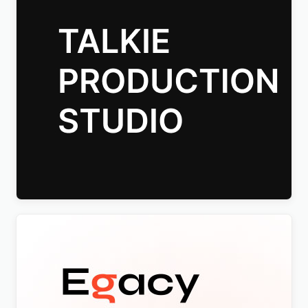
Talkie Production Studio Movie WordPress Theme
$
4.00