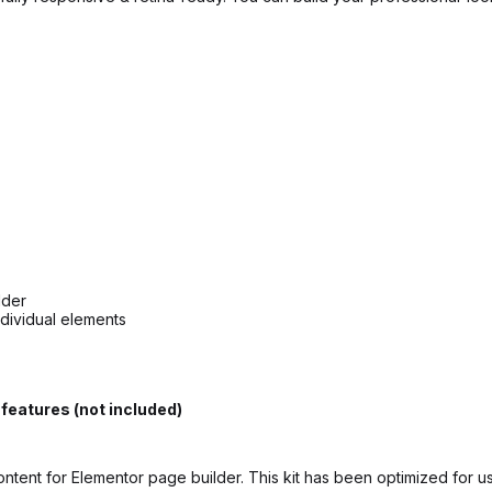
lder
ndividual elements
features (not included)
ontent for Elementor page builder. This kit has been optimized for 