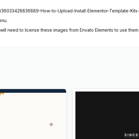
cles/36033428836889-How-to-Upload-Install-Elementor-Template-Kits
enu.
ill need to license these images from Envato Elements to use them 