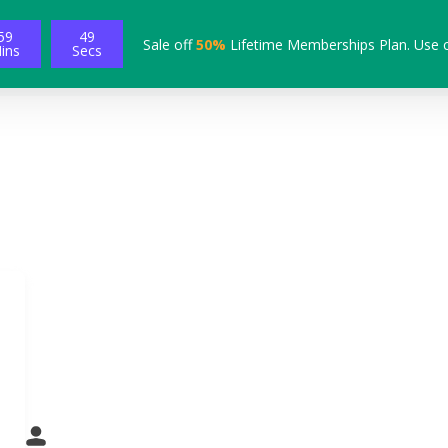
59
48
Sale off
50%
Lifetime Memberships Plan. Use 
ins
Secs