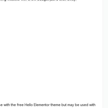
use with the free Hello Elementor theme but may be used with