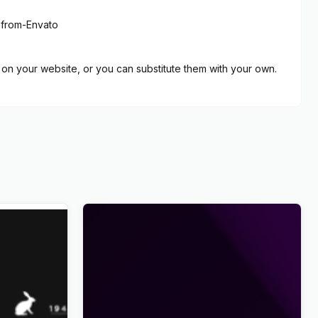
-from-Envato
on your website, or you can substitute them with your own.