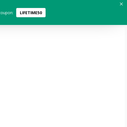
coupon:
LIFETIME50