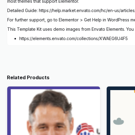
most themes that support Elementor.
Detailed Guide: https://help.market.envato.com/hc/en-us/arti
For further support, go to Elementor > Get Help in WordPress m
This Template Kit uses demo images from Envato Elements. You w
https://elements.envato.com/collections/XWAEG6U4F5
Related Products