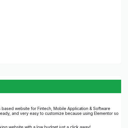
 based website for Fintech, Mobile Application & Software
a-ready, and very easy to customize because using Elementor so
oking website with a low budget just a click away!