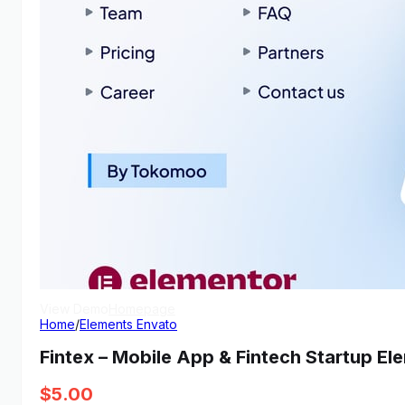
View Demo
Homepage
Home
/
Elements Envato
Fintex – Mobile App & Fintech Startup El
$
5.00