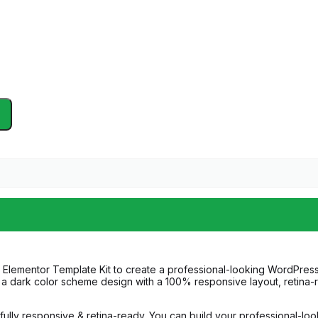
 Elementor Template Kit to create a professional-looking WordPress
es a dark color scheme design with a 100% responsive layout, retin
e fully responsive & retina-ready. You can build your professional-lo