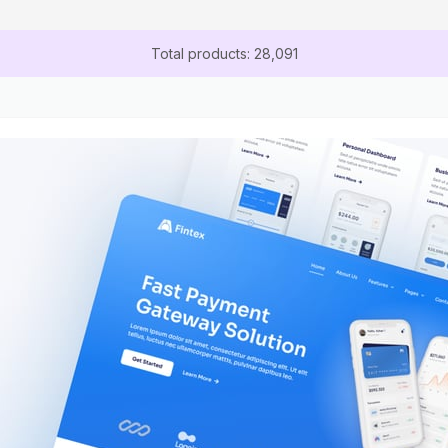
Total products: 28,091