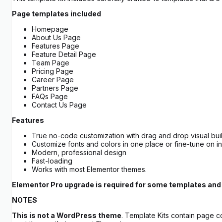
Page templates included
Homepage
About Us Page
Features Page
Feature Detail Page
Team Page
Pricing Page
Career Page
Partners Page
FAQs Page
Contact Us Page
Features
True no-code customization with drag and drop visual bui
Customize fonts and colors in one place or fine-tune on i
Modern, professional design
Fast-loading
Works with most Elementor themes.
Elementor Pro upgrade is required for some templates and 
NOTES
This is not a WordPress theme
. Template Kits contain page c