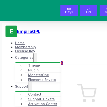
00
23
Days
Hrs
M
E
EmpireGPL
Home
Membership
License Key
Categories
0
Theme
Plugin
MonsterOne
Elements Envato
Support
Contact
Support Tickets
Activation Center