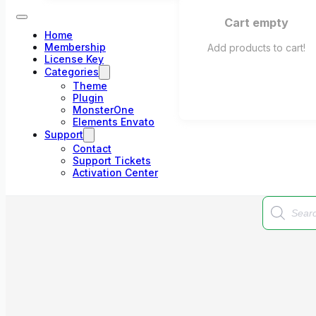
Cart empty
Home
Membership
Add products to cart!
License Key
Categories
Theme
Plugin
MonsterOne
Elements Envato
Support
Contact
Support Tickets
Activation Center
Products
search