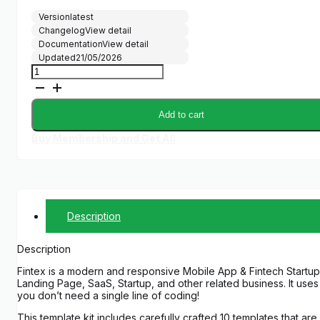
Version
latest
Changelog
View detail
Documentation
View detail
Updated
21/05/2026
Fintex
-
Mobile
App
Add to cart
&
Fintech
Buy Membership and Get All
Startup
Elementor
Pro
Template
Kit
quantity
Description
Description
Fintex is a modern and responsive Mobile App & Fintech Startup
Landing Page, SaaS, Startup, and other related business. It us
you don’t need a single line of coding!
This template kit includes carefully crafted 10 templates that ar