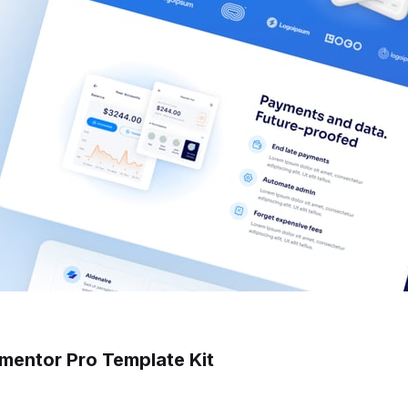
ementor Pro Template Kit