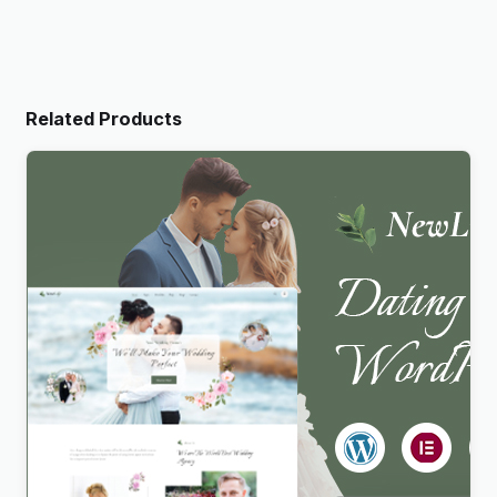
Related Products
Newlife – Dating & Wedding Planner WordPress
Theme
$
4.00