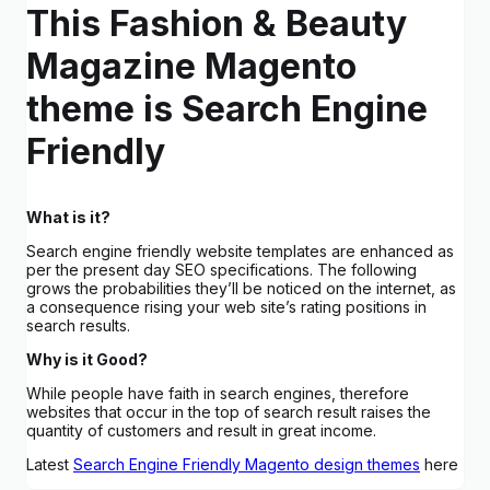
This Fashion & Beauty
Magazine Magento
theme is Search Engine
Friendly
What is it?
Search engine friendly website templates are enhanced as
per the present day SEO specifications. The following
grows the probabilities they’ll be noticed on the internet, as
a consequence rising your web site’s rating positions in
search results.
Why is it Good?
While people have faith in search engines, therefore
websites that occur in the top of search result raises the
quantity of customers and result in great income.
Latest
Search Engine Friendly Magento design themes
here