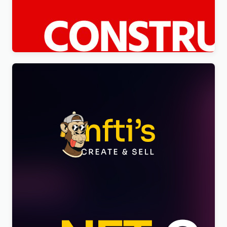
Constico – Construction WordPress Elementor
Theme WordPress Theme
$
4.00
Nftis – NFT Creator Multipurpose WordPress
Elementor Theme WordPress Theme
$
4.00