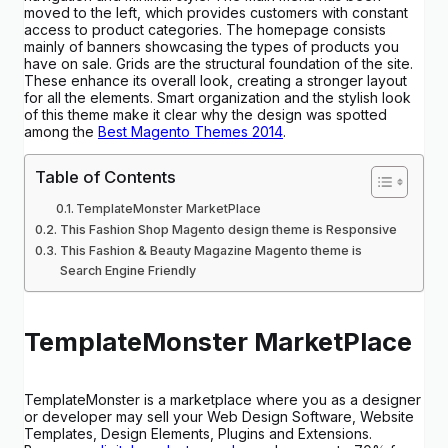
moved to the left, which provides customers with constant
access to product categories. The homepage consists
mainly of banners showcasing the types of products you
have on sale. Grids are the structural foundation of the site.
These enhance its overall look, creating a stronger layout
for all the elements. Smart organization and the stylish look
of this theme make it clear why the design was spotted
among the
Best Magento Themes 2014
.
Table of Contents
TemplateMonster MarketPlace
This Fashion Shop Magento design theme is Responsive
This Fashion & Beauty Magazine Magento theme is
Search Engine Friendly
TemplateMonster MarketPlace
TemplateMonster is a marketplace where you as a designer
or developer may sell your Web Design Software, Website
Templates, Design Elements, Plugins and Extensions.