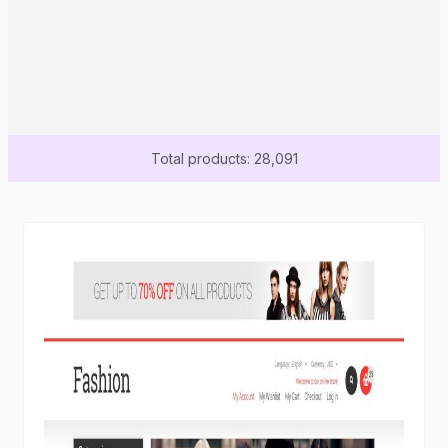
Total products: 28,091