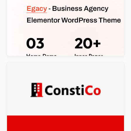
Egacy – Agency Portfolio Elementor WordPress
Theme
$
4.00