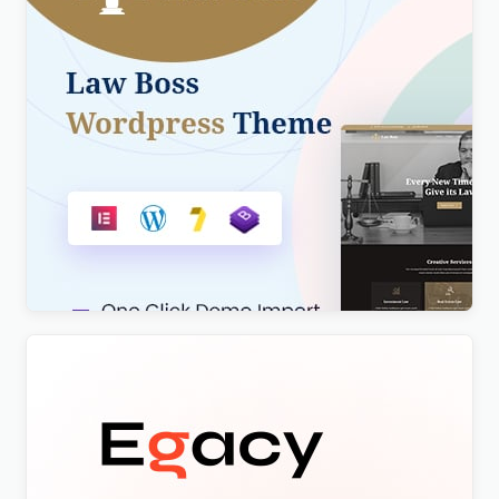
Lawboss – Law, Lawyer & Attorney WordPress
Theme
$
4.00