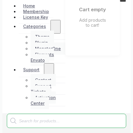
Home
Cart empty
Membership
License Key
Add products
to cart!
Categories
Theme
Plugin
MonsterOne
Elements
Envato
Support
Contact
Support
Tickets
Activation
Center
Products
search