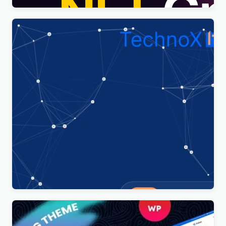
Technoxit | IT Solutions & Business Services
Multipurpose Responsive WordPress Theme
$
4.00