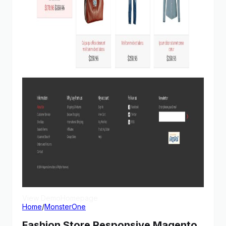
View Demo
Homepage
Home
/
MonsterOne
Fashion Store Responsive Magento