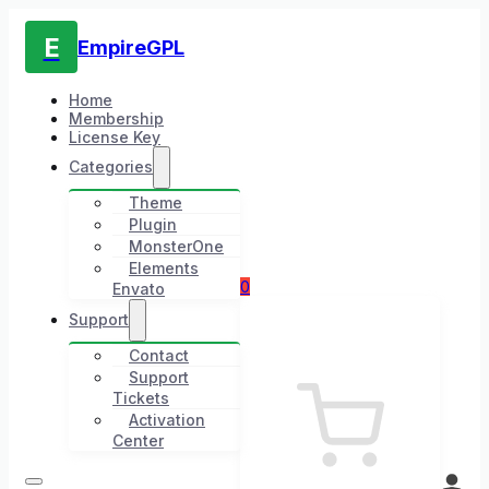
E
EmpireGPL
Home
Membership
License Key
Categories
Theme
Plugin
MonsterOne
Elements
0
Envato
Support
Contact
Support
Tickets
Activation
Center