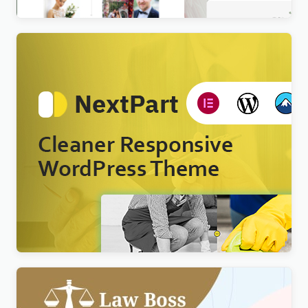
Nextpart – Cleaner WordPress Theme
$
4.00