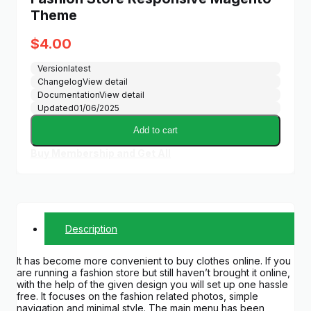
Theme
$
4.00
Version
latest
Changelog
View detail
Documentation
View detail
Updated
01/06/2025
Add to cart
Buy Membership and Get All
Description
It has become more convenient to buy clothes online. If you
are running a fashion store but still haven’t brought it online,
with the help of the given design you will set up one hassle
free. It focuses on the fashion related photos, simple
navigation and minimal style. The main menu has been