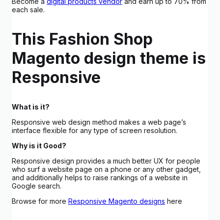
Become a
digital products vendor
and earn up to 70% from
each sale.
This Fashion Shop
Magento design theme is
Responsive
What is it?
Responsive web design method makes a web page’s
interface flexible for any type of screen resolution.
Why is it Good?
Responsive design provides a much better UX for people
who surf a website page on a phone or any other gadget,
and additionally helps to raise rankings of a website in
Google search.
Browse for more
Responsive Magento designs
here