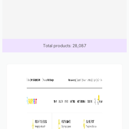
Total products: 28,087