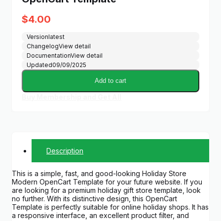
$
4.00
Version
latest
Changelog
View detail
Documentation
View detail
Updated
09/09/2025
Add to cart
Buy Membership and Get All
Description
This is a simple, fast, and good-looking Holiday Store
Modern OpenCart Template for your future website. If you
are looking for a premium holiday gift store template, look
no further. With its distinctive design, this OpenCart
Template is perfectly suitable for online holiday shops. It has
a responsive interface, an excellent product filter, and