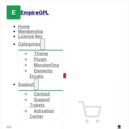
E
EmpireGPL
Home
Membership
License Key
Categories
Theme
Plugin
MonsterOne
Elements
0
Envato
Support
Contact
Support
Tickets
Activation
Center