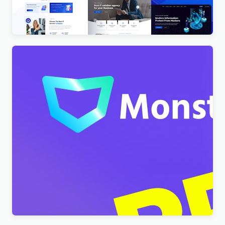
$
4.00
Monstroid2 – Multipurpose Modular WordPress
Elementor Theme WordPress Theme
$
4.00