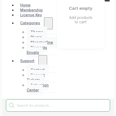
Home
Cart empty
Membership
License Key
Add products
to cart!
Categories
Theme
Plugin
MonsterOne
Elements
Envato
Support
Contact
Support
Tickets
Activation
Center
Products
search