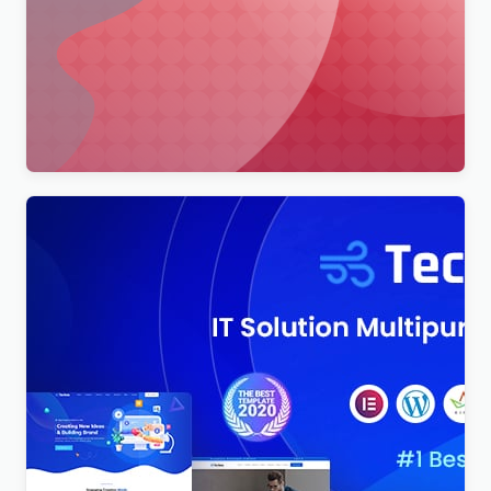
Merimag – Elementor Blog Magazine and News
Wordpress Theme WordPress Theme
$
4.00
Techno – Technology IT Solutions & Business
Consultant WordPress Theme