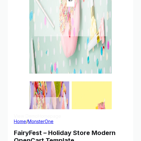
View Demo
Homepage
Home
/
MonsterOne
FairyFest – Holiday Store Modern
OpenCart Template