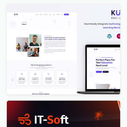
Kuki | LMS Education WordPress Theme
$
4.00