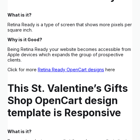
What is it?
Retina Ready is a type of screen that shows more pixels per
square inch.
Why is it Good?
Being Retina Ready your website becomes accessible from
Apple devices which expands the group of prospective
clients.
Click for more
Retina Ready OpenCart designs
here
This St. Valentine’s Gifts
Shop OpenCart design
template is Responsive
What is it?