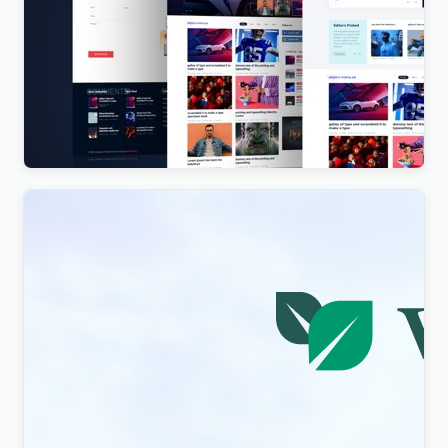
Vista News – The Ultimate WordPress Theme for
Magazines and News Websites
$
4.00
Visity – Landscape Design with WordPress