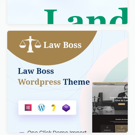
Elementor Theme WordPress Theme
$
4.00
Lawboss – Law, Lawyer & Attorney WordPress
Theme
$
4.00