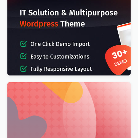
IT-Soft – IT Solutions Business Consulting
WordPress Theme
$
4.00