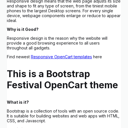
Responsive design means that the web page adjusts its size
and shape to fit any type of screen, from the tiniest mobile
phones to the largest Desktop screens. For every single
device, webpage components enlarge or reduce to appear
ideal.
Why is it Good?
Responsive design is the reason why the website will
provide a good browsing experience to all users
throughout all gadgets.
Find newest
Responsive OpenCart templates
here
This is a Bootstrap
Festival OpenCart theme
What is it?
Bootstrap is a collection of tools with an open source code.
It is suitable for building websites and web apps with HTML,
CSS, and Javascript.