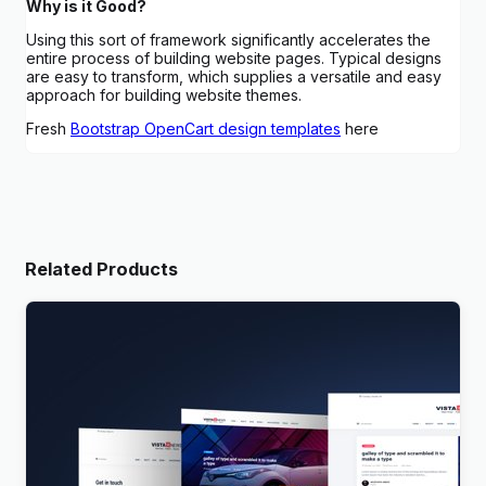
Why is it Good?
Using this sort of framework significantly accelerates the
entire process of building website pages. Typical designs
are easy to transform, which supplies a versatile and easy
approach for building website themes.
Fresh
Bootstrap OpenCart design templates
here
Related Products