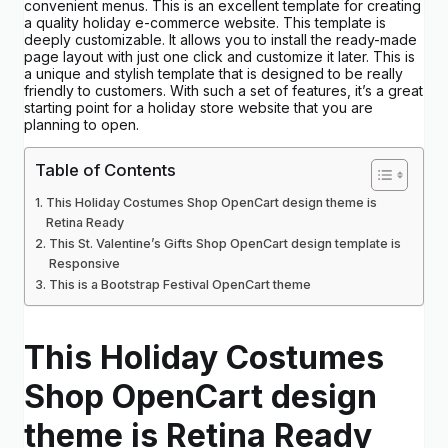
convenient menus. This is an excellent template for creating
a quality holiday e-commerce website. This template is
deeply customizable. It allows you to install the ready-made
page layout with just one click and customize it later. This is
a unique and stylish template that is designed to be really
friendly to customers. With such a set of features, it’s a great
starting point for a holiday store website that you are
planning to open.
Table of Contents
This Holiday Costumes Shop OpenCart design theme is
Retina Ready
This St. Valentine’s Gifts Shop OpenCart design template is
Responsive
This is a Bootstrap Festival OpenCart theme
This Holiday Costumes
Shop OpenCart design
theme is Retina Ready