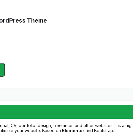
 WordPress Theme
onal, CV, portfolio, design, freelance, and other websites. It is a h
 optimize your website. Based on
Elementor
and Bootstrap.