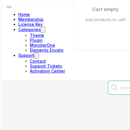
Cart empty
Home
Membership
Add products to cart!
License Key
Categories
Theme
Plugin
MonsterOne
Elements Envato
Support
Contact
Support Tickets
Activation Center
Products
search