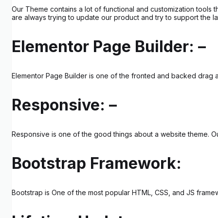
Our Theme contains a lot of functional and customization tools 
are always trying to update our product and try to support the la
Elementor Page Builder: –
Elementor Page Builder is one of the fronted and backed drag an
Responsive: –
Responsive is one of the good things about a website theme. Our 
Bootstrap Framework:
Bootstrap is One of the most popular HTML, CSS, and JS framewo