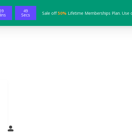
59
48
Sale off
50%
Lifetime Memberships Plan. Use 
ins
Secs