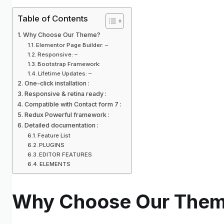
Table of Contents
Why Choose Our Theme?
Elementor Page Builder: –
Responsive: –
Bootstrap Framework:
Lifetime Updates: –
One-click installation :
Responsive & retina ready :
Compatible with Contact form 7 :
Redux Powerful framework :
Detailed documentation :
Feature List
PLUGINS
EDITOR FEATURES
ELEMENTS
Why Choose Our The