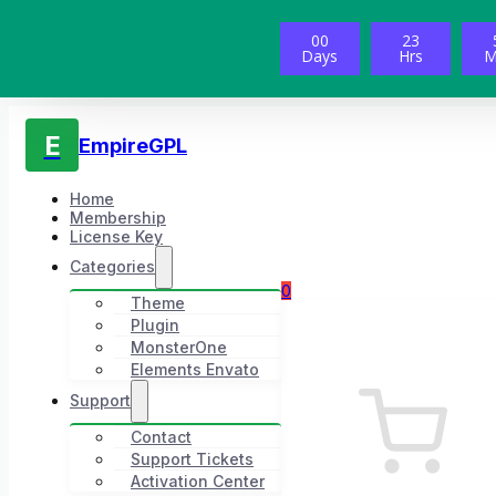
00
23
Days
Hrs
M
E
EmpireGPL
Home
Membership
License Key
Categories
0
Theme
Plugin
MonsterOne
Elements Envato
Support
Contact
Support Tickets
Activation Center