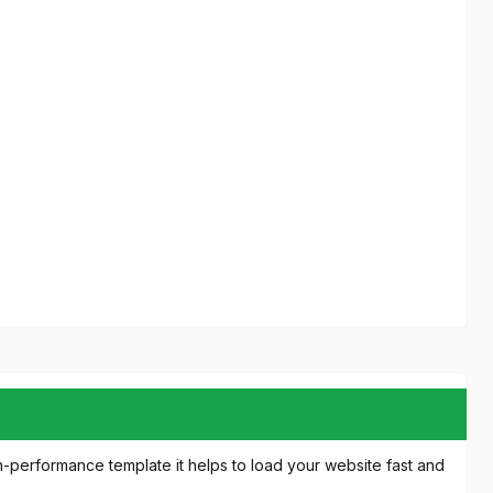
igh-performance template it helps to load your website fast and