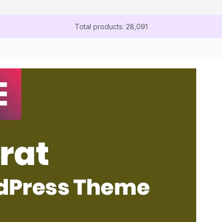
Total products: 28,091