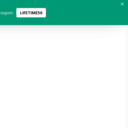
coupon:
LIFETIME50