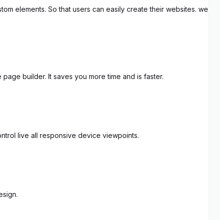
tom elements. So that users can easily create their websites. we
page builder. It saves you more time and is faster.
trol live all responsive device viewpoints.
esign.