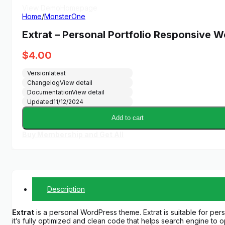
View Demo
Homepage
Home
/
MonsterOne
Extrat – Personal Portfolio Responsive
$
4.00
Version
latest
Changelog
View detail
Documentation
View detail
Updated
11/12/2024
Add to cart
Buy Membership and Get All
Description
Extrat
is a personal WordPress theme. Extrat is suitable for pers
it’s fully optimized and clean code that helps search engine to