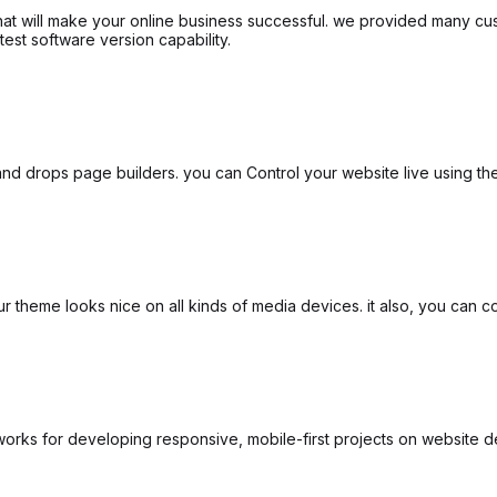
that will make your online business successful. we provided many cus
test software version capability.
d drops page builders. you can Control your website live using the 
theme looks nice on all kinds of media devices. it also, you can con
rks for developing responsive, mobile-first projects on website d