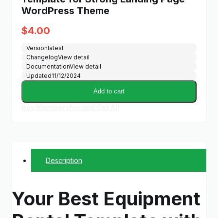
WordPress Theme
$
4.00
Version
latest
Changelog
View detail
Documentation
View detail
Updated
11/12/2024
Add to cart
Buy Membership and Get All
Description
Your Best Equipment