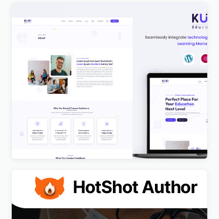
Kuki | LMS Education WordPress Theme
$
4.00