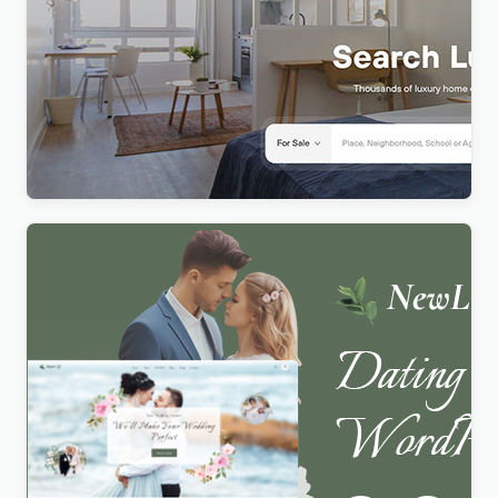
Realty – Real Estate WordPress Theme
$
4.00