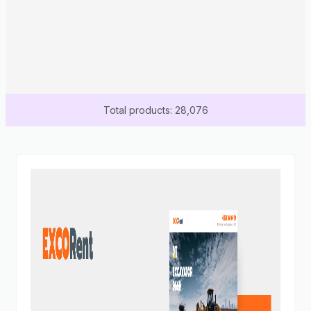
Total products: 28,076