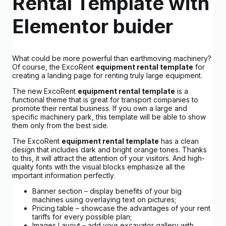
Rental Template with
Elementor buider
What could be more powerful than earthmoving machinery?
Of course, the ExcoRent
equipment rental template
for
creating a landing page for renting truly large equipment.
The new ExcoRent
equipment rental template
is a
functional theme that is great for transport companies to
promote their rental business. If you own a large and
specific machinery park, this template will be able to show
them only from the best side.
The ExcoRent
equipment rental template
has a clean
design that includes dark and bright orange tones. Thanks
to this, it will attract the attention of your visitors. And high-
quality fonts with the visual blocks emphasize all the
important information perfectly.
Banner section – display benefits of your big
machines using overlaying text on pictures;
Pricing table – showcase the advantages of your rent
tariffs for every possible plan;
Images Layout – add your excavator gallery with