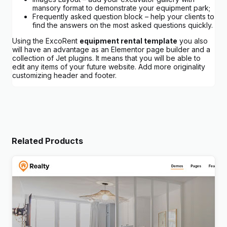
mansory format to demonstrate your equipment park;
Frequently asked question block – help your clients to
find the answers on the most asked questions quickly.
Using the ExcoRent
equipment rental template
you also
will have an advantage as an Elementor page builder and a
collection of Jet plugins. It means that you will be able to
edit any items of your future website. Add more originality
customizing header and footer.
Related Products