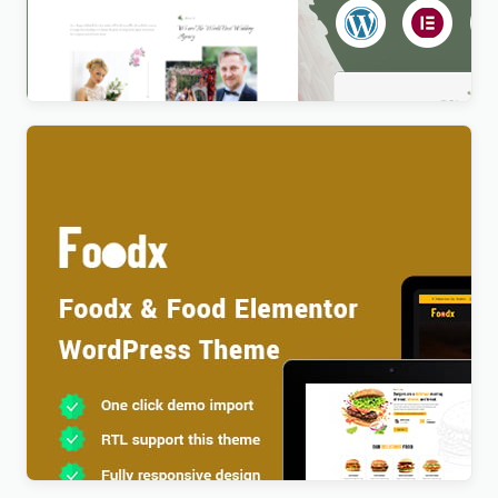
Newlife – Dating & Wedding Planner WordPress
Theme
$
4.00
Foodx – Food Elementor WordPress Theme
$
4.00