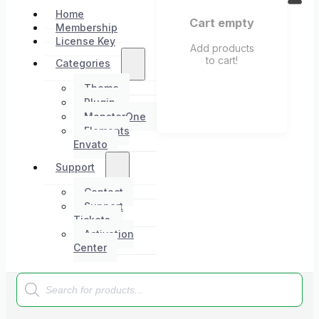
Home
Cart empty
Membership
License Key
Add products
to cart!
Categories
Theme
Plugin
MonsterOne
Elements
Envato
Support
Contact
Support
Tickets
Activation
Center
Products
search