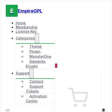
E
EmpireGPL
Home
Membership
License Key
Categories
Theme
Plugin
MonsterOne
Elements
0
Envato
Support
Contact
Support
Tickets
Activation
Center