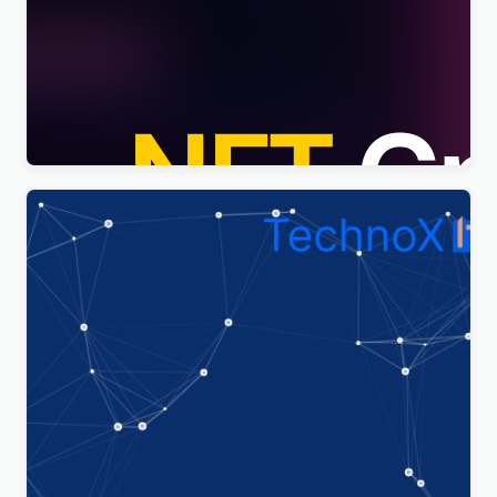
Nftis – NFT Creator Multipurpose WordPress
Elementor Theme WordPress Theme
$
4.00
Technoxit | IT Solutions & Business Services
Multipurpose Responsive WordPress Theme