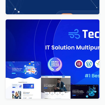
$
4.00
Techno – Technology IT Solutions & Business
Consultant WordPress Theme
$
4.00