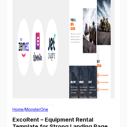
View Demo
Homepage
Home
/
MonsterOne
ExcoRent – Equipment Rental
Template for Strong Landing Page