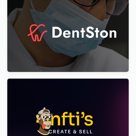
DentSton – Dentistry Multipurpose WordPress
Elementor Theme WordPress Theme
$
4.00