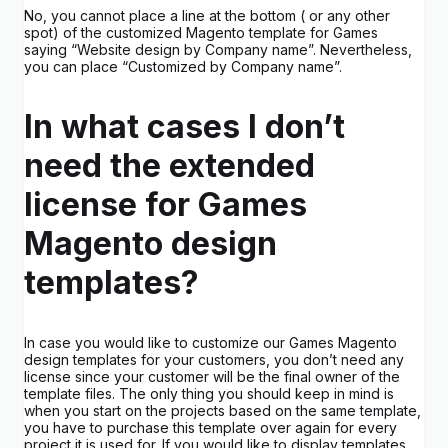
No, you cannot place a line at the bottom ( or any other
spot) of the customized Magento template for Games
saying “Website design by Company name”. Nevertheless,
you can place “Customized by Company name”.
In what cases I don’t
need the extended
license for Games
Magento design
templates?
In case you would like to customize our Games Magento
design templates for your customers, you don’t need any
license since your customer will be the final owner of the
template files. The only thing you should keep in mind is
when you start on the projects based on the same template,
you have to purchase this template over again for every
project it is used for. If you would like to display templates