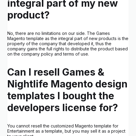
integral part of my new
product?
No, there are no limitations on our side. The Games
Magento template as the integral part of new products is the
property of the company that developed it, thus the
company gains the full rights to distribute the product based
on the company policy and terms of use.
Can I resell Games &
Nightlife Magento design
templates I bought the
developers license for?
You cannot resell the customized Magento template for
Entertainment as a template, but you may sell it as a project