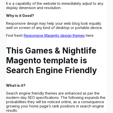
It is a capability of the website to immediately adjust to any
display dimension and resolution.
Why is it Good?
Responsive design may help your web blog look equally
well on screen of any kind of desktop or portable device.
Find fresh
Responsive Magento design themes
here
This Games & Nightlife
Magento template is
Search Engine Friendly
What is it?
Search engine friendly themes are enhanced as per the
modern-day SEO specifications. The following expands the
probabilities they will be noticed online, as a consequence
growing your home page’s rank positions in search engine
results.