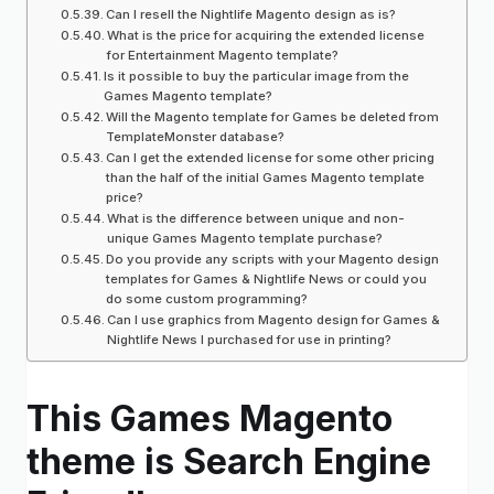
Can I resell the Nightlife Magento design as is?
What is the price for acquiring the extended license
for Entertainment Magento template?
Is it possible to buy the particular image from the
Games Magento template?
Will the Magento template for Games be deleted from
TemplateMonster database?
Can I get the extended license for some other pricing
than the half of the initial Games Magento template
price?
What is the difference between unique and non-
unique Games Magento template purchase?
Do you provide any scripts with your Magento design
templates for Games & Nightlife News or could you
do some custom programming?
Can I use graphics from Magento design for Games &
Nightlife News I purchased for use in printing?
This Games Magento
theme is Search Engine