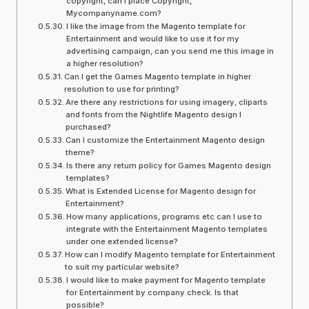
copyright, can I place Copyright,
Mycompanyname.com?
I like the image from the Magento template for
Entertainment and would like to use it for my
advertising campaign, can you send me this image in
a higher resolution?
Can I get the Games Magento template in higher
resolution to use for printing?
Are there any restrictions for using imagery, cliparts
and fonts from the Nightlife Magento design I
purchased?
Can I customize the Entertainment Magento design
theme?
Is there any return policy for Games Magento design
templates?
What is Extended License for Magento design for
Entertainment?
How many applications, programs etc can I use to
integrate with the Entertainment Magento templates
under one extended license?
How can I modify Magento template for Entertainment
to suit my particular website?
I would like to make payment for Magento template
for Entertainment by company check. Is that
possible?