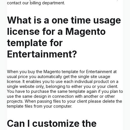
contact our billing department.
What is a one time usage
license for a Magento
template for
Entertainment?
When you buy the Magento template for Entertainment at
usual price you automatically get the single site usage
license. It enables you to use each individual product on a
single website only, belonging to either you or your client.
You have to purchase the same template again if you plan to
use the same design in connection with another or other
projects. When passing files to your client please delete the
template files from your computer.
Can I customize the