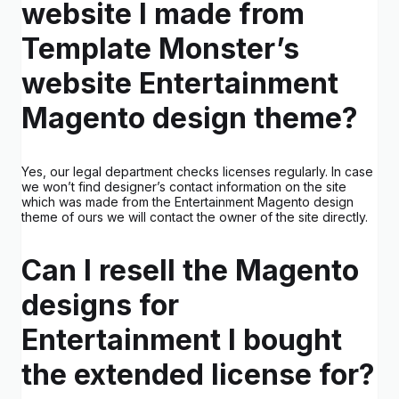
website I made from
Template Monster’s
website Entertainment
Magento design theme?
Yes, our legal department checks licenses regularly. In case
we won’t find designer’s contact information on the site
which was made from the Entertainment Magento design
theme of ours we will contact the owner of the site directly.
Can I resell the Magento
designs for
Entertainment I bought
the extended license for?