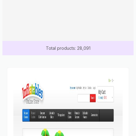
Total products: 28,091