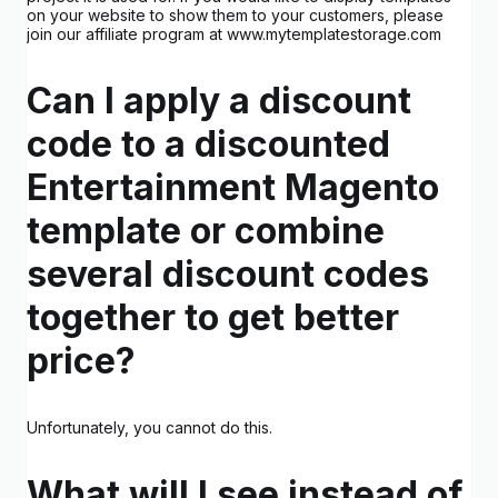
on your website to show them to your customers, please
join our affiliate program at www.mytemplatestorage.com
Can I apply a discount
code to a discounted
Entertainment Magento
template or combine
several discount codes
together to get better
price?
Unfortunately, you cannot do this.
What will I see instead of