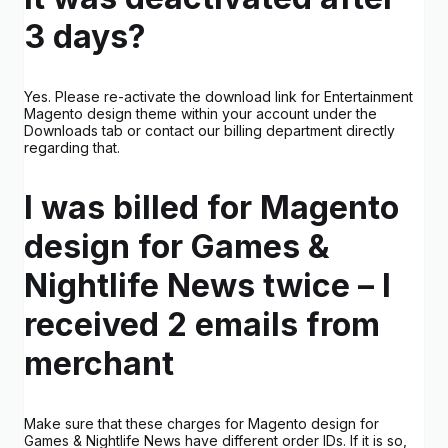
3 days?
Yes. Please re-activate the download link for Entertainment
Magento design theme within your account under the
Downloads tab or contact our billing department directly
regarding that.
I was billed for Magento
design for Games &
Nightlife News twice – I
received 2 emails from
merchant
Make sure that these charges for Magento design for
Games & Nightlife News have different order IDs. If it is so,