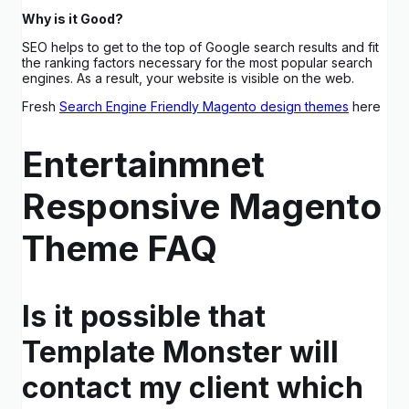
Why is it Good?
SEO helps to get to the top of Google search results and fit
the ranking factors necessary for the most popular search
engines. As a result, your website is visible on the web.
Fresh
Search Engine Friendly Magento design themes
here
Entertainmnet
Responsive Magento
Theme FAQ
Is it possible that
Template Monster will
contact my client which