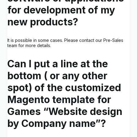
for development of my
new products?
It is possible in some cases. Please contact our Pre-Sales
team for more details.
Can I put a line at the
bottom ( or any other
spot) of the customized
Magento template for
Games “Website design
by Company name”?