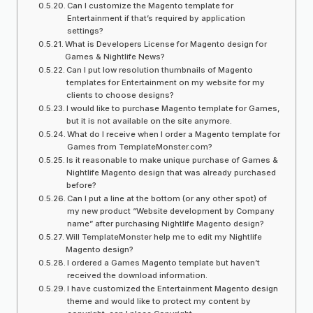
Can I customize the Magento template for
Entertainment if that’s required by application
settings?
What is Developers License for Magento design for
Games & Nightlife News?
Can I put low resolution thumbnails of Magento
templates for Entertainment on my website for my
clients to choose designs?
I would like to purchase Magento template for Games,
but it is not available on the site anymore.
What do I receive when I order a Magento template for
Games from TemplateMonster.com?
Is it reasonable to make unique purchase of Games &
Nightlife Magento design that was already purchased
before?
Can I put a line at the bottom (or any other spot) of
my new product “Website development by Company
name” after purchasing Nightlife Magento design?
Will TemplateMonster help me to edit my Nightlife
Magento design?
I ordered a Games Magento template but haven’t
received the download information.
I have customized the Entertainment Magento design
theme and would like to protect my content by