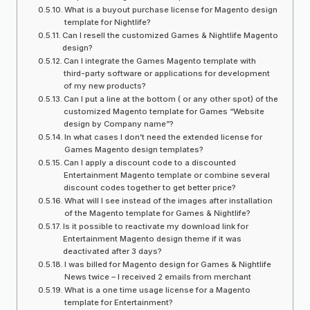
What is a buyout purchase license for Magento design
template for Nightlife?
Can I resell the customized Games & Nightlife Magento
design?
Can I integrate the Games Magento template with
third-party software or applications for development
of my new products?
Can I put a line at the bottom ( or any other spot) of the
customized Magento template for Games “Website
design by Company name”?
In what cases I don’t need the extended license for
Games Magento design templates?
Can I apply a discount code to a discounted
Entertainment Magento template or combine several
discount codes together to get better price?
What will I see instead of the images after installation
of the Magento template for Games & Nightlife?
Is it possible to reactivate my download link for
Entertainment Magento design theme if it was
deactivated after 3 days?
I was billed for Magento design for Games & Nightlife
News twice – I received 2 emails from merchant
What is a one time usage license for a Magento
template for Entertainment?