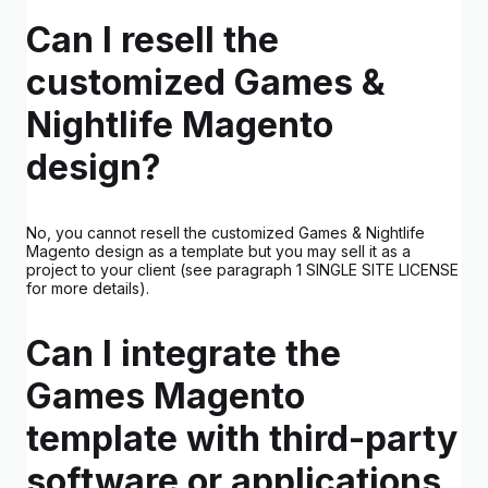
Can I resell the
customized Games &
Nightlife Magento
design?
No, you cannot resell the customized Games & Nightlife
Magento design as a template but you may sell it as a
project to your client (see paragraph 1 SINGLE SITE LICENSE
for more details).
Can I integrate the
Games Magento
template with third-party
software or applications