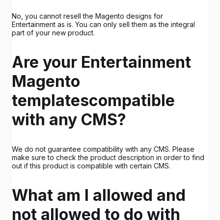
No, you cannot resell the Magento designs for
Entertainment as is. You can only sell them as the integral
part of your new product.
Are your Entertainment
Magento
templatescompatible
with any CMS?
We do not guarantee compatibility with any CMS. Please
make sure to check the product description in order to find
out if this product is compatible with certain CMS.
What am I allowed and
not allowed to do with