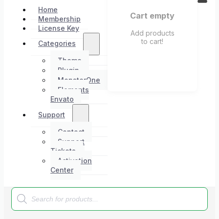
Home
Cart empty
Membership
License Key
Add products
to cart!
Categories
Theme
Plugin
MonsterOne
Elements
Envato
Support
Contact
Support
Tickets
Activation
Center
Products
search