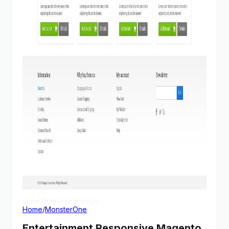
View Demo
Homepage
Home
/
MonsterOne
Entertainment Responsive Magento