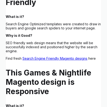
Friendly
What is it?
Search Engine Optimized templates were created to draw in
buyers and google search spiders to your internet page.
Why is it Good?
SEO friendly web design means that the website will be
successfully indexed and positioned higher by the search
engine.
Find fresh
Search Engine Friendly Magento designs
here
This Games & Nightlife
Magento design is
Responsive
What is it?