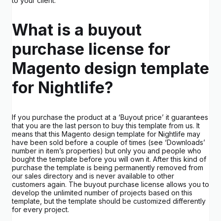
to your client.
What is a buyout
purchase license for
Magento design template
for Nightlife?
If you purchase the product at a ‘Buyout price’ it guarantees
that you are the last person to buy this template from us. It
means that this Magento design template for Nightlife may
have been sold before a couple of times (see ‘Downloads’
number in item’s properties) but only you and people who
bought the template before you will own it. After this kind of
purchase the template is being permanently removed from
our sales directory and is never available to other
customers again. The buyout purchase license allows you to
develop the unlimited number of projects based on this
template, but the template should be customized differently
for every project.