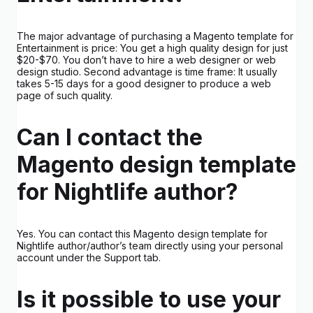
The major advantage of purchasing a Magento template for
Entertainment is price: You get a high quality design for just
$20-$70. You don’t have to hire a web designer or web
design studio. Second advantage is time frame: It usually
takes 5-15 days for a good designer to produce a web
page of such quality.
Can I contact the
Magento design template
for Nightlife author?
Yes. You can contact this Magento design template for
Nightlife author/author’s team directly using your personal
account under the Support tab.
Is it possible to use your