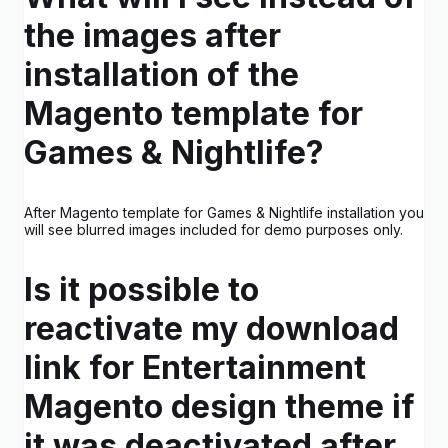
the images after
installation of the
Magento template for
Games & Nightlife?
After Magento template for Games & Nightlife installation you
will see blurred images included for demo purposes only.
Is it possible to
reactivate my download
link for Entertainment
Magento design theme if
it was deactivated after