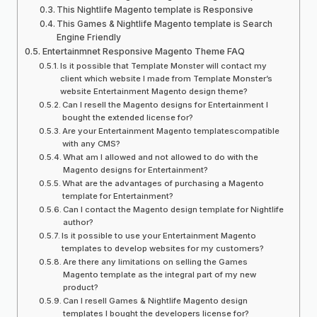
This Nightlife Magento template is Responsive
This Games & Nightlife Magento template is Search
Engine Friendly
Entertainmnet Responsive Magento Theme FAQ
Is it possible that Template Monster will contact my
client which website I made from Template Monster’s
website Entertainment Magento design theme?
Can I resell the Magento designs for Entertainment I
bought the extended license for?
Are your Entertainment Magento templatescompatible
with any CMS?
What am I allowed and not allowed to do with the
Magento designs for Entertainment?
What are the advantages of purchasing a Magento
template for Entertainment?
Can I contact the Magento design template for Nightlife
author?
Is it possible to use your Entertainment Magento
templates to develop websites for my customers?
Are there any limitations on selling the Games
Magento template as the integral part of my new
product?
Can I resell Games & Nightlife Magento design
templates I bought the developers license for?