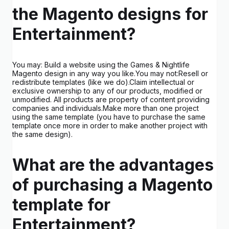
the Magento designs for
Entertainment?
You may: Build a website using the Games & Nightlife
Magento design in any way you like.You may not:Resell or
redistribute templates (like we do).Claim intellectual or
exclusive ownership to any of our products, modified or
unmodified. All products are property of content providing
companies and individuals.Make more than one project
using the same template (you have to purchase the same
template once more in order to make another project with
the same design).
What are the advantages
of purchasing a Magento
template for
Entertainment?