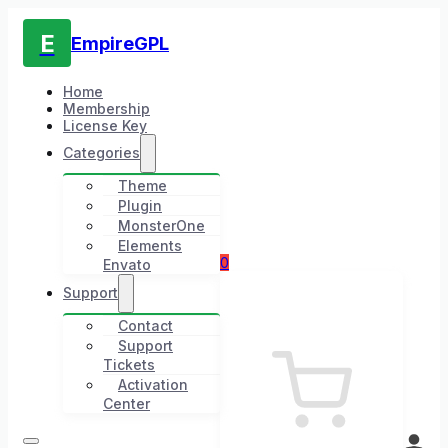
E
EmpireGPL
Home
Membership
License Key
Categories
Theme
Plugin
MonsterOne
Elements
0
Envato
Support
Contact
Support
Tickets
Activation
Center