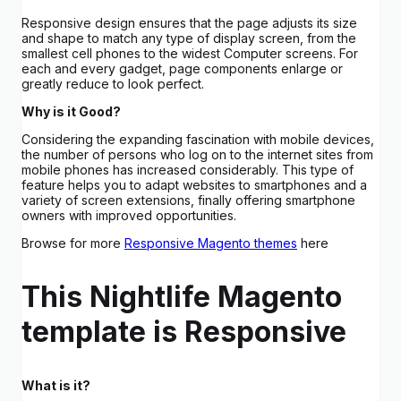
Responsive design ensures that the page adjusts its size
and shape to match any type of display screen, from the
smallest cell phones to the widest Computer screens. For
each and every gadget, page components enlarge or
greatly reduce to look perfect.
Why is it Good?
Considering the expanding fascination with mobile devices,
the number of persons who log on to the internet sites from
mobile phones has increased considerably. This type of
feature helps you to adapt websites to smartphones and a
variety of screen extensions, finally offering smartphone
owners with improved opportunities.
Browse for more
Responsive Magento themes
here
This Nightlife Magento
template is Responsive
What is it?