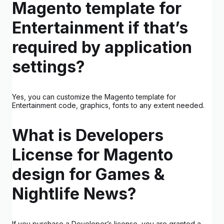
Magento template for
Entertainment if that’s
required by application
settings?
Yes, you can customize the Magento template for
Entertainment code, graphics, fonts to any extent needed.
What is Developers
License for Magento
design for Games &
Nightlife News?
If you purchase a Developer’s license, you are granted a