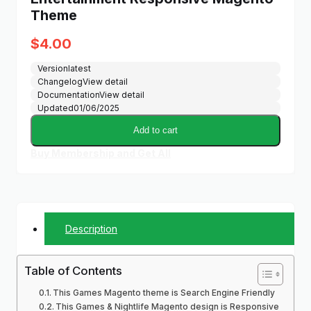
Theme
$
4.00
Version
latest
Changelog
View detail
Documentation
View detail
Updated
01/06/2025
Add to cart
Buy Membership and Get All
Description
Table of Contents
This Games Magento theme is Search Engine Friendly
This Games & Nightlife Magento design is Responsive