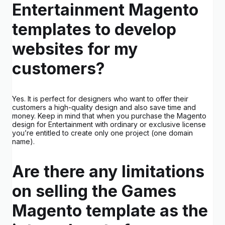
Entertainment Magento
templates to develop
websites for my
customers?
Yes. It is perfect for designers who want to offer their
customers a high-quality design and also save time and
money. Keep in mind that when you purchase the Magento
design for Entertainment with ordinary or exclusive license
you’re entitled to create only one project (one domain
name).
Are there any limitations
on selling the Games
Magento template as the