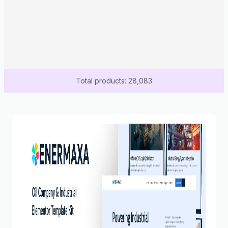
Total products: 28,083