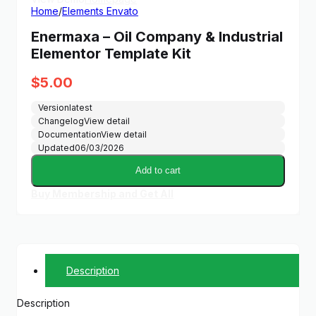
Home
/
Elements Envato
Enermaxa – Oil Company & Industrial
Elementor Template Kit
$
5.00
Version
latest
Changelog
View detail
Documentation
View detail
Updated
06/03/2026
Add to cart
Buy Membership and Get All
Description
Description