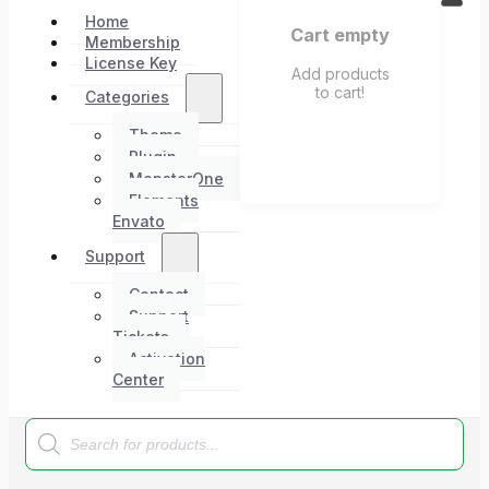
Home
Cart empty
Membership
License Key
Add products
to cart!
Categories
Theme
Plugin
MonsterOne
Elements
Envato
Support
Contact
Support
Tickets
Activation
Center
Products
search