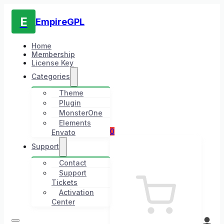
E
EmpireGPL
Home
Membership
License Key
Categories
Theme
Plugin
MonsterOne
Elements
0
Envato
Support
Contact
Support
Tickets
Activation
Center