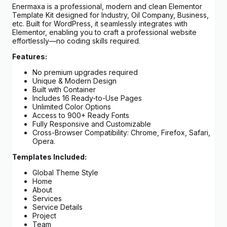
Enermaxa is a professional, modern and clean Elementor
Template Kit designed for Industry, Oil Company, Business,
etc. Built for WordPress, it seamlessly integrates with
Elementor, enabling you to craft a professional website
effortlessly—no coding skills required.
Features:
No premium upgrades required
Unique & Modern Design
Built with Container
Includes 16 Ready-to-Use Pages
Unlimited Color Options
Access to 900+ Ready Fonts
Fully Responsive and Customizable
Cross-Browser Compatibility: Chrome, Firefox, Safari,
Opera.
Templates Included:
Global Theme Style
Home
About
Services
Service Details
Project
Team