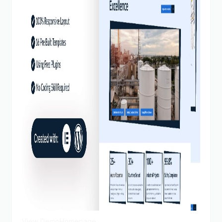
View Demo
Homepage