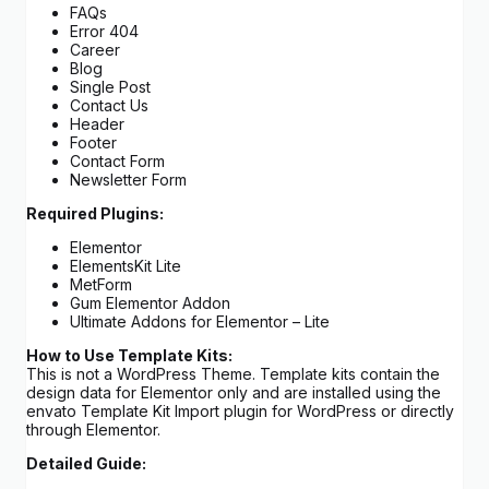
FAQs
Error 404
Career
Blog
Single Post
Contact Us
Header
Footer
Contact Form
Newsletter Form
Required Plugins:
Elementor
ElementsKit Lite
MetForm
Gum Elementor Addon
Ultimate Addons for Elementor – Lite
How to Use Template Kits:
This is not a WordPress Theme. Template kits contain the
design data for Elementor only and are installed using the
envato Template Kit Import plugin for WordPress or directly
through Elementor.
Detailed Guide: