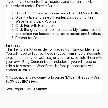
If you have Elementor Pro, headers and footers may be
customized under Theme Builder.
Go to UAE > Header Footer and click Add New button
Give it a title and select Header, Display on Entire
Website and click Publish
Click Edit with Elementor
Click the gray folder icon to access My Templates tab
and select the header template to import and Update.
Repeat for Footer.
Images:
This Template Kit uses demo images from Envato Elements.
You will need to license these images from Envato Elements
to use them on your website, or you can substitute them with
your own. Blog Content is not included – you will need to
add a few posts to WordPress before post content will
appear in templates.
*https://app.envato.com/workspaces/f7fb9f44-9528-4592-
8c05-62d1ff6199eb
Best Regard, MAH Studios