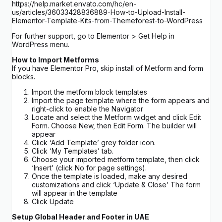
https://help.market.envato.com/hc/en-
us/articles/36033428836889-How-to-Upload-Install-
Elementor-Template-Kits-from-Themeforest-to-WordPress
For further support, go to Elementor > Get Help in
WordPress menu.
How to Import Metforms
If you have Elementor Pro, skip install of Metform and form
blocks.
Import the metform block templates
Import the page template where the form appears and
right-click to enable the Navigator
Locate and select the Metform widget and click Edit
Form. Choose New, then Edit Form. The builder will
appear
Click ‘Add Template’ grey folder icon.
Click ‘My Templates’ tab.
Choose your imported metform template, then click
‘Insert’ (click No for page settings).
Once the template is loaded, make any desired
customizations and click ‘Update & Close’ The form
will appear in the template
Click Update
Setup Global Header and Footer in UAE