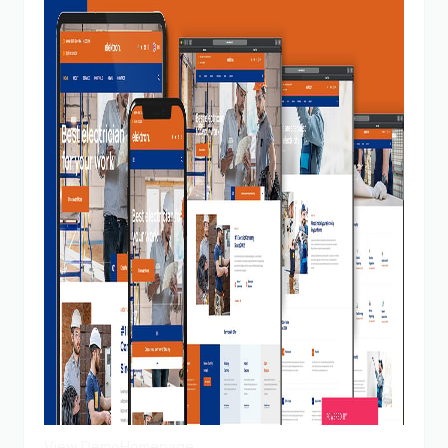
View Demo
Homepage