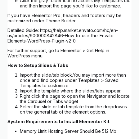
Click the gray folder icon to access My Templates tab
and then Import the page you’d like to customize.
If you have Elementor Pro, headers and footers may be
customized under Theme Builder.
Detailed Guide: https://help.market.envato.com/hc/en-
us/articles/900000842846-How-to-use-the-Envato-
Elements-WordPress-Plugin-v2-0
For further support, go to Elementor > Get Help in
WordPress menu.
How to Setup Slides & Tabs
Import the slide/tab block.You may import more than
once and find copies under Templates > Saved
Templates to customize.
Import the template where the slides/tabs appear.
Right click the page to open the Navigator and locate
the Carousel or Tabs widget
Select the slide or tab template from the dropdowns
on the general tab of the element options.
System Requirements to Install Elementor Kit
Memory Limit Hosting Server Should Be 512 Mb