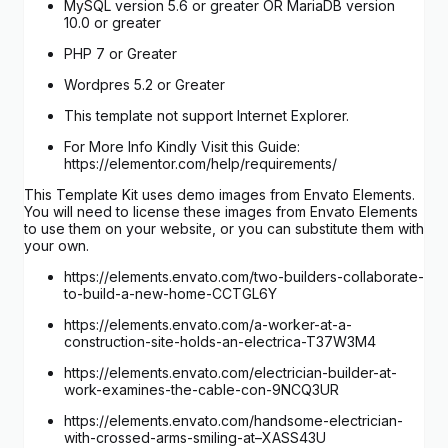
MySQL version 5.6 or greater OR MariaDB version
10.0 or greater
PHP 7 or Greater
Wordpres 5.2 or Greater
This template not support Internet Explorer.
For More Info Kindly Visit this Guide:
https://elementor.com/help/requirements/
This Template Kit uses demo images from Envato Elements.
You will need to license these images from Envato Elements
to use them on your website, or you can substitute them with
your own.
https://elements.envato.com/two-builders-collaborate-
to-build-a-new-home-CCTGL6Y
https://elements.envato.com/a-worker-at-a-
construction-site-holds-an-electrica-T37W3M4
https://elements.envato.com/electrician-builder-at-
work-examines-the-cable-con-9NCQ3UR
https://elements.envato.com/handsome-electrician-
with-crossed-arms-smiling-at–XASS43U