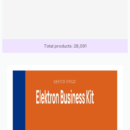
Total products: 28,091