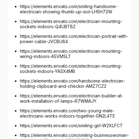
https://elements.envato.com/smiling-handsome-
electrician-showing-thumb-up-isol-LH5H72W
https://elements.envato.com/electrician-mounting-
sockets-indoors-Q4UBTBZ
https://elements.envato.com/electrician-portrait-with-
power-cable-JVCBU84
https://elements.envato.com/electrician-mounting-
wiring-indoors-A5VMSLT
https://elements.envato.com/electrician-mounting-
sockets-indoors-YASX4MB
https://elements.envato.com/handsome-electrician-
holding-clipboard-and-checkin-AMZ7CZ2
https://elements.envato.com/electrician-builder-at-
work-installation-of-lamps–R7WMAJY
https://elements.envato.com/two-young-male-
electricians-works-indoors-together-GN2L4TE
https://elements.envato.com/smiling-girl-W2XLFCT
https://elements.envato.com/smiling-businesswoman-