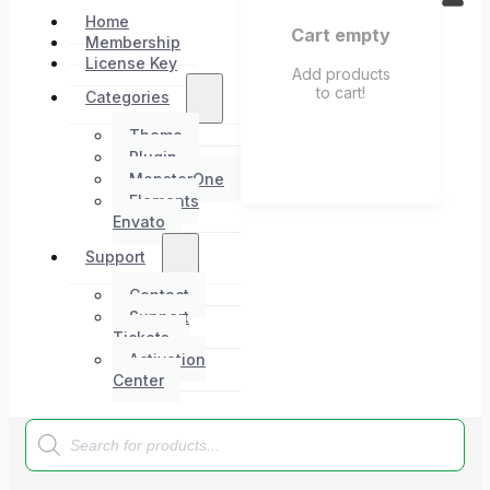
Home
Cart empty
Membership
License Key
Add products
to cart!
Categories
Theme
Plugin
MonsterOne
Elements
Envato
Support
Contact
Support
Tickets
Activation
Center
Products
search