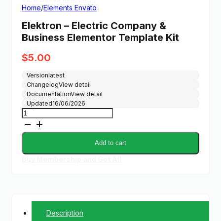
Home
/
Elements Envato
Elektron – Electric Company &
Business Elementor Template Kit
$
5.00
Version
latest
Changelog
View detail
Documentation
View detail
Updated
16/06/2026
Elektron
-
Electric
Company
Add to cart
&
Business
Buy Membership and Get All
Elementor
Template
Kit
quantity
Description