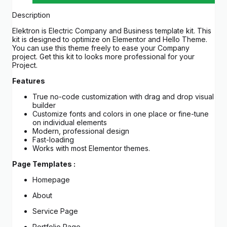
Description
Elektron is Electric Company and Business template kit. This
kit is designed to optimize on Elementor and Hello Theme.
You can use this theme freely to ease your Company
project. Get this kit to looks more professional for your
Project.
Features
True no-code customization with drag and drop visual
builder
Customize fonts and colors in one place or fine-tune
on individual elements
Modern, professional design
Fast-loading
Works with most Elementor themes.
Page Templates :
Homepage
About
Service Page
Portfolio Page