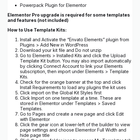
Powerpack Plugin for Elementor
Elementor Pro upgrade is required for some templates
and features (not included)
How to Use Template Kits:
Install and Activate the “Envato Elements” plugin from
Plugins > Add New in WordPress
Download your kit file and Do not unzip
Go to Elements > Installed Kits and click the Upload
Template Kit button. You may also import automatically
by clicking Connect Account to link your Elements
subscription, then import under Elements > Template
Kits.
Check for the orange banner at the top and click
Install Requirements to load any plugins the kit uses
Click import on the Global Kit Styles first
Click Import on one template at a time. These are
stored in Elementor under Templates > Saved
Templates.
Go to Pages and create a new page and click Edit
with Elementor
Click the gear icon at lower-left of the builder to view
page settings and choose Elementor Full Width and
hide page title