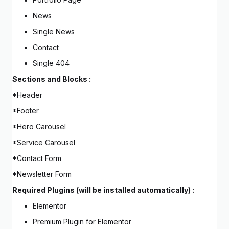
News
Single News
Contact
Single 404
Sections and Blocks :
*Header
*Footer
*Hero Carousel
*Service Carousel
*Contact Form
*Newsletter Form
Required Plugins (will be installed automatically) :
Elementor
Premium Plugin for Elementor