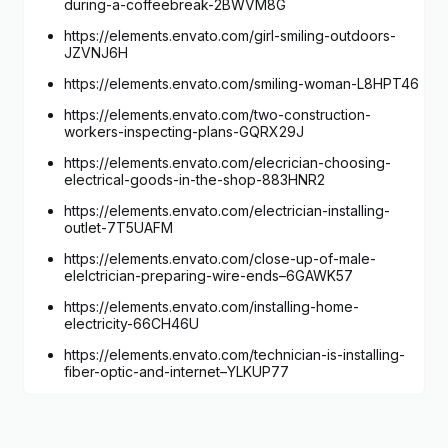
during-a-coffeebreak-2BWVM8G
https://elements.envato.com/girl-smiling-outdoors-
JZVNJ6H
https://elements.envato.com/smiling-woman-L8HPT46
https://elements.envato.com/two-construction-
workers-inspecting-plans-GQRX29J
https://elements.envato.com/elecrician-choosing-
electrical-goods-in-the-shop-883HNR2
https://elements.envato.com/electrician-installing-
outlet-7T5UAFM
https://elements.envato.com/close-up-of-male-
elelctrician-preparing-wire-ends–6GAWK57
https://elements.envato.com/installing-home-
electricity-66CH46U
https://elements.envato.com/technician-is-installing-
fiber-optic-and-internet–YLKUP77