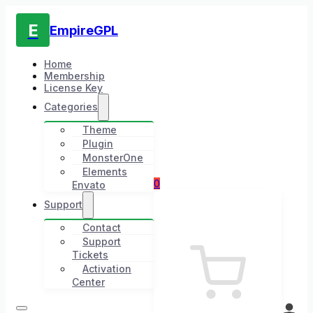
E
EmpireGPL
Home
Membership
License Key
Categories
Theme
Plugin
MonsterOne
Elements
0
Envato
Support
Contact
Support
Tickets
Activation
Center