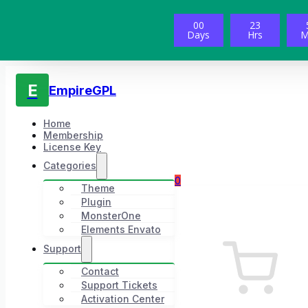
00
23
Days
Hrs
M
E
EmpireGPL
Home
Membership
License Key
Categories
0
Theme
Plugin
MonsterOne
Elements Envato
Support
Contact
Support Tickets
Activation Center