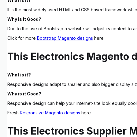
What is it?
It is the most widely used HTML and CSS based framework which
Why is it Good?
Due to the use of Bootstrap a website will adjust its content to 
Click for more
Bootstrap Magento designs
here
This Electronics Magento 
What is it?
Responsive designs adapt to smaller and also bigger display siz
Why is it Good?
Responsive design can help your internet-site look equally cool
Fresh
Responsive Magento designs
here
This Electronics Supplier 