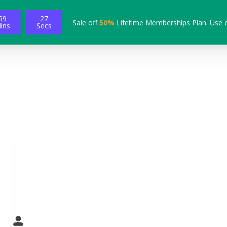
59
26
Sale off
50%
Lifetime Memberships Plan. Use 
ins
Secs