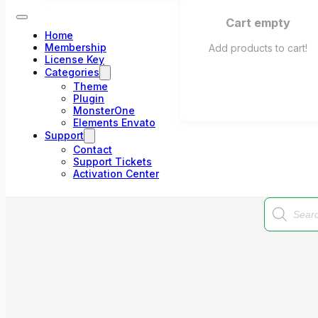
Cart empty
Home
Membership
Add products to cart!
License Key
Categories
Theme
Plugin
MonsterOne
Elements Envato
Support
Contact
Support Tickets
Activation Center
Products
search