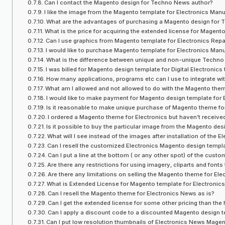
Can I contact the Magento design for Techno News author?
I like the image from the Magento template for Electronics Manu
What are the advantages of purchasing a Magento design for
What is the price for acquiring the extended license for Magent
Can I use graphics from Magento template for Electronics Repair
I would like to purchase Magento template for Electronics Manufa
What is the difference between unique and non-unique Tech
I was billed for Magento design template for Digital Electronics
How many applications, programs etc can I use to integrate wi
What am I allowed and not allowed to do with the Magento them
I would like to make payment for Magento design template for 
Is it reasonable to make unique purchase of Magento theme fo
I ordered a Magento theme for Electronics but haven’t receive
Is it possible to buy the particular image from the Magento des
What will I see instead of the images after installation of the
Can I resell the customized Electronics Magento design templ
Can I put a line at the bottom ( or any other spot) of the c
Are there any restrictions for using imagery, cliparts and fon
Are there any limitations on selling the Magento theme for Ele
What is Extended License for Magento template for Electronics
Can I resell the Magento theme for Electronics News as is?
Can I get the extended license for some other pricing than the
Can I apply a discount code to a discounted Magento design te
Can I put low resolution thumbnails of Electronics News Mage