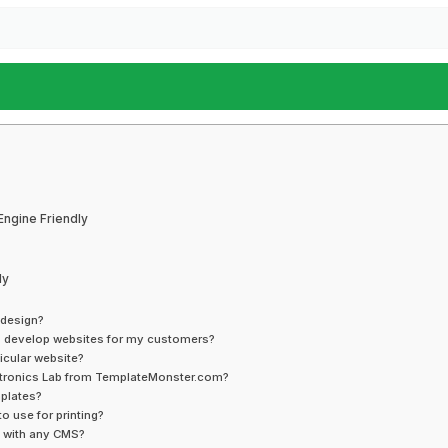
Engine Friendly
ly
 design?
to develop websites for my customers?
icular website?
ectronics Lab from TemplateMonster.com?
mplates?
o use for printing?
e with any CMS?