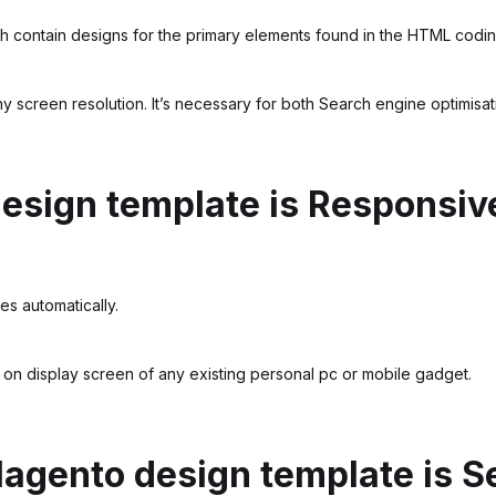
 contain designs for the primary elements found in the HTML codin
any screen resolution. It’s necessary for both Search engine optimisa
design template is Responsiv
es automatically.
 on display screen of any existing personal pc or mobile gadget.
Magento design template is S