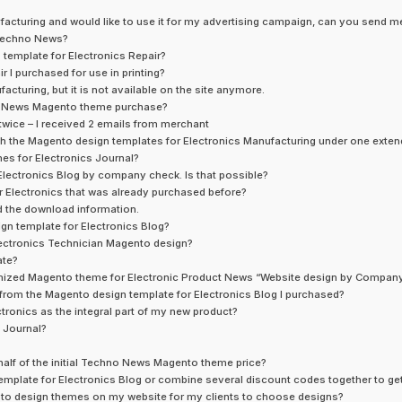
facturing and would like to use it for my advertising campaign, can you send me
 Techno News?
o template for Electronics Repair?
 I purchased for use in printing?
cturing, but it is not available on the site anymore.
no News Magento theme purchase?
 twice – I received 2 emails from merchant
th the Magento design templates for Electronics Manufacturing under one exten
es for Electronics Journal?
Electronics Blog by company check. Is that possible?
r Electronics that was already purchased before?
d the download information.
ign template for Electronics Blog?
 Electronics Technician Magento design?
ate?
ustomized Magento theme for Electronic Product News “Website design by Compa
ts from the Magento design template for Electronics Blog I purchased?
ctronics as the integral part of my new product?
 Journal?
 half of the initial Techno News Magento theme price?
mplate for Electronics Blog or combine several discount codes together to get
nto design themes on my website for my clients to choose designs?