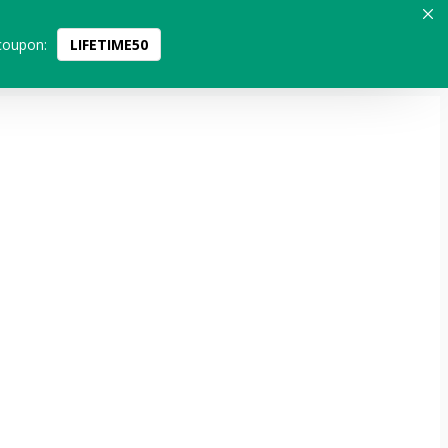
coupon:
LIFETIME50