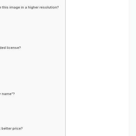
 this image in a higher resolution?
ded license?
ny name”?
 better price?