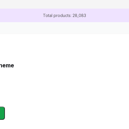
Total products: 28,083
Theme