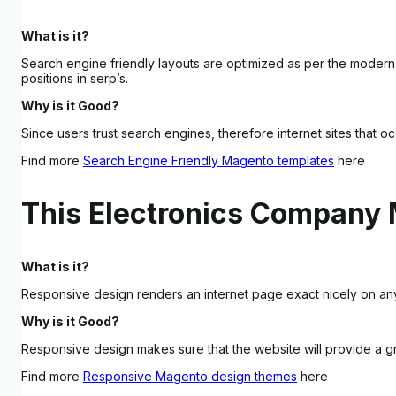
What is it?
Search engine friendly layouts are optimized as per the modern
positions in serp’s.
Why is it Good?
Since users trust search engines, therefore internet sites that o
Find more
Search Engine Friendly Magento templates
here
This Electronics Company 
What is it?
Responsive design renders an internet page exact nicely on any
Why is it Good?
Responsive design makes sure that the website will provide a gr
Find more
Responsive Magento design themes
here