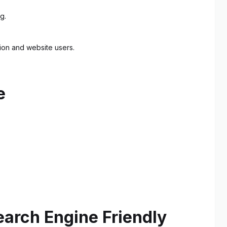
g.
tion and website users.
e
earch Engine Friendly