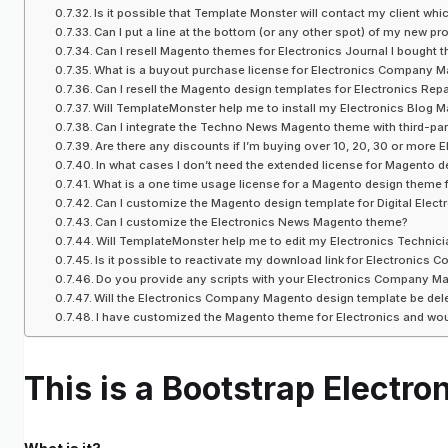
Is it possible that Template Monster will contact my client w
Can I put a line at the bottom (or any other spot) of my ne
Can I resell Magento themes for Electronics Journal I bought t
What is a buyout purchase license for Electronics Company 
Can I resell the Magento design templates for Electronics Repa
Will TemplateMonster help me to install my Electronics Blog
Can I integrate the Techno News Magento theme with third-pa
Are there any discounts if I’m buying over 10, 20, 30 or more
In what cases I don’t need the extended license for Magento d
What is a one time usage license for a Magento design theme f
Can I customize the Magento design template for Digital Electro
Can I customize the Electronics News Magento theme?
Will TemplateMonster help me to edit my Electronics Technic
Is it possible to reactivate my download link for Electronics 
Do you provide any scripts with your Electronics Company 
Will the Electronics Company Magento design template be de
I have customized the Magento theme for Electronics and wou
This is a Bootstrap Elect