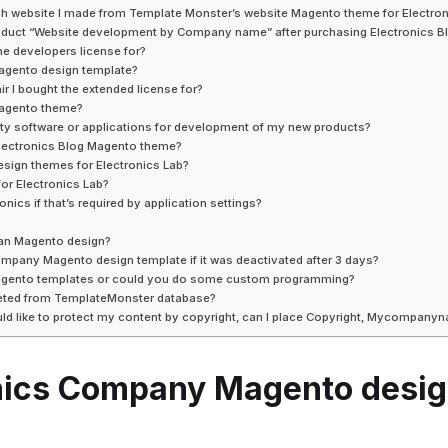
hich website I made from Template Monster’s website Magento theme for Electro
w product “Website development by Company name” after purchasing Electronics
he developers license for?
Magento design template?
ir I bought the extended license for?
 Magento theme?
rty software or applications for development of my new products?
 Electronics Blog Magento theme?
esign themes for Electronics Lab?
or Electronics Lab?
nics if that’s required by application settings?
ian Magento design?
Company Magento design template if it was deactivated after 3 days?
Magento templates or could you do some custom programming?
leted from TemplateMonster database?
ld like to protect my content by copyright, can I place Copyright, Mycompan
ronics Company Magento desi