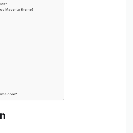
nics?
 Blog Magento theme?
yname.com?
gn