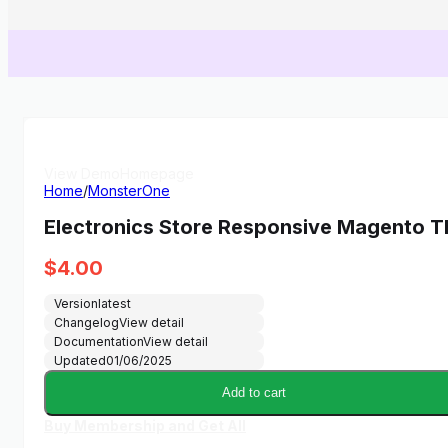
View Demo
Homepage
Home
/
MonsterOne
Electronics Store Responsive Magento 
$
4.00
Version
latest
Changelog
View detail
Documentation
View detail
Updated
01/06/2025
Add to cart
Buy Membership and Get All