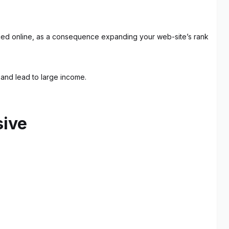
ticed online, as a consequence expanding your web-site’s rank
s and lead to large income.
sive