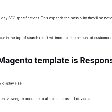
-day SEO specifications. This expands the possibility they’ll be no
ccur in the top of search result will increase the amount of customer
Magento template is Respon
 display size.
eat viewing experience to all users across all devices.