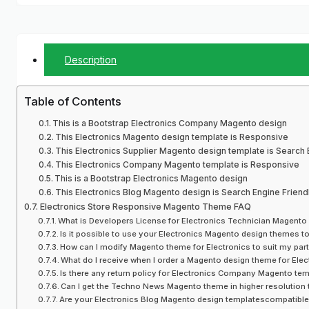
Description
Table of Contents
This is a Bootstrap Electronics Company Magento design
This Electronics Magento design template is Responsive
This Electronics Supplier Magento design template is Search 
This Electronics Company Magento template is Responsive
This is a Bootstrap Electronics Magento design
This Electronics Blog Magento design is Search Engine Friend
Electronics Store Responsive Magento Theme FAQ
What is Developers License for Electronics Technician Magento
Is it possible to use your Electronics Magento design themes 
How can I modify Magento theme for Electronics to suit my part
What do I receive when I order a Magento design theme for El
Is there any return policy for Electronics Company Magento te
Can I get the Techno News Magento theme in higher resolution t
Are your Electronics Blog Magento design templatescompatibl