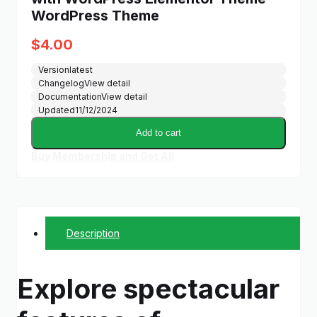
WordPress Theme
$
4.00
Version
latest
Changelog
View detail
Documentation
View detail
Updated
11/12/2024
Add to cart
Buy Membership and Get All
Description
Explore spectacular