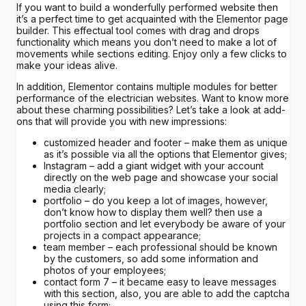
If you want to build a wonderfully performed website then
it’s a perfect time to get acquainted with the Elementor page
builder. This effectual tool comes with drag and drops
functionality which means you don’t need to make a lot of
movements while sections editing. Enjoy only a few clicks to
make your ideas alive.
In addition, Elementor contains multiple modules for better
performance of the electrician websites. Want to know more
about these charming possibilities? Let’s take a look at add-
ons that will provide you with new impressions:
customized header and footer – make them as unique
as it’s possible via all the options that Elementor gives;
Instagram – add a giant widget with your account
directly on the web page and showcase your social
media clearly;
portfolio – do you keep a lot of images, however,
don’t know how to display them well? then use a
portfolio section and let everybody be aware of your
projects in a compact appearance;
team member – each professional should be known
by the customers, so add some information and
photos of your employees;
contact form 7 – it became easy to leave messages
with this section, also, you are able to add the captcha
using this form;