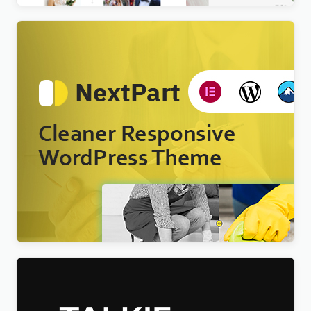
Nextpart – Cleaner WordPress Theme
$
4.00