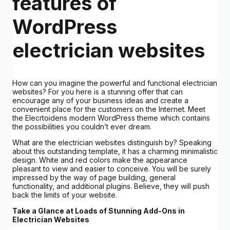
features of
WordPress
electrician websites
How can you imagine the powerful and functional electrician
websites? For you here is a stunning offer that can
encourage any of your business ideas and create a
convenient place for the customers on the Internet. Meet
the Elecrtoidens modern WordPress theme which contains
the possibilities you couldn’t ever dream.
What are the electrician websites distinguish by? Speaking
about this outstanding template, it has a charming minimalistic
design. White and red colors make the appearance
pleasant to view and easier to conceive. You will be surely
impressed by the way of page building, general
functionality, and additional plugins. Believe, they will push
back the limits of your website.
Take a Glance at Loads of Stunning Add-Ons in
Electrician Websites