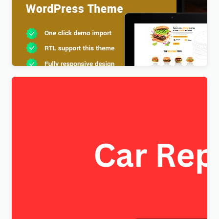
Foodx – Food Elementor WordPress Theme
$
4.00
FixItAuto – FREE Car Repair & Auto Service
Elementor WordPress Theme