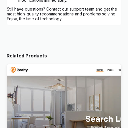
modifications immediately.
Still have questions? Contact our support team and get the
most high-quality recommendations and problems solving.
Enjoy, the time of technology!
Related Products