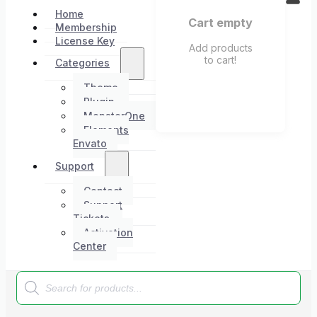
Home
Cart empty
Membership
License Key
Add products
to cart!
Categories
Theme
Plugin
MonsterOne
Elements
Envato
Support
Contact
Support
Tickets
Activation
Center
Products
search