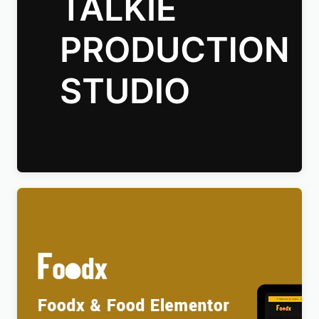
Talkie Production Studio Movie WordPress Theme
$
4.00