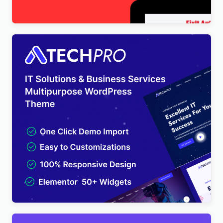
$
4.00
TechPro – IT Solutions & Business Services
Multipurpose WordPress Theme
$
4.00