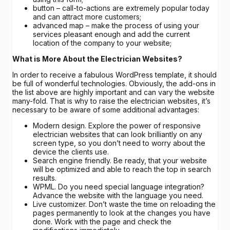
button – call-to-actions are extremely popular today
and can attract more customers;
advanced map – make the process of using your
services pleasant enough and add the current
location of the company to your website;
What is More About the Electrician Websites?
In order to receive a fabulous WordPress template, it should
be full of wonderful technologies. Obviously, the add-ons in
the list above are highly important and can vary the website
many-fold. That is why to raise the electrician websites, it’s
necessary to be aware of some additional advantages:
Modern design. Explore the power of responsive
electrician websites that can look brilliantly on any
screen type, so you don’t need to worry about the
device the clients use.
Search engine friendly. Be ready, that your website
will be optimized and able to reach the top in search
results.
WPML. Do you need special language integration?
Advance the website with the language you need.
Live customizer. Don’t waste the time on reloading the
pages permanently to look at the changes you have
done. Work with the page and check the