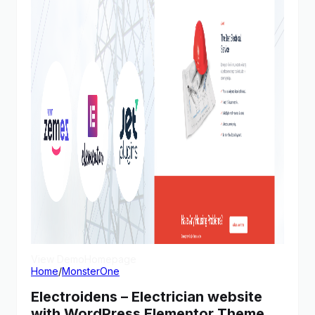
View Demo
Homepage
Home
/
MonsterOne
Electroidens – Electrician website
with WordPress Elementor Theme