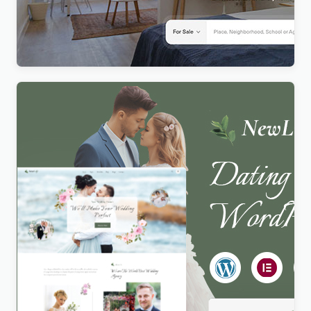
Realty – Real Estate WordPress Theme
$
4.00
Newlife – Dating & Wedding Planner WordPress
Theme
$
4.00