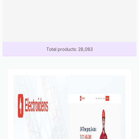
Total products: 28,083