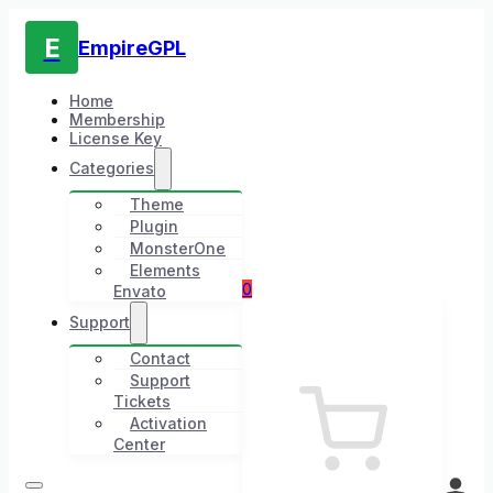
E
EmpireGPL
Home
Membership
License Key
Categories
Theme
Plugin
MonsterOne
Elements
0
Envato
Support
Contact
Support
Tickets
Activation
Center