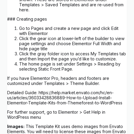
Templates > Saved Templates and are re-used from
here.
### Creating pages
Go to Pages and create a new page and click Edit
with Elementor
Click the gear icon at lower-left of the builder to view
page settings and choose Elementor Full Width and
hide page title
Click the gray folder icon to access My Templates tab
and then Import the page you’d like to customize.
The home page is set under Settings > Reading by
selecting Static Front Page.
If you have Elementor Pro, headers and footers are
customized under Templates > Theme Builder.
Detailed Guide: https://help.market.envato.com/hc/en-
us/articles/36033428836889-How-to-Upload-Install-
Elementor-Template-Kits-from-Themeforest-to-WordPress
For further support, go to Elementor > Get Help in
WordPress menu
Images:
This Template Kit uses demo images from Envato
Elements. You will need to license these images from Envato