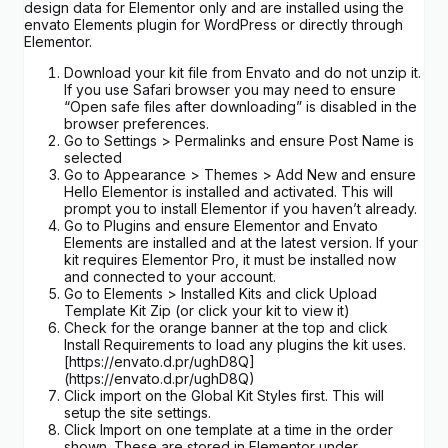
design data for Elementor only and are installed using the
envato Elements plugin for WordPress or directly through
Elementor.
Download your kit file from Envato and do not unzip it.
If you use Safari browser you may need to ensure
“Open safe files after downloading” is disabled in the
browser preferences.
Go to Settings > Permalinks and ensure Post Name is
selected
Go to Appearance > Themes > Add New and ensure
Hello Elementor is installed and activated. This will
prompt you to install Elementor if you haven’t already.
Go to Plugins and ensure Elementor and Envato
Elements are installed and at the latest version. If your
kit requires Elementor Pro, it must be installed now
and connected to your account.
Go to Elements > Installed Kits and click Upload
Template Kit Zip (or click your kit to view it)
Check for the orange banner at the top and click
Install Requirements to load any plugins the kit uses.
[https://envato.d.pr/ughD8Q]
(https://envato.d.pr/ughD8Q)
Click import on the Global Kit Styles first. This will
setup the site settings.
Click Import on one template at a time in the order
shown. These are stored in Elementor under