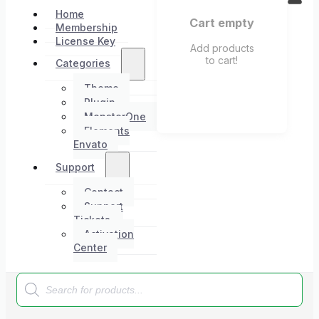
Home
Cart empty
Membership
License Key
Add products
to cart!
Categories
Theme
Plugin
MonsterOne
Elements
Envato
Support
Contact
Support
Tickets
Activation
Center
Products
search