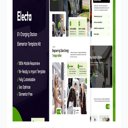
View Demo
Homepage