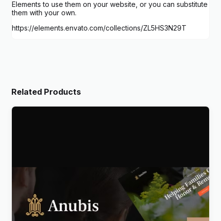
Elements to use them on your website, or you can substitute
them with your own.
https://elements.envato.com/collections/ZL5HS3N29T
Related Products