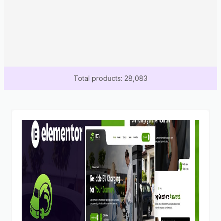
Total products: 28,083