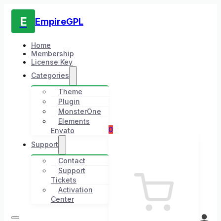
E
EmpireGPL
Home
Membership
License Key
Categories
Theme
Plugin
MonsterOne
Elements
0
Envato
Support
Contact
Support
Tickets
Activation
Center