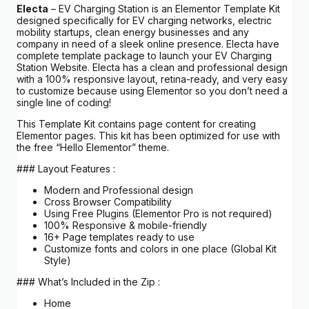
Electa
– EV Charging Station is an Elementor Template Kit
designed specifically for EV charging networks, electric
mobility startups, clean energy businesses and any
company in need of a sleek online presence. Electa have
complete template package to launch your EV Charging
Station Website. Electa has a clean and professional design
with a 100% responsive layout, retina-ready, and very easy
to customize because using Elementor so you don’t need a
single line of coding!
This Template Kit contains page content for creating
Elementor pages. This kit has been optimized for use with
the free “Hello Elementor” theme.
### Layout Features :
Modern and Professional design
Cross Browser Compatibility
Using Free Plugins (Elementor Pro is not required)
100% Responsive & mobile-friendly
16+ Page templates ready to use
Customize fonts and colors in one place (Global Kit
Style)
### What’s Included in the Zip :
Home