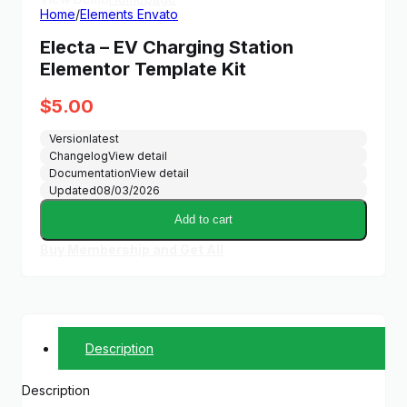
Home
/
Elements Envato
Electa – EV Charging Station
Elementor Template Kit
$
5.00
Version
latest
Changelog
View detail
Documentation
View detail
Updated
08/03/2026
Add to cart
Buy Membership and Get All
Description
Description