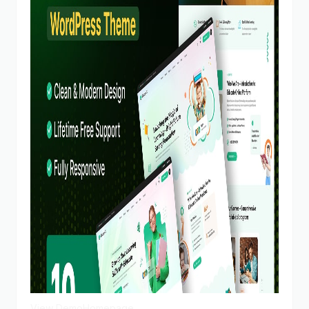
View Demo
Homepage