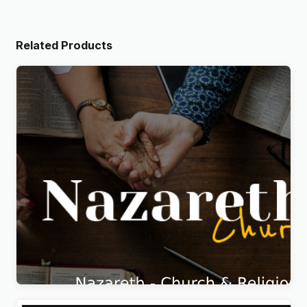
Related Products
Nazareth – Church & Religion WordPress Theme
Original
Current
$
5.99
price
price
was:
is:
$69.00.
$5.99.