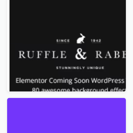
Rabbit – Exclusive Coming Soon WordPress Theme
Original
Current
$
4.99
price
price
was:
is:
$39.00.
$4.99.