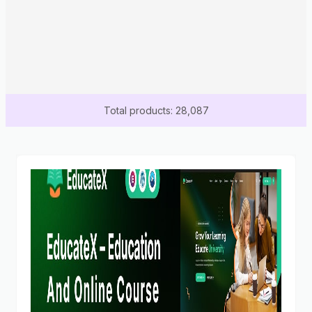
Total products: 28,087