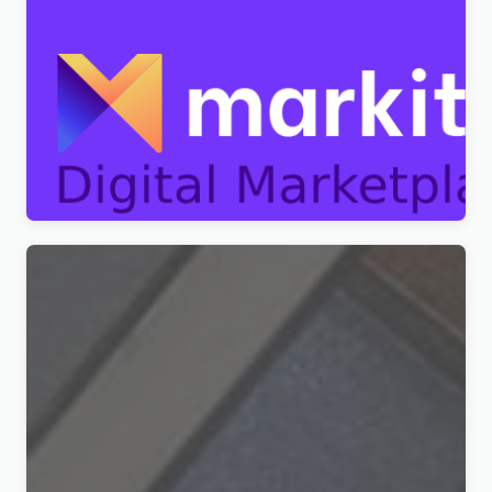
Markite – Digital Marketplace WordPress Theme
Original
Current
$
4.99
price
price
was:
is:
$49.00.
$4.99.