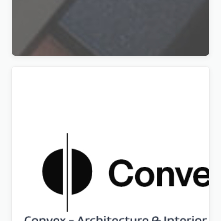
DBea – Cosmetics & Beauty Shop WordPress
Theme
Original
Current
$
5.00
price
price
was:
is:
$69.00.
$5.00.
Convex – Architecture & Interior Design WordPress
Theme
Original
Current
$
5.00