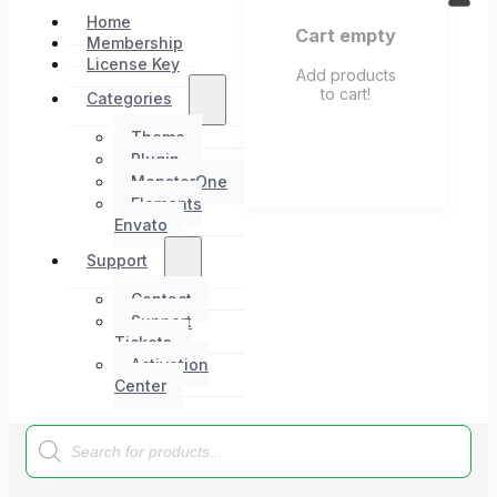
Home
Cart empty
Membership
License Key
Add products
to cart!
Categories
Theme
Plugin
MonsterOne
Elements
Envato
Support
Contact
Support
Tickets
Activation
Center
Products
search