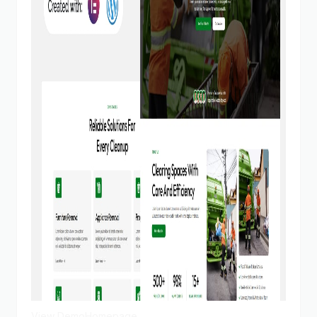
View Demo
Homepage