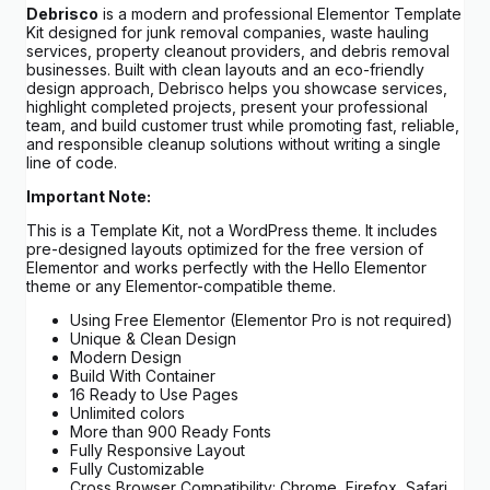
Debrisco
is a modern and professional Elementor Template
Kit designed for junk removal companies, waste hauling
services, property cleanout providers, and debris removal
businesses. Built with clean layouts and an eco-friendly
design approach, Debrisco helps you showcase services,
highlight completed projects, present your professional
team, and build customer trust while promoting fast, reliable,
and responsible cleanup solutions without writing a single
line of code.
Important Note:
This is a Template Kit, not a WordPress theme. It includes
pre-designed layouts optimized for the free version of
Elementor and works perfectly with the Hello Elementor
theme or any Elementor-compatible theme.
Using Free Elementor (Elementor Pro is not required)
Unique & Clean Design
Modern Design
Build With Container
16 Ready to Use Pages
Unlimited colors
More than 900 Ready Fonts
Fully Responsive Layout
Fully Customizable
Cross Browser Compatibility: Chrome, Firefox, Safari,