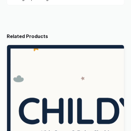
Related Products
Childy – Kids Store & Baby Clothing WordPress
Theme