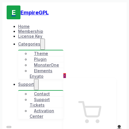
E
EmpireGPL
Home
Membership
License Key
Categories
Theme
Plugin
MonsterOne
Elements
0
Envato
Support
Contact
Support
Tickets
Activation
Center