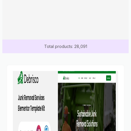
Total products: 28,091