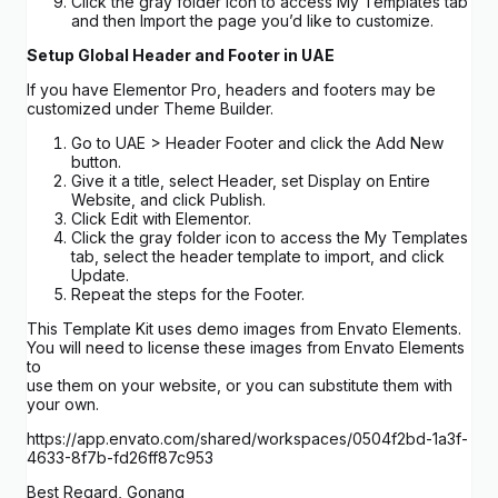
Click the gray folder icon to access My Templates tab
and then Import the page you’d like to customize.
Setup Global Header and Footer in UAE
If you have Elementor Pro, headers and footers may be
customized under Theme Builder.
Go to UAE > Header Footer and click the Add New
button.
Give it a title, select Header, set Display on Entire
Website, and click Publish.
Click Edit with Elementor.
Click the gray folder icon to access the My Templates
tab, select the header template to import, and click
Update.
Repeat the steps for the Footer.
This Template Kit uses demo images from Envato Elements.
You will need to license these images from Envato Elements
to
use them on your website, or you can substitute them with
your own.
https://app.envato.com/shared/workspaces/0504f2bd-1a3f-
4633-8f7b-fd26ff87c953
Best Regard, Gonang