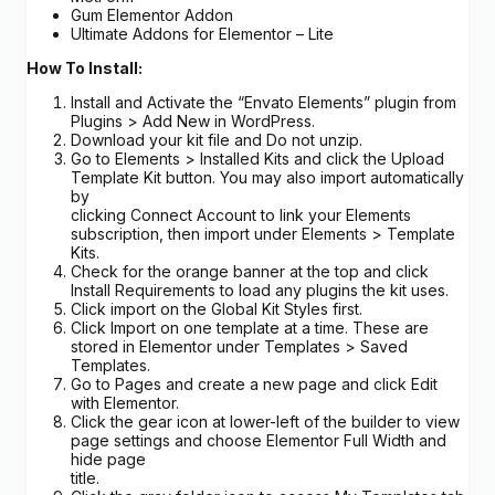
Gum Elementor Addon
Ultimate Addons for Elementor – Lite
How To Install:
Install and Activate the “Envato Elements” plugin from
Plugins > Add New in WordPress.
Download your kit file and Do not unzip.
Go to Elements > Installed Kits and click the Upload
Template Kit button. You may also import automatically
by
clicking Connect Account to link your Elements
subscription, then import under Elements > Template
Kits.
Check for the orange banner at the top and click
Install Requirements to load any plugins the kit uses.
Click import on the Global Kit Styles first.
Click Import on one template at a time. These are
stored in Elementor under Templates > Saved
Templates.
Go to Pages and create a new page and click Edit
with Elementor.
Click the gear icon at lower-left of the builder to view
page settings and choose Elementor Full Width and
hide page
title.