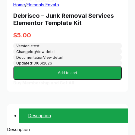
Home
/
Elements Envato
Debrisco – Junk Removal Services
Elementor Template Kit
$
5.00
Version
latest
Changelog
View detail
Documentation
View detail
Updated
13/06/2026
Add to cart
Buy Membership and Get All
Description
Description