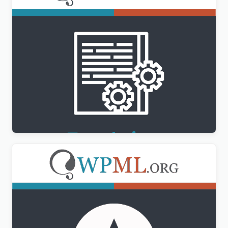
WPML Translation Management Addon
$
3.00