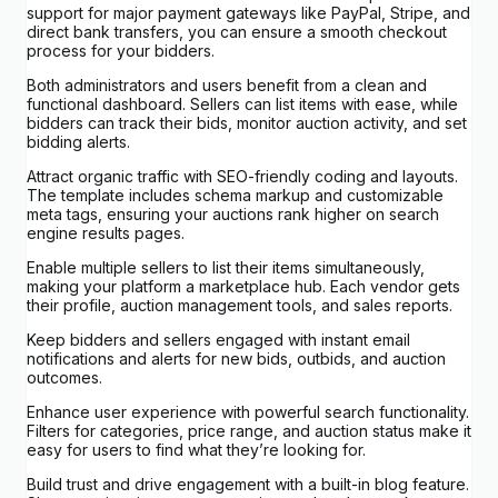
support for major payment gateways like PayPal, Stripe, and
direct bank transfers, you can ensure a smooth checkout
process for your bidders.
Both administrators and users benefit from a clean and
functional dashboard. Sellers can list items with ease, while
bidders can track their bids, monitor auction activity, and set
bidding alerts.
Attract organic traffic with SEO-friendly coding and layouts.
The template includes schema markup and customizable
meta tags, ensuring your auctions rank higher on search
engine results pages.
Enable multiple sellers to list their items simultaneously,
making your platform a marketplace hub. Each vendor gets
their profile, auction management tools, and sales reports.
Keep bidders and sellers engaged with instant email
notifications and alerts for new bids, outbids, and auction
outcomes.
Enhance user experience with powerful search functionality.
Filters for categories, price range, and auction status make it
easy for users to find what they’re looking for.
Build trust and drive engagement with a built-in blog feature.