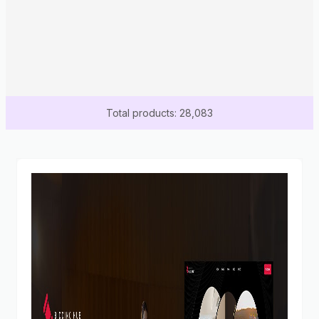
Total products: 28,083