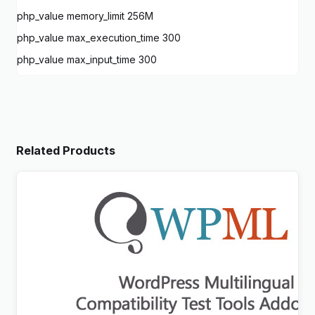
php_value memory_limit 256M
php_value max_execution_time 300
php_value max_input_time 300
Related Products