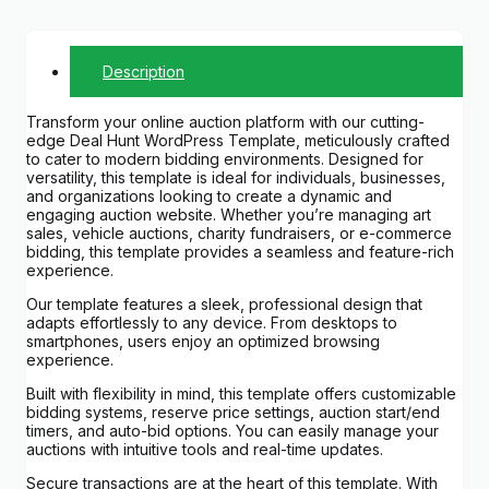
Description
Transform your online auction platform with our cutting-
edge Deal Hunt WordPress Template, meticulously crafted
to cater to modern bidding environments. Designed for
versatility, this template is ideal for individuals, businesses,
and organizations looking to create a dynamic and
engaging auction website. Whether you’re managing art
sales, vehicle auctions, charity fundraisers, or e-commerce
bidding, this template provides a seamless and feature-rich
experience.
Our template features a sleek, professional design that
adapts effortlessly to any device. From desktops to
smartphones, users enjoy an optimized browsing
experience.
Built with flexibility in mind, this template offers customizable
bidding systems, reserve price settings, auction start/end
timers, and auto-bid options. You can easily manage your
auctions with intuitive tools and real-time updates.
Secure transactions are at the heart of this template. With