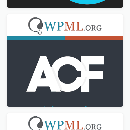
Advanced Custom Fields Multilingual
$
3.00