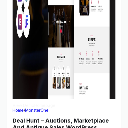
View Demo
Homepage
Home
/
MonsterOne
Deal Hunt – Auctions, Marketplace
And Antique Sales WordPress