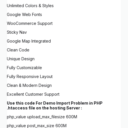
Unlimited Colors & Styles
Google Web Fonts
WooCommerce Support
Sticky Nav
Google Map Integrated
Clean Code
Unique Design
Fully Customizable
Fully Responsive Layout
Clean & Modern Design
Excellent Customer Support
Use this code For Demo Import Problem in PHP
.htaccess file on the hosting Server :
php_value upload_max_filesize 600M
php_value post_max_size 600M