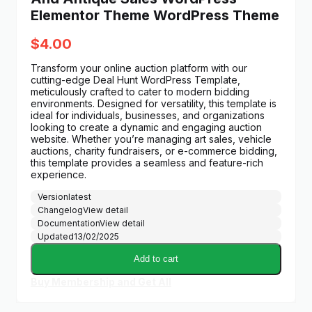
Elementor Theme WordPress Theme
$
4.00
Transform your online auction platform with our
cutting-edge Deal Hunt WordPress Template,
meticulously crafted to cater to modern bidding
environments. Designed for versatility, this template is
ideal for individuals, businesses, and organizations
looking to create a dynamic and engaging auction
website. Whether you’re managing art sales, vehicle
auctions, charity fundraisers, or e-commerce bidding,
this template provides a seamless and feature-rich
experience.
Version
latest
Changelog
View detail
Documentation
View detail
Updated
13/02/2025
Add to cart
Buy Membership and Get All