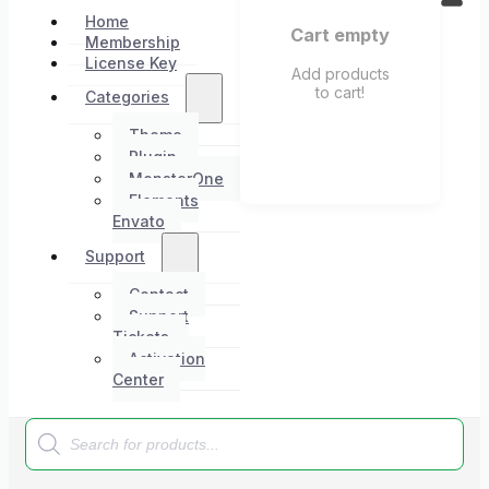
Home
Cart empty
Membership
License Key
Add products
to cart!
Categories
Theme
Plugin
MonsterOne
Elements
Envato
Support
Contact
Support
Tickets
Activation
Center
Products
search