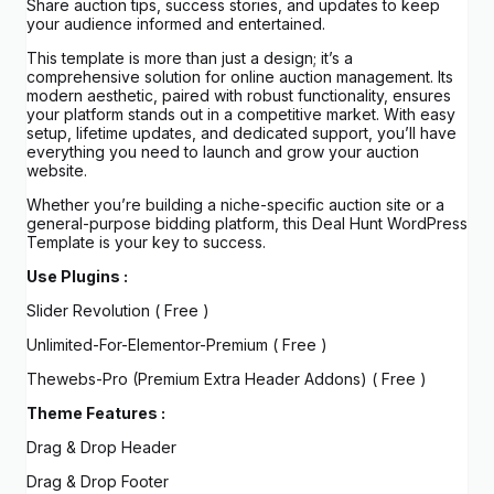
Share auction tips, success stories, and updates to keep
your audience informed and entertained.
This template is more than just a design; it’s a
comprehensive solution for online auction management. Its
modern aesthetic, paired with robust functionality, ensures
your platform stands out in a competitive market. With easy
setup, lifetime updates, and dedicated support, you’ll have
everything you need to launch and grow your auction
website.
Whether you’re building a niche-specific auction site or a
general-purpose bidding platform, this Deal Hunt WordPress
Template is your key to success.
Use Plugins :
Slider Revolution ( Free )
Unlimited-For-Elementor-Premium ( Free )
Thewebs-Pro (Premium Extra Header Addons) ( Free )
Theme Features :
Drag & Drop Header
Drag & Drop Footer