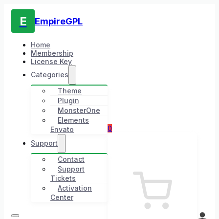
E
EmpireGPL
Home
Membership
License Key
Categories
Theme
Plugin
MonsterOne
Elements
0
Envato
Support
Contact
Support
Tickets
Activation
Center