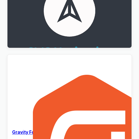
WPML CMS Navigation Addon
$
3.00
Gravity Forms WordPress Plugin