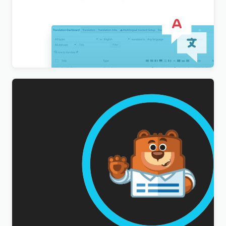
WordPress Multilingual Compatibility Test Tools
Addon
$
3.00
WPForms Multilingual Addon
$
3.00