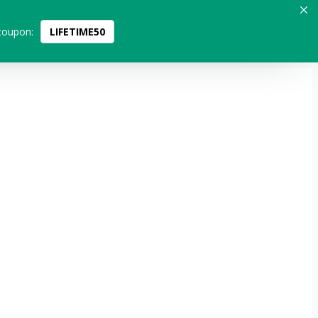
coupon:
LIFETIME50