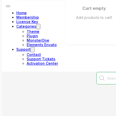
Cart empty
Home
Membership
Add products to cart!
License Key
Categories
Theme
Plugin
MonsterOne
Elements Envato
Support
Contact
Support Tickets
Activation Center
Products
search