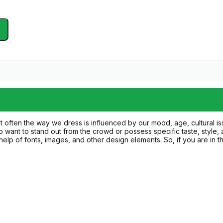
ost often the way we dress is influenced by our mood, age, cultural i
want to stand out from the crowd or possess specific taste, style,
e help of fonts, images, and other design elements. So, if you are in