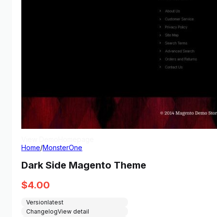
View Demo
Homepage
Home
/
MonsterOne
Dark Side Magento Theme
$
4.00
Version
latest
Changelog
View detail