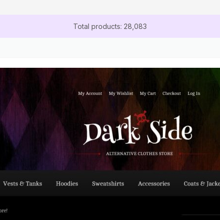
Total products: 28,083