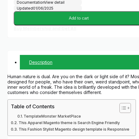
Documentation
View detail
Updated
01/06/2025
Add to cart
Buy Membership and Get All
Description
Human nature is dual. Are you on the dark or light side of it? M
designed for people, who have their own, weird standpoint, who 
inner world of a freak. The idea is brilliantly developed with th
customers who consider themselves different.
Table of Contents
TemplateMonster MarketPlace
This Apparel Magento theme is Search Engine Friendly
This Fashion Stylist Magento design template is Responsive