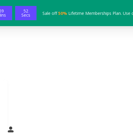
59
51
Sale off
50%
Lifetime Memberships Plan. Use 
ins
Secs