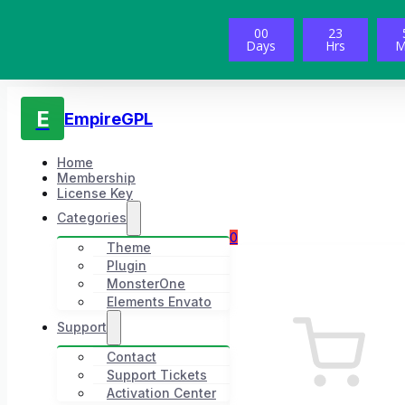
00
23
Days
Hrs
M
E
EmpireGPL
Home
Membership
License Key
Categories
0
Theme
Plugin
MonsterOne
Elements Envato
Support
Contact
Support Tickets
Activation Center