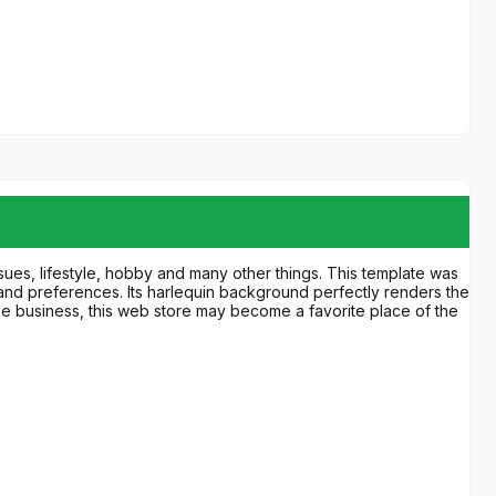
ssues, lifestyle, hobby and many other things. This template was
 and preferences. Its harlequin background perfectly renders the
 the business, this web store may become a favorite place of the