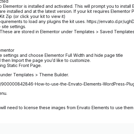
ected
entor is installed and activated. This will prompt you to install E
 installed and at the latest version. If your kit requires Elementor 
 Zip (or click your kit to view it)
equirements to load any plugins the kit uses. https://envato.d.pr/ug
 site settings.
n. These are stored in Elementor under Templates > Saved Template
ementor
age settings and choose Elementor Full Width and hide page title
 then Import the page you’d like to customize.
ng Static Front Page.
d under Templates > Theme Builder.
icles/900000842846-How-to-use-the-Envato-Elements-WordPress-Plu
enu.
ill need to license these images from Envato Elements to use them 