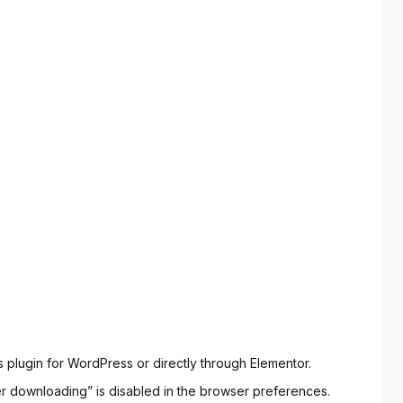
 plugin for WordPress or directly through Elementor.
ter downloading” is disabled in the browser preferences.