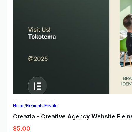
View Demo
Homepage
Home
/
Elements Envato
Creazia – Creative Agency Website Eleme
$
5.00