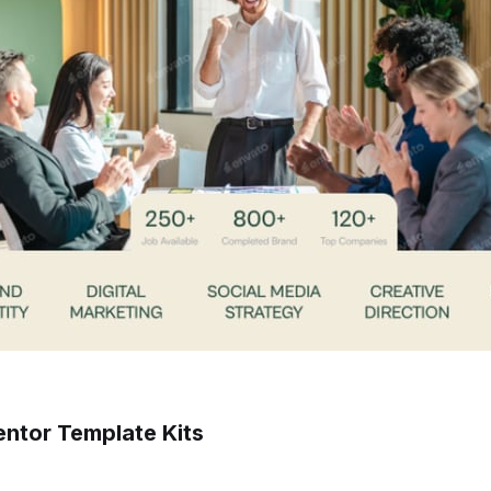
ntor Template Kits