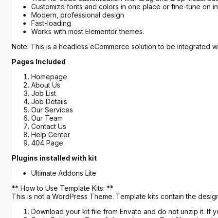
Customize fonts and colors in one place or fine-tune on i
Modern, professional design
Fast-loading
Works with most Elementor themes.
Note: This is a headless eCommerce solution to be integrated wit
Pages Included
Homepage
About Us
Job List
Job Details
Our Services
Our Team
Contact Us
Help Center
404 Page
Plugins installed with kit
Ultimate Addons Lite
** How to Use Template Kits: **
This is not a WordPress Theme. Template kits contain the design
Download your kit file from Envato and do not unzip it. I