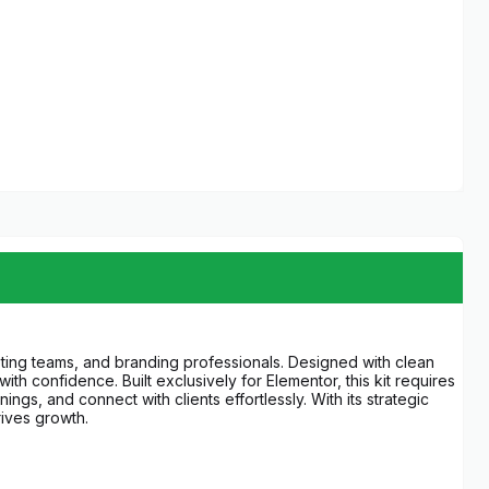
keting teams, and branding professionals. Designed with clean
h confidence. Built exclusively for Elementor, this kit requires
gs, and connect with clients effortlessly. With its strategic
ives growth.