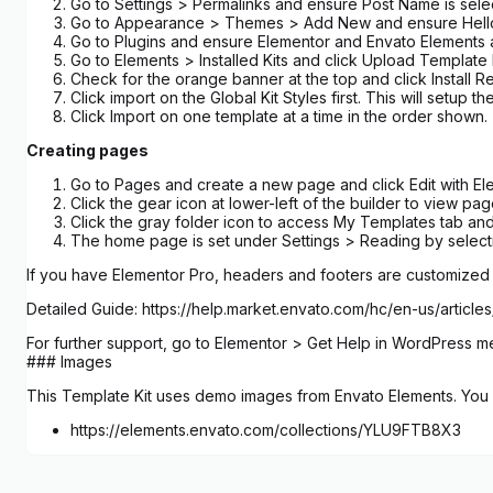
Go to Settings > Permalinks and ensure Post Name is sel
Go to Appearance > Themes > Add New and ensure Hello Elem
Go to Plugins and ensure Elementor and Envato Elements are
Go to Elements > Installed Kits and click Upload Template Kit
Check for the orange banner at the top and click Install R
Click import on the Global Kit Styles first. This will setup the
Click Import on one template at a time in the order show
Creating pages
Go to Pages and create a new page and click Edit with El
Click the gear icon at lower-left of the builder to view p
Click the gray folder icon to access My Templates tab and
The home page is set under Settings > Reading by selecti
If you have Elementor Pro, headers and footers are customize
Detailed Guide: https://help.market.envato.com/hc/en-us/art
For further support, go to Elementor > Get Help in WordPress m
### Images
This Template Kit uses demo images from Envato Elements. You w
https://elements.envato.com/collections/YLU9FTB8X3