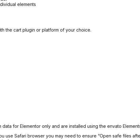
ndividual elements
h the cart plugin or platform of your choice.
 data for Elementor only and are installed using the envato Elements
f you use Safari browser you may need to ensure “Open safe files af