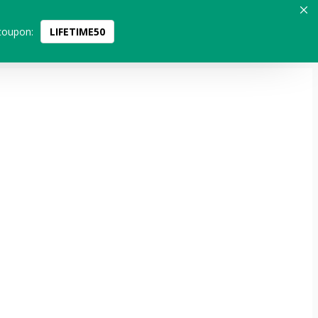
coupon:
LIFETIME50