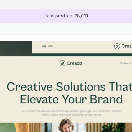
Total products: 28,091