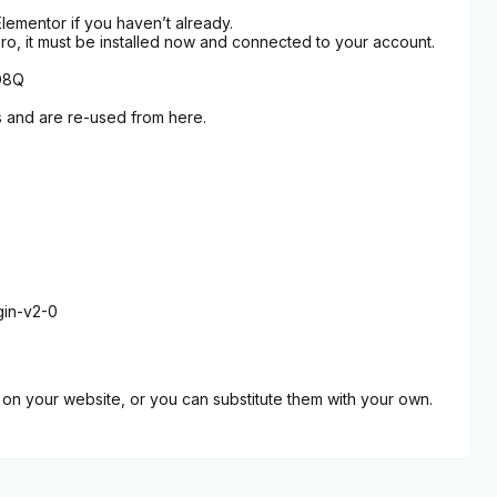
lementor if you haven’t already.
Pro, it must be installed now and connected to your account.
hD8Q
s and are re-used from here.
gin-v2-0
on your website, or you can substitute them with your own.