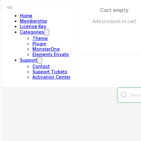
Cart empty
Home
Membership
Add products to cart!
License Key
Categories
Theme
Plugin
MonsterOne
Elements Envato
Support
Contact
Support Tickets
Activation Center
Products
search