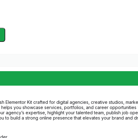
sh Elementor Kit crafted for digital agencies, creative studios, mar
helps you showcase services, portfolios, and career opportunities wit
r agency’s expertise, highlight your talented team, publish job openin
 to build a strong online presence that elevates your brand and dr
lder