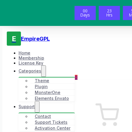
00
23
Days
Hrs
M
E
EmpireGPL
Home
Membership
License Key
Categories
0
Theme
Plugin
MonsterOne
Elements Envato
Support
Contact
Support Tickets
Activation Center