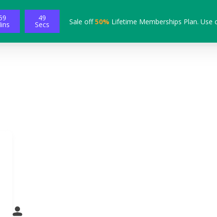
59
49
Sale off
50%
Lifetime Memberships Plan. Use 
ins
Secs