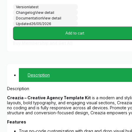
Version
latest
Changelog
View detail
Documentation
View detail
Updated
26/05/2026
Add to cart
Buy Membership and Get All
Description
Description
Creazia – Creative Agency Template Kit
is a modern and styli
layouts, bold typography, and engaging visual sections, Creazia 
no coding and is fully responsive across all devices. Promote you
structure and conversion-focused design, Creazia empowers you
Features
True no-code customization with drag and drop visual bui