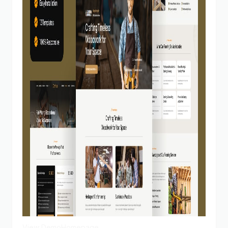
View Demo
Homepage