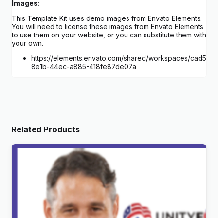
Images:
This Template Kit uses demo images from Envato Elements.
You will need to license these images from Envato Elements
to use them on your website, or you can substitute them with
your own.
https://elements.envato.com/shared/workspaces/cad5f8e
8e1b-44ec-a885-418fe87de07a
Related Products