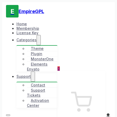
E
EmpireGPL
Home
Membership
License Key
Categories
Theme
Plugin
MonsterOne
Elements
0
Envato
Support
Contact
Support
Tickets
Activation
Center