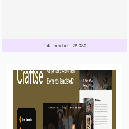
Total products: 28,080