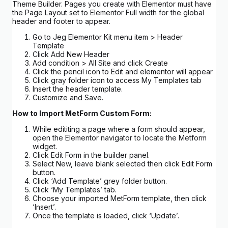
Theme Builder. Pages you create with Elementor must have
the Page Layout set to Elementor Full width for the global
header and footer to appear.
Go to Jeg Elementor Kit menu item > Header
Template
Click Add New Header
Add condition > All Site and click Create
Click the pencil icon to Edit and elementor will appear
Click gray folder icon to access My Templates tab
Insert the header template.
Customize and Save.
How to Import MetForm Custom Form:
While edititing a page where a form should appear,
open the Elementor navigator to locate the Metform
widget.
Click Edit Form in the builder panel.
Select New, leave blank selected then click Edit Form
button.
Click ‘Add Template’ grey folder button.
Click ‘My Templates’ tab.
Choose your imported MetForm template, then click
‘Insert’.
Once the template is loaded, click ‘Update’.