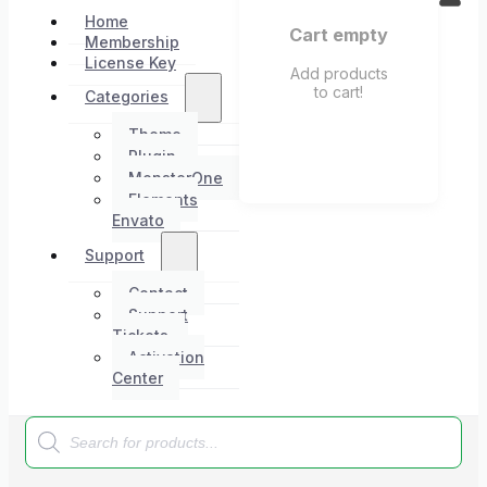
Home
Cart empty
Membership
License Key
Add products
to cart!
Categories
Theme
Plugin
MonsterOne
Elements
Envato
Support
Contact
Support
Tickets
Activation
Center
Products
search