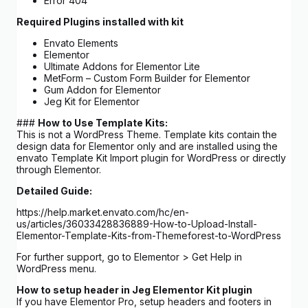
Error 404
Required Plugins installed with kit
Envato Elements
Elementor
Ultimate Addons for Elementor Lite
MetForm – Custom Form Builder for Elementor
Gum Addon for Elementor
Jeg Kit for Elementor
###
How to Use Template Kits:
This is not a WordPress Theme. Template kits contain the
design data for Elementor only and are installed using the
envato Template Kit Import plugin for WordPress or directly
through Elementor.
Detailed Guide:
https://help.market.envato.com/hc/en-
us/articles/36033428836889-How-to-Upload-Install-
Elementor-Template-Kits-from-Themeforest-to-WordPress
For further support, go to Elementor > Get Help in
WordPress menu.
How to setup header in Jeg Elementor Kit plugin
If you have Elementor Pro, setup headers and footers in