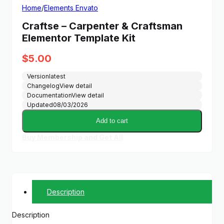
Home
/
Elements Envato
Craftse – Carpenter & Craftsman
Elementor Template Kit
$
5.00
Version
latest
Changelog
View detail
Documentation
View detail
Updated
08/03/2026
Add to cart
Buy Membership and Get All
Description
Description