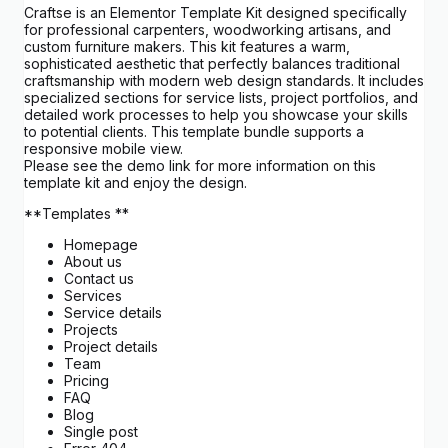
Craftse is an Elementor Template Kit designed specifically
for professional carpenters, woodworking artisans, and
custom furniture makers. This kit features a warm,
sophisticated aesthetic that perfectly balances traditional
craftsmanship with modern web design standards. It includes
specialized sections for service lists, project portfolios, and
detailed work processes to help you showcase your skills
to potential clients. This template bundle supports a
responsive mobile view.
Please see the demo link for more information on this
template kit and enjoy the design.
**Templates **
Homepage
About us
Contact us
Services
Service details
Projects
Project details
Team
Pricing
FAQ
Blog
Single post