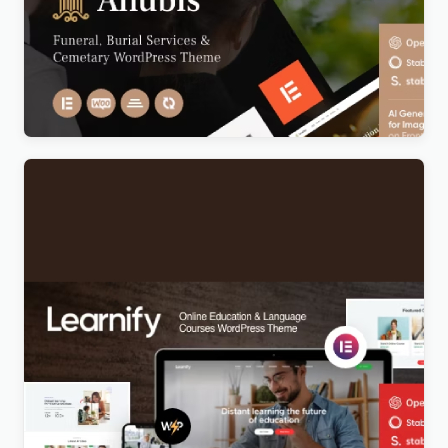
Anubis – Funeral & Burial Services WordPress
Theme
Original
Current
$
5.00
price
price
was:
is:
$69.00.
$5.00.
Learnify – Online Education Courses WordPress
Theme