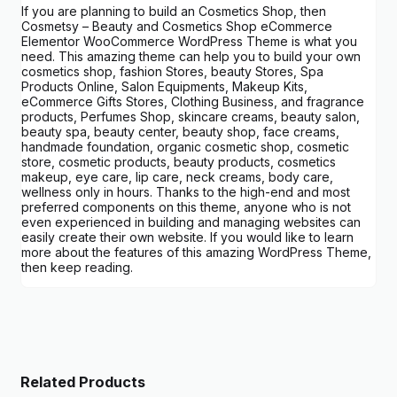
If you are planning to build an Cosmetics Shop, then
Cosmetsy – Beauty and Cosmetics Shop eCommerce
Elementor WooCommerce WordPress Theme is what you
need. This amazing theme can help you to build your own
cosmetics shop, fashion Stores, beauty Stores, Spa
Products Online, Salon Equipments, Makeup Kits,
eCommerce Gifts Stores, Clothing Business, and fragrance
products, Perfumes Shop, skincare creams, beauty salon,
beauty spa, beauty center, beauty shop, face creams,
handmade foundation, organic cosmetic shop, cosmetic
store, cosmetic products, beauty products, cosmetics
makeup, eye care, lip care, neck creams, body care,
wellness only in hours. Thanks to the high-end and most
preferred components on this theme, anyone who is not
even experienced in building and managing websites can
easily create their own website. If you would like to learn
more about the features of this amazing WordPress Theme,
then keep reading.
Related Products