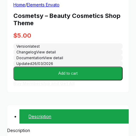
Home
/
Elements Envato
Cosmetsy – Beauty Cosmetics Shop
Theme
$
5.00
Version
latest
Changelog
View detail
Documentation
View detail
Updated
26/03/2026
Add to cart
Buy Membership and Get All
Description
Description