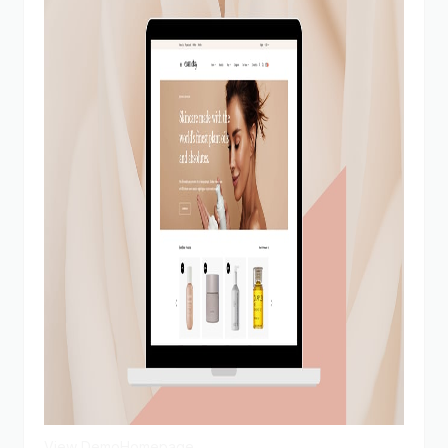
View Demo
Homepage