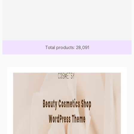
Total products: 28,091