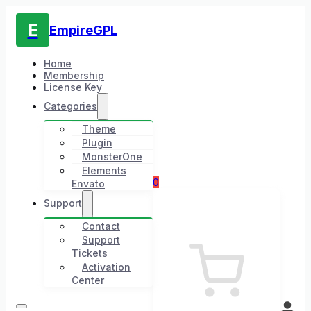
E
EmpireGPL
Home
Membership
License Key
Categories
Theme
Plugin
MonsterOne
Elements
0
Envato
Support
Contact
Support
Tickets
Activation
Center