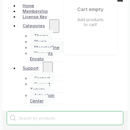
Home
Cart empty
Membership
License Key
Add products
to cart!
Categories
Theme
Plugin
MonsterOne
Elements
Envato
Support
Contact
Support
Tickets
Activation
Center
Products
search