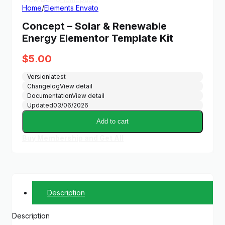
Home
/
Elements Envato
Concept – Solar & Renewable
Energy Elementor Template Kit
$
5.00
Version
latest
Changelog
View detail
Documentation
View detail
Updated
03/06/2026
Add to cart
Buy Membership and Get All
Description
Description