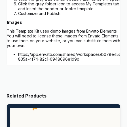
Click the gray folder icon to access My Templates tab
and Insert the header or footer template.
Customize and Publish
Images
This Template Kit uses demo images from Envato Elements.
You will need to license these images from Envato Elements
to use them on your website, or you can substitute them with
your own.
https://app.envato.com/shared/workspaces/b078e455-
835a-4f74-82c1-0948696e1d9d
Related Products