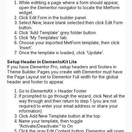
While edititing a page where a form should appear,
open the Elementor navigator to locate the Metform
widget.
Click Edit Form in the builder panel.
Select New, leave blank selected then click Edit Form
button.
Click ‘Add Template’ grey folder button.
Click ‘My Templates’ tab.
Choose your imported MetForm template, then click
‘Insert’.
Once the template is loaded, click ‘Update’.
Setup Header in ElementsKit Lite
If you have Elementor Pro, setup headers and footers in
Theme Builder. Pages you create with Elementor must have
the Page Layout set to Elementor Full width for the global
header and footer to appear.
Go to ElementsKit > Header Footer
If prompted to go through the wizard, click Next all the
way through and then return to step 1 (you are not
required to enter your email address or share your
information)
Click Add New Template button at the top
Name your template, then toggle
“Activate/Deactivate:” to On
Click the gray Edit Content button. Elementor will open.