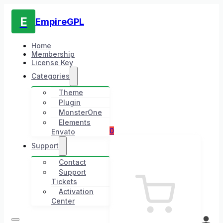
E
EmpireGPL
Home
Membership
License Key
Categories
Theme
Plugin
MonsterOne
Elements
0
Envato
Support
Contact
Support
Tickets
Activation
Center