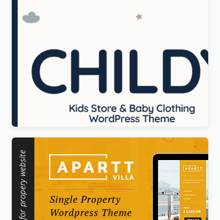
Childy – Kids Store & Baby Clothing WordPress
Theme
Original
Current
$
5.00
price
price
was:
is:
$69.00.
$5.00.