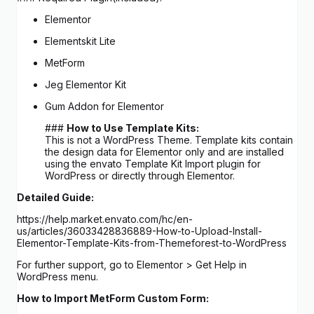
Elementor
Elementskit Lite
MetForm
Jeg Elementor Kit
Gum Addon for Elementor
###
How to Use Template Kits:
This is not a WordPress Theme. Template kits contain
the design data for Elementor only and are installed
using the envato Template Kit Import plugin for
WordPress or directly through Elementor.
Detailed Guide:
https://help.market.envato.com/hc/en-
us/articles/36033428836889-How-to-Upload-Install-
Elementor-Template-Kits-from-Themeforest-to-WordPress
For further support, go to Elementor > Get Help in
WordPress menu.
How to Import MetForm Custom Form: