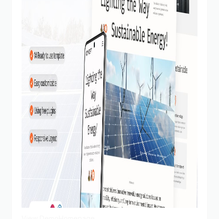
View Demo
Homepage