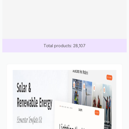
Total products: 28,107