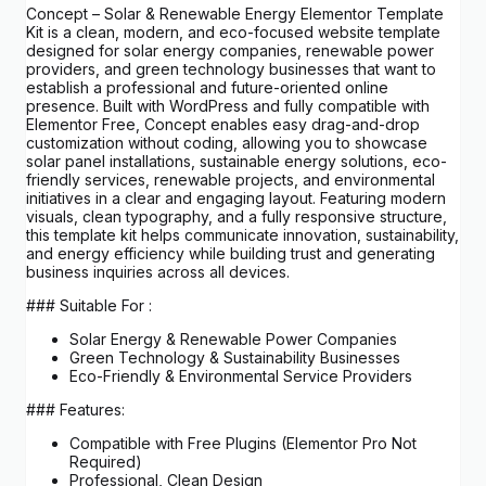
Concept – Solar & Renewable Energy Elementor Template
Kit is a clean, modern, and eco-focused website template
designed for solar energy companies, renewable power
providers, and green technology businesses that want to
establish a professional and future-oriented online
presence. Built with WordPress and fully compatible with
Elementor Free, Concept enables easy drag-and-drop
customization without coding, allowing you to showcase
solar panel installations, sustainable energy solutions, eco-
friendly services, renewable projects, and environmental
initiatives in a clear and engaging layout. Featuring modern
visuals, clean typography, and a fully responsive structure,
this template kit helps communicate innovation, sustainability,
and energy efficiency while building trust and generating
business inquiries across all devices.
### Suitable For :
Solar Energy & Renewable Power Companies
Green Technology & Sustainability Businesses
Eco-Friendly & Environmental Service Providers
### Features:
Compatible with Free Plugins (Elementor Pro Not
Required)
Professional, Clean Design