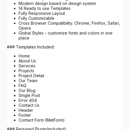
Modern design based on design system
14 Ready to use Templates
Fully Responsive Layout
Fully Customizable
Cross Browser Compatibility: Chrome, Firefox, Safari,
Opera
Global Styles – customize fonts and colors in one
place
### Templates Included:
Home
About Us
Services
Projects
Project Detail
Our Team
FAQ
Our Blog
Single Post
Error 404
Contact Us
Header
Footer
Contact Form (MetForm)
### Required Plugin(included):