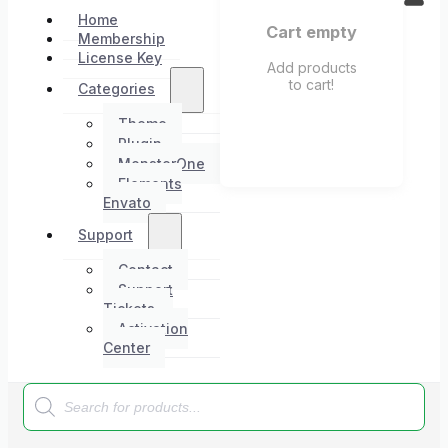
Home
Cart empty
Membership
License Key
Add products
to cart!
Categories
Theme
Plugin
MonsterOne
Elements
Envato
Support
Contact
Support
Tickets
Activation
Center
Products
search