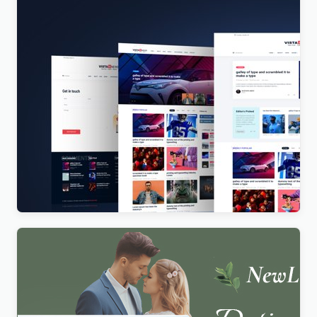
Vista News – The Ultimate WordPress Theme for
Magazines and News Websites
$
4.00