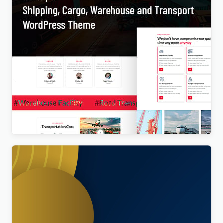
Transpo – Shipping, Cargo, Warehouse and
Transport WordPress Theme
$
4.00