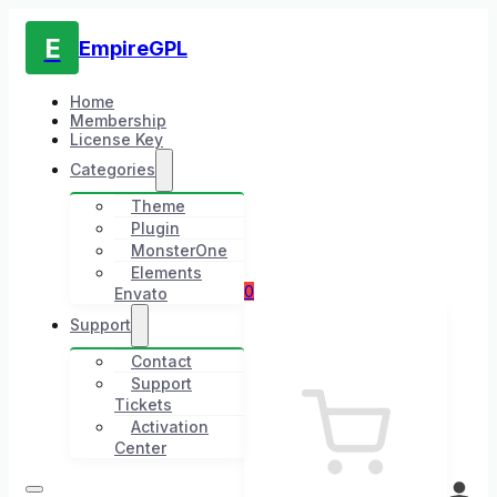
E
EmpireGPL
Home
Membership
License Key
Categories
Theme
Plugin
MonsterOne
Elements
0
Envato
Support
Contact
Support
Tickets
Activation
Center