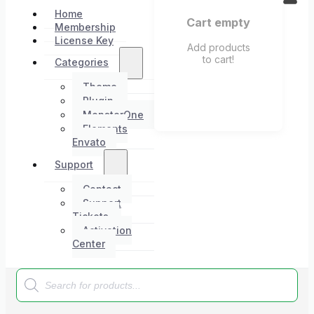
Home
Cart empty
Membership
License Key
Add products
to cart!
Categories
Theme
Plugin
MonsterOne
Elements
Envato
Support
Contact
Support
Tickets
Activation
Center
Products
search