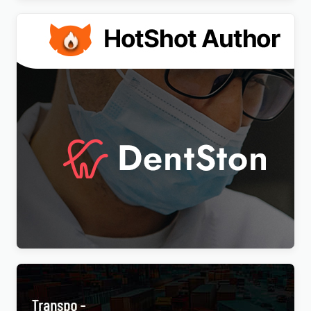
DentSton – Dentistry Multipurpose WordPress
Elementor Theme WordPress Theme
$
4.00