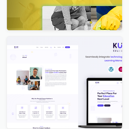
Nextpart – Cleaner WordPress Theme
$
4.00
Kuki | LMS Education WordPress Theme
$
4.00