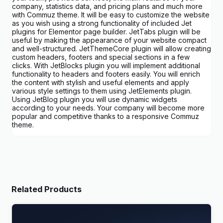
company, statistics data, and pricing plans and much more
with Commuz theme. It will be easy to customize the website
as you wish using a strong functionality of included Jet
plugins for Elementor page builder. JetTabs plugin will be
useful by making the appearance of your website compact
and well-structured. JetThemeCore plugin will allow creating
custom headers, footers and special sections in a few
clicks. With JetBlocks plugin you will implement additional
functionality to headers and footers easily. You will enrich
the content with stylish and useful elements and apply
various style settings to them using JetElements plugin.
Using JetBlog plugin you will use dynamic widgets
according to your needs. Your company will become more
popular and competitive thanks to a responsive Commuz
theme.
Related Products