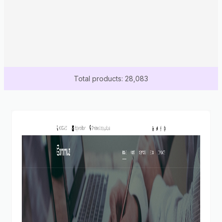
Total products: 28,083