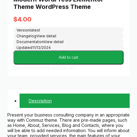
Theme WordPress Theme
$
4.00
Version
latest
Changelog
View detail
Documentation
View detail
Updated
11/12/2024
Add to cart
Buy Membership and Get All
Description
Present your business consulting company in an appropriate
way with Commuz theme. There are pre-made pages, such
as Home, About, Services, Blog and Contacts, where you
will be able to add needed information. You will inform about
your team, provided services, the main features of your