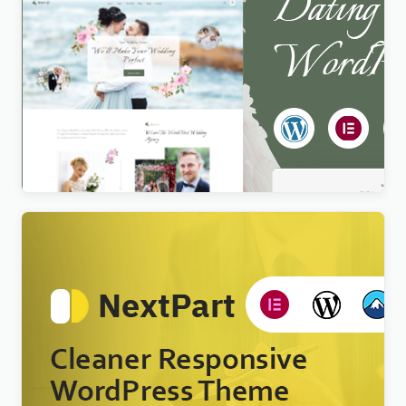
Newlife – Dating & Wedding Planner WordPress
Theme
$
4.00