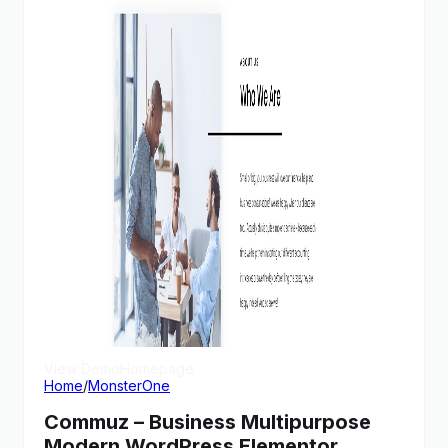
View Demo
Homepage
Home
/
MonsterOne
Commuz – Business Multipurpose
Modern WordPress Elementor