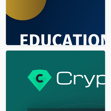
Education Sector – Free Educational WordPress
Theme
$
4.00