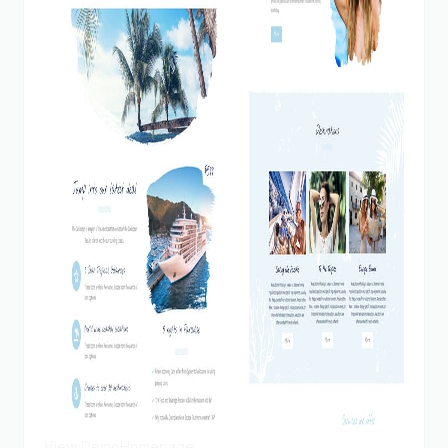
View Demo
Homepage