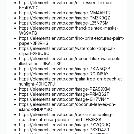
https://elements.envato.com/distressed-texture-
FH49VPC
https://elements.envato.com/image-MM4AHT2
https://elements.envato.com/image-PMZK9QZ
https://elements.envato.com/image-L25N7SM
https://elements.envato.com/hand-painted-masks-
W89XTB
https://elements.envato.com/lino-print-textures-paint-
paper-3F3RHG
https://elements.envato.com/watercolor-tropical-
clipart-2E6Q6C
https://elements.envato.com/ocean-blue-watercolor-
illustrations-9BAUT39
https://elements.envato.com/image-PXW5Q3B
https://elements.envato.com/image-RGJN6AY
https://elements.envato.com/palm-tree-on-beach-at-
sunlight-49HQ7FJ
https://elements.envato.com/image-PZAS9XM
https://elements.envato.com/image-PRMBS2T
https://elements.envato.com/image-6H7VN4Y
https://elements.envato.com/coconut-leaves-on-
island-RNDKYSQ
https://elements.envato.com/rock-in-tembeling-
coastline-at-nusa-penida-island-LEB3KS8
https://elements.envato.com/image-PYVQQJQ
https://elements.envato.com/image-PSXD4ZR