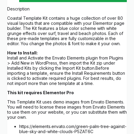
Description
Coastal Template Kit contains a huge collection of over 80
visual layouts that are compatible with your Elementor page
builder. The Kit features a blue color scheme with white
grunge effects over surf, travel and beach photos. Each of
these pre-made templates are fully customizable in the
editor. You change the photos & font to make it your own.
How to Install:
Install and Activate the Envato Elements plugin from Plugins
> Add New in WordPress, then import the Kit zip under
Installed Kits by clicking the Import Kit button.Before
importing a template, ensure the Install Requirements button
is clicked to activate required plugins. For best results, do
not import more than one template at a time.
This kit requires Elementor Pro
This Template Kit uses demo images from Envato Elements.
You will need to license these images from Envato Elements
to use them on your website, or you can substitute them with
your own.
https://elements.envato.com/green-palm-tree-against-
blue-sky-and-white-clouds-P5ZAT6C