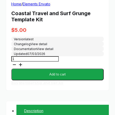
Home
/
Elements Envato
Coastal Travel and Surf Grunge
Template Kit
$
5.00
Version
latest
Changelog
View detail
Documentation
View detail
Updated
07/03/2026
Coastal
Travel
and
Surf
Add to cart
Grunge
Template
Buy Membership and Get All
Kit
quantity
Description