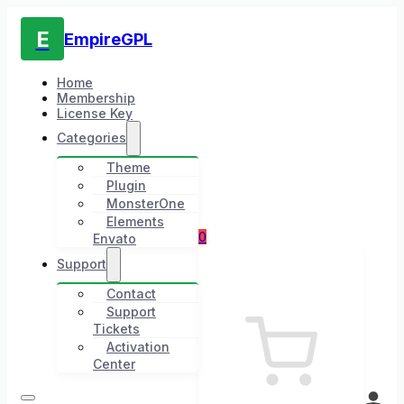
E
EmpireGPL
Home
Membership
License Key
Categories
Theme
Plugin
MonsterOne
Elements
0
Envato
Support
Contact
Support
Tickets
Activation
Center