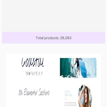
Total products: 28,083