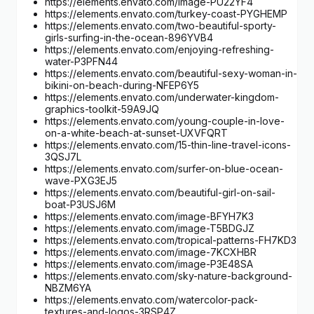
https://elements.envato.com/image-PU22YF4
https://elements.envato.com/turkey-coast-PYGHEMP
https://elements.envato.com/two-beautiful-sporty-
girls-surfing-in-the-ocean-896YVB4
https://elements.envato.com/enjoying-refreshing-
water-P3PFN44
https://elements.envato.com/beautiful-sexy-woman-in-
bikini-on-beach-during-NFEP6Y5
https://elements.envato.com/underwater-kingdom-
graphics-toolkit-59A9JQ
https://elements.envato.com/young-couple-in-love-
on-a-white-beach-at-sunset-UXVFQRT
https://elements.envato.com/15-thin-line-travel-icons-
3QSJ7L
https://elements.envato.com/surfer-on-blue-ocean-
wave-PXG3EJ5
https://elements.envato.com/beautiful-girl-on-sail-
boat-P3USJ6M
https://elements.envato.com/image-BFYH7K3
https://elements.envato.com/image-T5BDGJZ
https://elements.envato.com/tropical-patterns-FH7KD3
https://elements.envato.com/image-7KCXHBR
https://elements.envato.com/image-P3E48SA
https://elements.envato.com/sky-nature-background-
NBZM6YA
https://elements.envato.com/watercolor-pack-
textures-and-logos-3RSP4Z