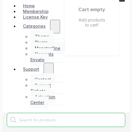
Home
Cart empty
Membership
License Key
Add products
to cart!
Categories
Theme
Plugin
MonsterOne
Elements
Envato
Support
Contact
Support
Tickets
Activation
Center
Products
search