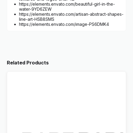
https://elements.envato.com/beautiful-girl-in-the-
water-9YD6ZEW
https://elements.envato.com/artisan-abstract-shapes-
line-art-HSB8SMS
https://elements.envato.com/image-PS6DMK4
Related Products