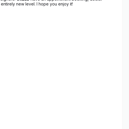
entirely new level. I hope you enjoy it!