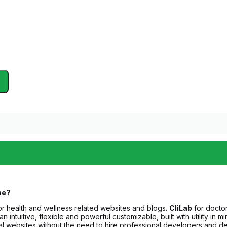
me?
 health and wellness related websites and blogs.
CliLab
for doctors
an intuitive, flexible and powerful customizable, built with utility i
nal websites without the need to hire professional developers and d