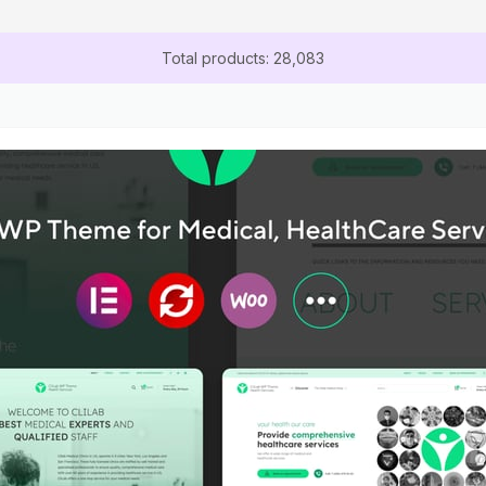
Total products: 28,083