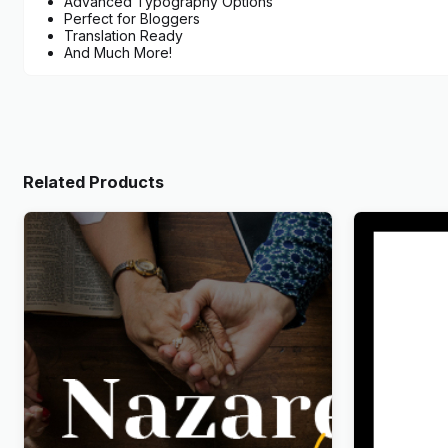
Advanced Typography Options
Perfect for Bloggers
Translation Ready
And Much More!
Related Products
Nazareth – Church & Religion
Wandau – 
WordPress Theme
WordPres