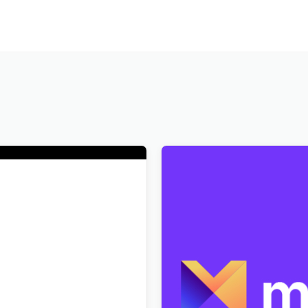
Art History Museum
Markite – Digital Marketpla
s Theme
WordPress Theme