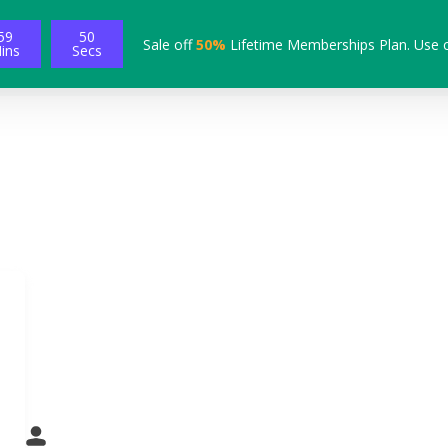
59
49
Sale off
50%
Lifetime Memberships Plan. Use 
ins
Secs