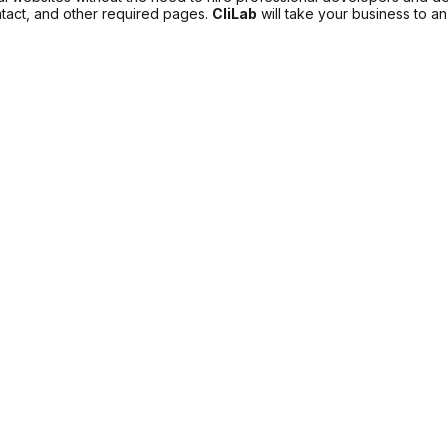
ntact, and other required pages.
CliLab
will take your business to an 