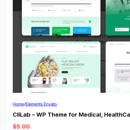
View Demo
Homepage
Home
/
Elements Envato
CliLab – WP Theme for Medical, HealthCa
$
5.00