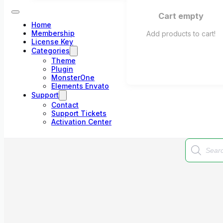
Cart empty
Home
Membership
Add products to cart!
License Key
Categories
Theme
Plugin
MonsterOne
Elements Envato
Support
Contact
Support Tickets
Activation Center
Products
search