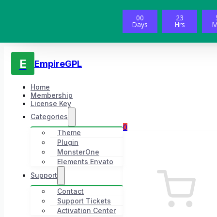
00
23
Days
Hrs
M
E
EmpireGPL
Home
Membership
License Key
Categories
0
Theme
Plugin
MonsterOne
Elements Envato
Support
Contact
Support Tickets
Activation Center