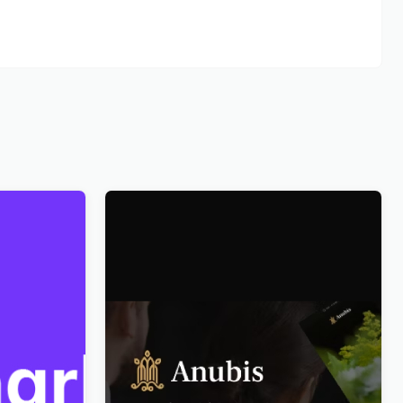
ce
Anubis – Funeral & Burial Services
WordPress Theme