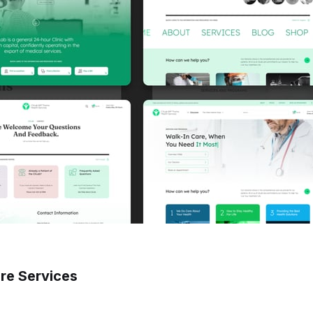
re Services