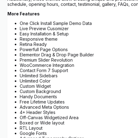
schedule, opening hours, contact, testimonial, gallery, FAQs, co
More Features
One Click Install Sample Demo Data
Live Preview Cusomizer
Easy Installation & Setup
Responsive theme
Retina Ready
Powerfull Page Options
Elementor Drag & Drop Page Builder
Premium Slider Revolution
WooCommerce Integration
Contact Form 7 Support
Unlimited Sidebars
Unlimited Color
Custom Widget
Custom Background
Handy Documents
Free Lifetime Updates
Advanced Meta Options
4+ Header Styles
Off-Canvas Widgetized Area
Boxed or Wide layout
RTL Layout
Google Fonts