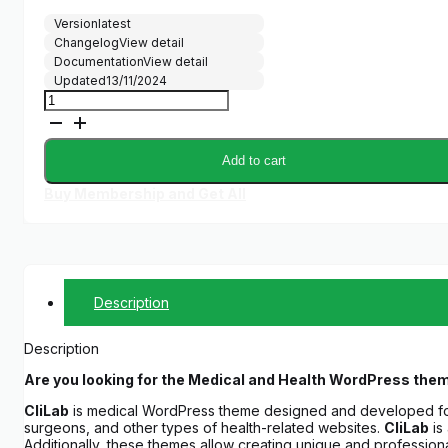
Version
latest
Changelog
View detail
Documentation
View detail
Updated
13/11/2024
CliLab
–
WP
Theme
Add to cart
for
Medical,
Buy Membership and Get All
HealthCare
Services
quantity
Description
Description
Are you looking for the Medical and Health WordPress the
CliLab
is medical WordPress theme designed and developed for
surgeons, and other types of health-related websites.
CliLab
is 
Additionally, these themes allow creating unique and professio