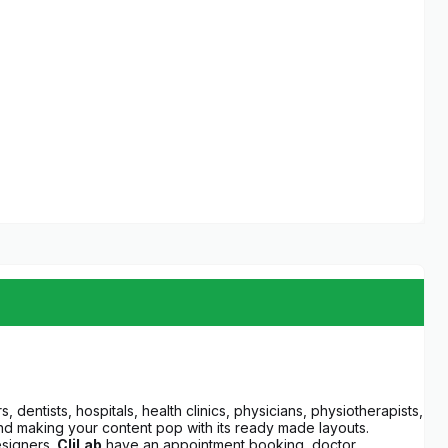
, dentists, hospitals, health clinics, physicians, physiotherapists,
n mind making your content pop with its ready made layouts.
esigners.
CliLab
have an appointment booking, doctor