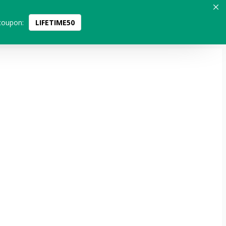
coupon:
LIFETIME50