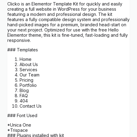
Clicko is an Elementor Template Kit for quickly and easily
creating a full website in WordPress for your business
featuring a modern and professional design. The kit
features a fully compatible design system and professionally
hand-picked images for a premium, branded head-start on
your next project. Optimized for use with the free Hello
Elementor theme, this kit is fine-tuned, fast-loading and fully
responsive.
### Templates
Home
About Us
Services
Our Team
Pricing
Portfolio
Blog
FAQ
404
Contact Us
### Font Used
*Unica One
*Trispace
### Plugins installed with kit