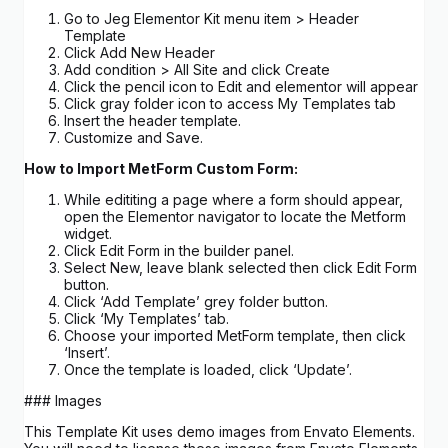
Go to Jeg Elementor Kit menu item > Header
Template
Click Add New Header
Add condition > All Site and click Create
Click the pencil icon to Edit and elementor will appear
Click gray folder icon to access My Templates tab
Insert the header template.
Customize and Save.
How to Import MetForm Custom Form:
While edititing a page where a form should appear,
open the Elementor navigator to locate the Metform
widget.
Click Edit Form in the builder panel.
Select New, leave blank selected then click Edit Form
button.
Click ‘Add Template’ grey folder button.
Click ‘My Templates’ tab.
Choose your imported MetForm template, then click
‘Insert’.
Once the template is loaded, click ‘Update’.
### Images
This Template Kit uses demo images from Envato Elements.