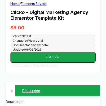
Home
/
Elements Envato
Clicko – Digital Marketing Agency
Elementor Template Kit
$
5.00
Version
latest
Changelog
View detail
Documentation
View detail
Updated
06/03/2026
Add to cart
Buy Membership and Get All
Description
Description