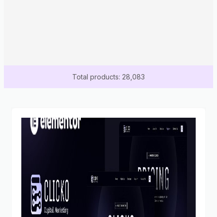
Total products: 28,083