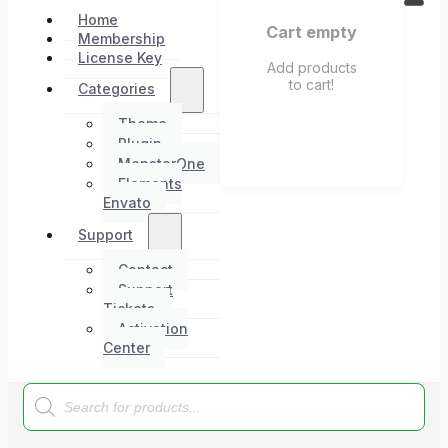
Home
Cart empty
Membership
License Key
Add products
to cart!
Categories
Theme
Plugin
MonsterOne
Elements
Envato
Support
Contact
Support
Tickets
Activation
Center
Products
search