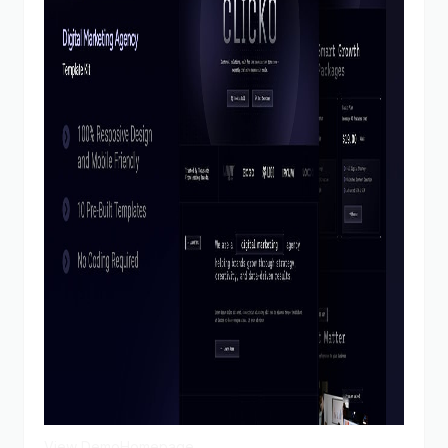
View Demo
Homepage