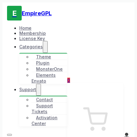
E
EmpireGPL
Home
Membership
License Key
Categories
Theme
Plugin
MonsterOne
Elements
0
Envato
Support
Contact
Support
Tickets
Activation
Center