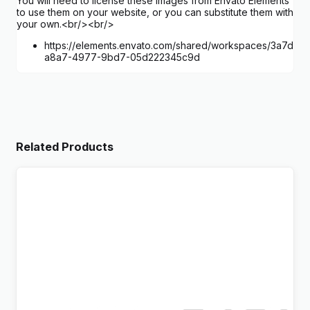
You will need to license these images from Envato Elements
to use them on your website, or you can substitute them with
your own.<br/><br/>
https://elements.envato.com/shared/workspaces/3a7d0c0
a8a7-4977-9bd7-05d222345c9d
Related Products