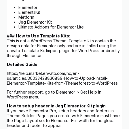
Elementor
ElementsKit
Metform
Jeg Elementor Kit
Ultimate Addons for Elementor Lite
###
How to Use Template Kits:
This is not a WordPress Theme. Template kits contain the
design data for Elementor only and are installed using the
envato Template Kit Import plugin for WordPress or directly
through Elementor.
Detailed Guide:
https://help.market.envato.com/hc/en-
us/articles/36033428836889-How-to-Upload-Install-
Elementor-Template-Kits-from-Themeforest-to-WordPress
For further support, go to Elementor > Get Help in
WordPress menu.
How to setup header in Jeg Elementor Kit plugin
If you have Elementor Pro, setup headers and footers in
Theme Builder. Pages you create with Elementor must have
the Page Layout set to Elementor Full width for the global
header and footer to appear.