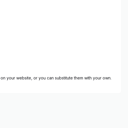
on your website, or you can substitute them with your own.