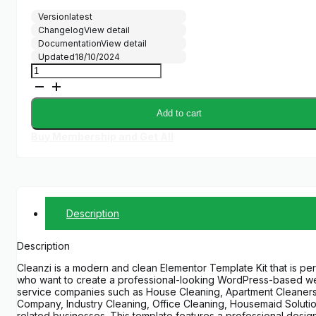
price
price
Version
latest
was:
is:
Changelog
View detail
$29.00.
$5.00.
Documentation
View detail
Updated
18/10/2024
Cleanzi
–
Cleaning
Services
Add to cart
Elementor
Template
Buy Membership and Get All
Kit
quantity
Description
Description
Cleanzi is a modern and clean Elementor Template Kit that is per
who want to create a professional-looking WordPress-based we
service companies such as House Cleaning, Apartment Cleaners
Company, Industry Cleaning, Office Cleaning, Housemaid Solutio
related businesses. This template features a professional desig