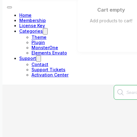
Cart empty
Home
Membership
Add products to cart!
License Key
Categories
Theme
Plugin
MonsterOne
Elements Envato
Support
Contact
Support Tickets
Activation Center
Products
search