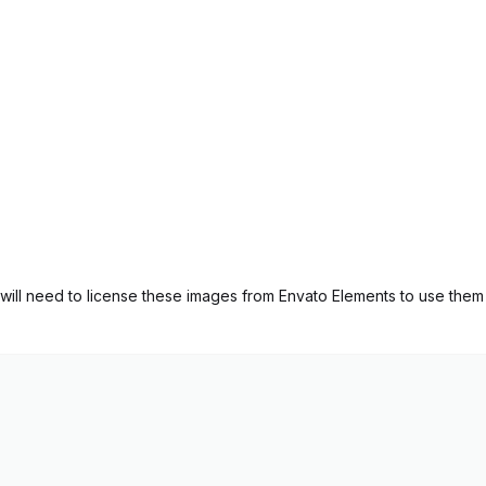
ill need to license these images from Envato Elements to use them 