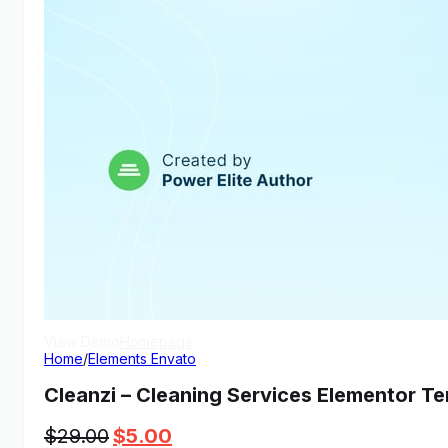
View Demo
Homepage
Home
/
Elements Envato
Cleanzi – Cleaning Services Elementor Te
Original
Current
$
29.00
$
5.00