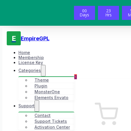
00
23
Days
Hrs
M
E
EmpireGPL
Home
Membership
License Key
Categories
0
Theme
Plugin
MonsterOne
Elements Envato
Support
Contact
Support Tickets
Activation Center