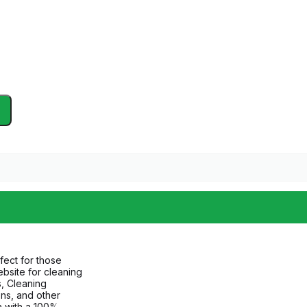
fect for those
bsite for cleaning
, Cleaning
ns, and other
n with a 100%