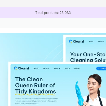
Total products: 28,083