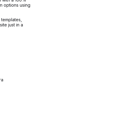
n options using
g templates,
te just in a
ra