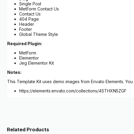
Single Post
MetForm Contact Us
Contact Us
404 Page
Header
Footer
Global Theme Style
Required Plugin:
MetForm
Elementor
Jeg Elementor Kit
Notes:
This Template Kit uses demo images from Envato Elements. You w
https://elements.envato.com/collections/4STHXN5ZGF
Related Products