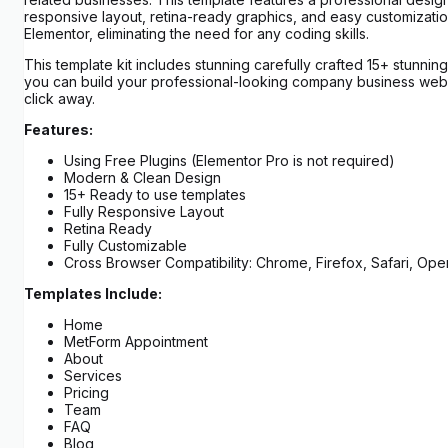
responsive layout, retina-ready graphics, and easy customizatio
Elementor, eliminating the need for any coding skills.
This template kit includes stunning carefully crafted 15+ stunnin
you can build your professional-looking company business websi
click away.
Features:
Using Free Plugins (Elementor Pro is not required)
Modern & Clean Design
15+ Ready to use templates
Fully Responsive Layout
Retina Ready
Fully Customizable
Cross Browser Compatibility: Chrome, Firefox, Safari, Ope
Templates Include:
Home
MetForm Appointment
About
Services
Pricing
Team
FAQ
Blog