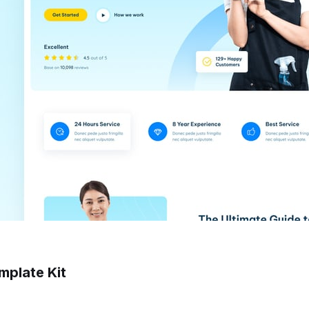
mplate Kit