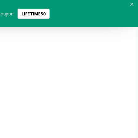
coupon:
LIFETIME50