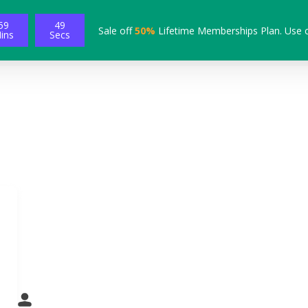
59
48
Sale off
50%
Lifetime Memberships Plan. Use 
ins
Secs