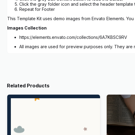
Click the gray folder icon and select the header template 
Repeat for Footer
This Template Kit uses demo images from Envato Elements. You w
Images Collection
https://elements.envato.com/collections/6A7KBSC9RV
All images are used for preview purposes only. They are no
Related Products