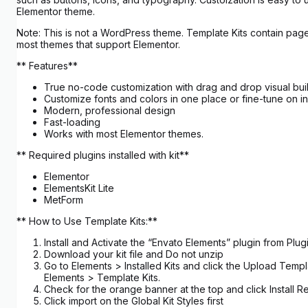
Elementor theme.
Note: This is not a WordPress theme. Template Kits contain page
most themes that support Elementor.
** Features**
True no-code customization with drag and drop visual bui
Customize fonts and colors in one place or fine-tune on i
Modern, professional design
Fast-loading
Works with most Elementor themes.
** Required plugins installed with kit**
Elementor
ElementsKit Lite
MetForm
** How to Use Template Kits:**
Install and Activate the “Envato Elements” plugin from Pl
Download your kit file and Do not unzip
Go to Elements > Installed Kits and click the Upload Templ
Elements > Template Kits.
Check for the orange banner at the top and click Install R
Click import on the Global Kit Styles first