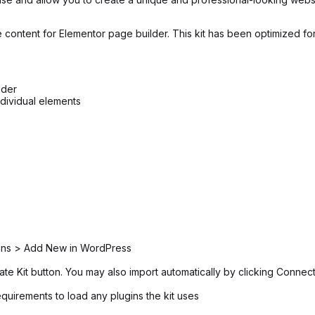
 content for Elementor page builder. This kit has been optimized fo
lder
ndividual elements
ugins > Add New in WordPress
ate Kit button. You may also import automatically by clicking Connec
equirements to load any plugins the kit uses