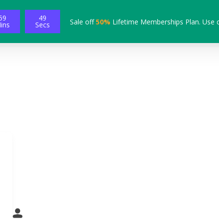
59
48
Sale off
50%
Lifetime Memberships Plan. Use 
ins
Secs