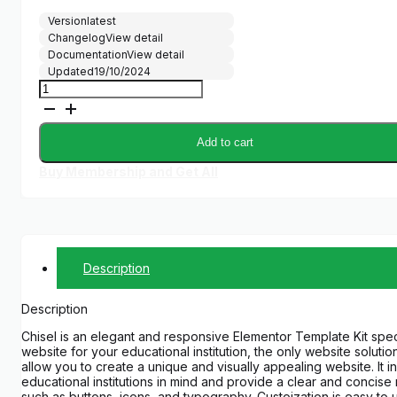
Version
latest
Changelog
View detail
Documentation
View detail
Updated
19/10/2024
Chisel
-
Education
&
Add to cart
University
Elementor
Buy Membership and Get All
Template
Kit
quantity
Description
Description
Chisel is an elegant and responsive Elementor Template Kit speci
website for your educational institution, the only website solu
allow you to create a unique and visually appealing website. It
educational institutions in mind and provide a clear and concise
such as buttons, icons, and typography. Custoization is easy to 