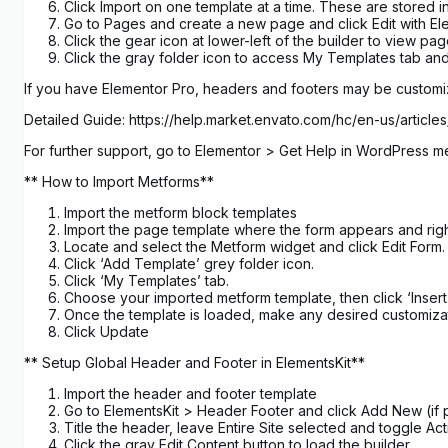
Click Import on one template at a time. These are stored
Go to Pages and create a new page and click Edit with El
Click the gear icon at lower-left of the builder to view p
Click the gray folder icon to access My Templates tab and
If you have Elementor Pro, headers and footers may be custom
Detailed Guide: https://help.market.envato.com/hc/en-us/art
For further support, go to Elementor > Get Help in WordPress m
** How to Import Metforms**
Import the metform block templates
Import the page template where the form appears and righ
Locate and select the Metform widget and click Edit Form.
Click ‘Add Template’ grey folder icon.
Click ‘My Templates’ tab.
Choose your imported metform template, then click ‘Insert’
Once the template is loaded, make any desired customizat
Click Update
** Setup Global Header and Footer in ElementsKit**
Import the header and footer template
Go to ElementsKit > Header Footer and click Add New (if p
Title the header, leave Entire Site selected and toggle Act
Click the gray Edit Content button to load the builder