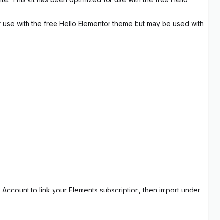
r use with the free Hello Elementor theme but may be used with
t Account to link your Elements subscription, then import under