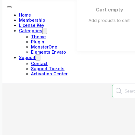
Cart empty
Home
Membership
Add products to cart!
License Key
Categories
Theme
Plugin
MonsterOne
Elements Envato
Support
Contact
Support Tickets
Activation Center
Products
search