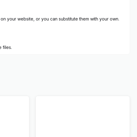
on your website, or you can substitute them with your own.
files.