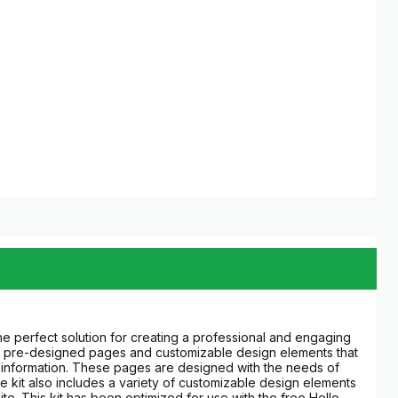
the perfect solution for creating a professional and engaging
t of pre-designed pages and customizable design elements that
ct information. These pages are designed with the needs of
e kit also includes a variety of customizable design elements
e. This kit has been optimized for use with the free Hello