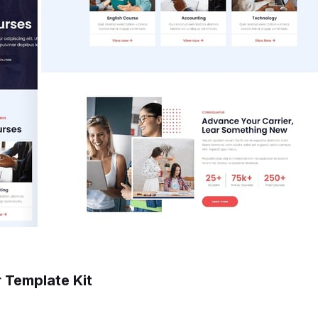
r Template Kit