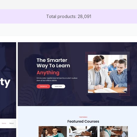
Total products: 28,091