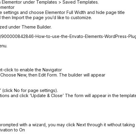
 in Elementor under Templates > Saved Templates.
ementor
age settings and choose Elementor Full Width and hide page title
 then Import the page you’d like to customize.
ized under Theme Builder.
icles/900000842846-How-to-use-the-Envato-Elements-WordPress-Plu
enu.
t-click to enable the Navigator
 Choose New, then Edit Form. The builder will appear
 (click No for page settings).
ions and click ‘Update & Close’ The form will appear in the templat
rompted with a wizard, you may click Next through it without taking
ivation to On