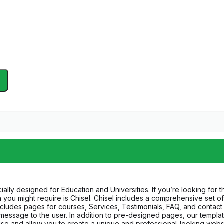
ally designed for Education and Universities. If you’re looking for 
tion you might require is Chisel. Chisel includes a comprehensive se
 includes pages for courses, Services, Testimonials, FAQ, and conta
 message to the user. In addition to pre-designed pages, our templat
use and allow you to create a unique and professional-looking websit