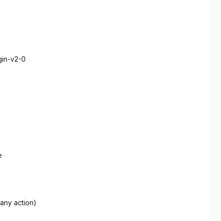
gin-v2-0
e
 any action)