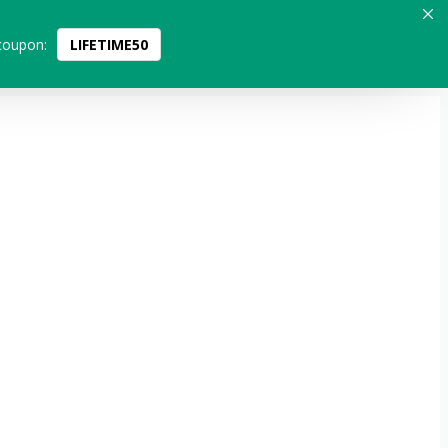
coupon:
LIFETIME50