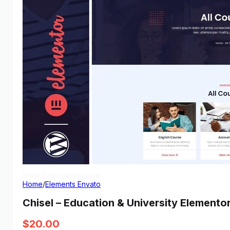
View Demo
Homepage
Home
/
Elements Envato
Chisel – Education & University Elemento
$
20.00