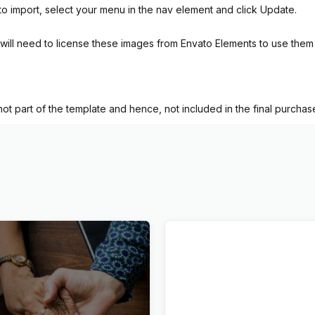
to import, select your menu in the nav element and click Update.
ill need to license these images from Envato Elements to use them 
t part of the template and hence, not included in the final purchase 