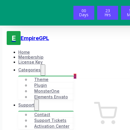
00
23
Days
Hrs
M
E
EmpireGPL
Home
Membership
License Key
Categories
0
Theme
Plugin
MonsterOne
Elements Envato
Support
Contact
Support Tickets
Activation Center