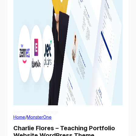
View Demo
Homepage
Home
/
MonsterOne
Charlie Flores – Teaching Portfolio
Website WordPress Theme