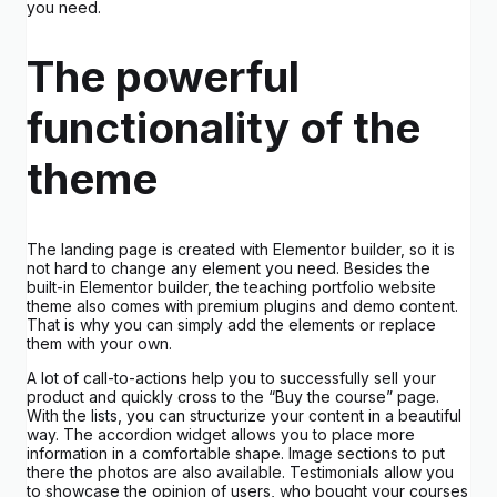
you need.
The powerful
functionality of the
theme
The landing page is created with Elementor builder, so it is
not hard to change any element you need. Besides the
built-in Elementor builder, the teaching portfolio website
theme also comes with premium plugins and demo content.
That is why you can simply add the elements or replace
them with your own.
A lot of call-to-actions help you to successfully sell your
product and quickly cross to the “Buy the course” page.
With the lists, you can structurize your content in a beautiful
way. The accordion widget allows you to place more
information in a comfortable shape. Image sections to put
there the photos are also available. Testimonials allow you
to showcase the opinion of users, who bought your courses