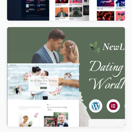
Magazines and News Websites
$
4.00
Newlife – Dating & Wedding Planner WordPress
Theme
$
4.00