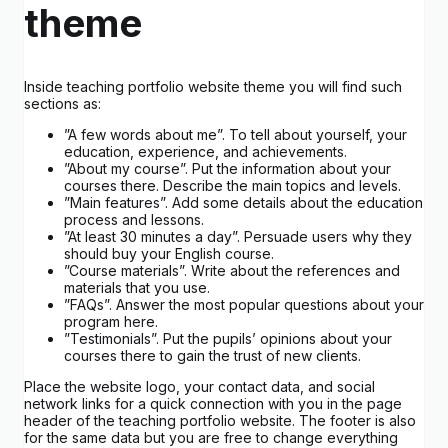
theme
Inside teaching portfolio website theme you will find such
sections as:
”A few words about me”. To tell about yourself, your
education, experience, and achievements.
”About my course”. Put the information about your
courses there. Describe the main topics and levels.
”Main features”. Add some details about the education
process and lessons.
”At least 30 minutes a day”. Persuade users why they
should buy your English course.
”Course materials”. Write about the references and
materials that you use.
”FAQs”. Answer the most popular questions about your
program here.
”Testimonials”. Put the pupils’ opinions about your
courses there to gain the trust of new clients.
Place the website logo, your contact data, and social
network links for a quick connection with you in the page
header of the teaching portfolio website. The footer is also
for the same data but you are free to change everything