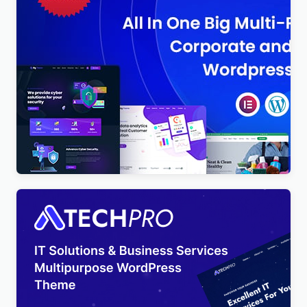
BigTheme – All In One Business, Corporate &
Business Consulting WordPress Theme
$
4.00