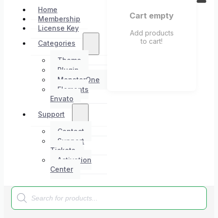
Home
Cart empty
Membership
License Key
Add products
to cart!
Categories
Theme
Plugin
MonsterOne
Elements
Envato
Support
Contact
Support
Tickets
Activation
Center
Products
search