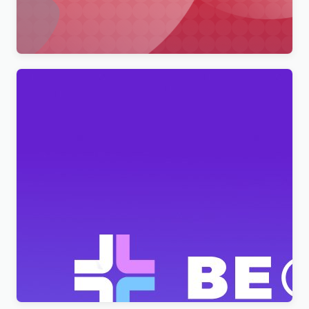
Wordpress Theme WordPress Theme
$
4.00
BeClinic – Multipurpose Medical Clean WordPress
Theme
$
4.00