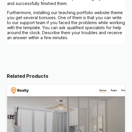
and successfully finished them.
Furthermore, installing our teaching portfolio website theme
you get several bonuses. One of them is that you can write
to our support team if you faced the problems while working
with the template. You can ask qualified specialists for help
around the clock. Describe them your troubles and receive
an answer within a few minutes.
Related Products