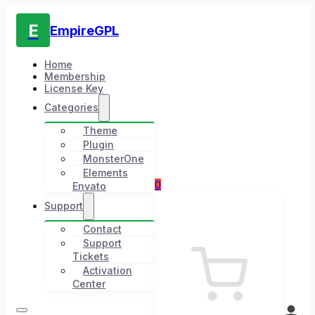
E
EmpireGPL
Home
Membership
License Key
Categories
Theme
Plugin
MonsterOne
Elements
0
Envato
Support
Contact
Support
Tickets
Activation
Center