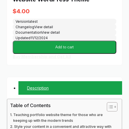
$
4.00
Version
latest
Changelog
View detail
Documentation
View detail
Updated
11/12/2024
Add to cart
Buy Membership and Get All
Description
Table of Contents
Teaching portfolio website theme for those who are
keeping up with the modern trends
Style your content in a convenient and attractive way with