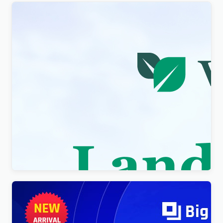
Visity – Landscape Design with WordPress
Elementor Theme WordPress Theme
$
4.00