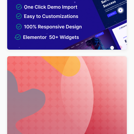
TechPro – IT Solutions & Business Services
Multipurpose WordPress Theme
$
4.00
Merimag – Elementor Blog Magazine and News