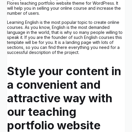
Flores teaching portfolio website theme for WordPress. It
will help you in selling your online course and increase the
number of users.
Learning English is the most popular topic to create online
courses. As you know, English is the most demanded
language in the world, that is why so many people willing to
speak it. If you are the founder of such English courses this
template will be for you. It is a landing page with lots of
sections, so you can find there everything you need for a
successful description of the project.
Style your content in
a convenient and
attractive way with
our teaching
portfolio website