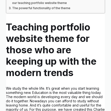
our teaching portfolio website theme
The powerful functionality of the theme
Teaching portfolio
website theme for
those who are
keeping up with the
modern trends
We study the whole life. It’s great when you start learning
something new. Education is the most valuable thing today.
The modern world is developing every day and we should
do it together. Nowadays you can afford to study without
leaving home. And it’s quite comfortable and useful for the
majority of us. For this purpose, we have created this Charlie