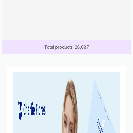
Total products: 28,087