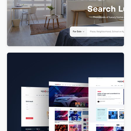
Realty – Real Estate WordPress Theme
$
4.00
Vista News – The Ultimate WordPress Theme for