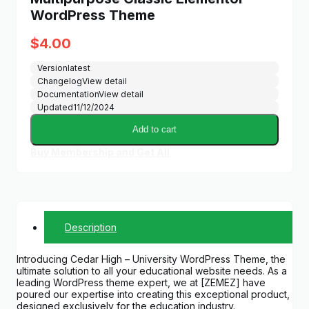
WordPress Theme
$
4.00
Version
latest
Changelog
View detail
Documentation
View detail
Updated
11/12/2024
Add to cart
Buy Membership and Get All
Description
Introducing Cedar High – University WordPress Theme, the
ultimate solution to all your educational website needs. As a
leading WordPress theme expert, we at [ZEMEZ] have
poured our expertise into creating this exceptional product,
designed exclusively for the education industry.