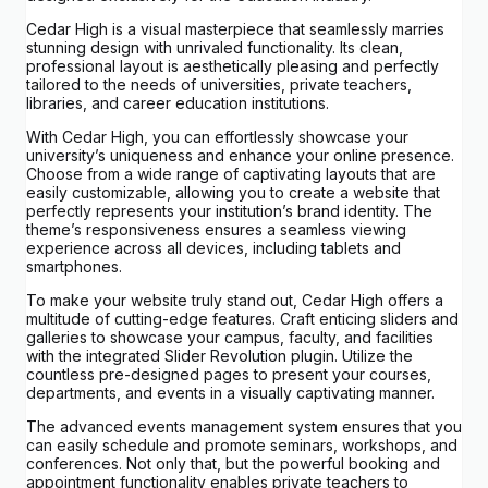
Cedar High is a visual masterpiece that seamlessly marries
stunning design with unrivaled functionality. Its clean,
professional layout is aesthetically pleasing and perfectly
tailored to the needs of universities, private teachers,
libraries, and career education institutions.
With Cedar High, you can effortlessly showcase your
university’s uniqueness and enhance your online presence.
Choose from a wide range of captivating layouts that are
easily customizable, allowing you to create a website that
perfectly represents your institution’s brand identity. The
theme’s responsiveness ensures a seamless viewing
experience across all devices, including tablets and
smartphones.
To make your website truly stand out, Cedar High offers a
multitude of cutting-edge features. Craft enticing sliders and
galleries to showcase your campus, faculty, and facilities
with the integrated Slider Revolution plugin. Utilize the
countless pre-designed pages to present your courses,
departments, and events in a visually captivating manner.
The advanced events management system ensures that you
can easily schedule and promote seminars, workshops, and
conferences. Not only that, but the powerful booking and
appointment functionality enables private teachers to