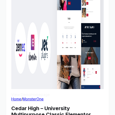
View Demo
Homepage
Home
/
MonsterOne
Cedar High – University
Multipurpose Classic Elementor