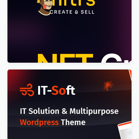
Nftis – NFT Creator Multipurpose WordPress
Elementor Theme WordPress Theme
$
4.00