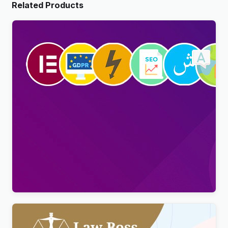
Related Products
Viral Pro – Modern & Creative Newspaper
Magazine, Blog & News WordPress Theme
$
4.00