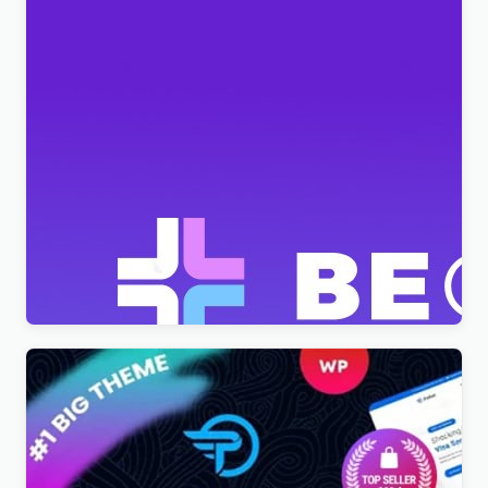
BeClinic – Multipurpose Medical Clean WordPress
Theme
$
4.00