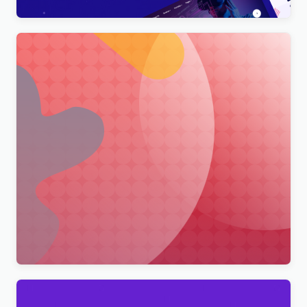
Merimag – Elementor Blog Magazine and News
Wordpress Theme WordPress Theme
$
4.00