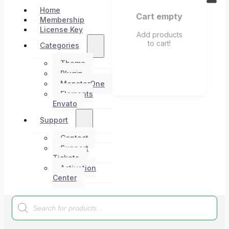
Home
Cart empty
Membership
License Key
Add products
to cart!
Categories
Theme
Plugin
MonsterOne
Elements
Envato
Support
Contact
Support
Tickets
Activation
Center
Products
search