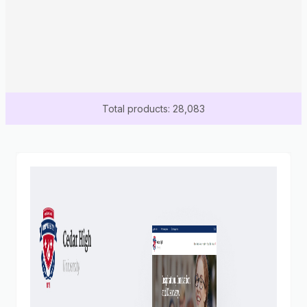
Total products: 28,083