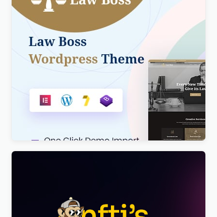
Lawboss – Law, Lawyer & Attorney WordPress
Theme
$
4.00