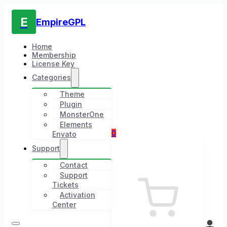
E
EmpireGPL
Home
Membership
License Key
Categories
Theme
Plugin
MonsterOne
Elements
0
Envato
Support
Contact
Support
Tickets
Activation
Center