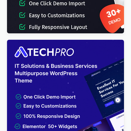
IT-Soft – IT Solutions Business Consulting
WordPress Theme
$
4.00
TechPro – IT Solutions & Business Services
Multipurpose WordPress Theme
$
4.00