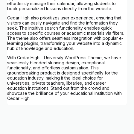
effortlessly manage their calendar, allowing students to
book personalized lessons directly from the website.
Cedar High also prioritizes user experience, ensuring that
visitors can easily navigate and find the information they
seek. The intuitive search functionality enables quick
access to specific courses or academic materials via filters.
The theme also offers seamless integration with popular e-
learning plugins, transforming your website into a dynamic
hub of knowledge and education.
With Cedar High – University WordPress Theme, we have
seamlessly blended stunning design, exceptional
functionality, and effortless customization. This
groundbreaking product is designed specifically for the
education industry, making it the ideal choice for
universities, private teachers, libraries, and career
education institutions. Stand out from the crowd and
showcase the brilliance of your educational institution with
Cedar High.