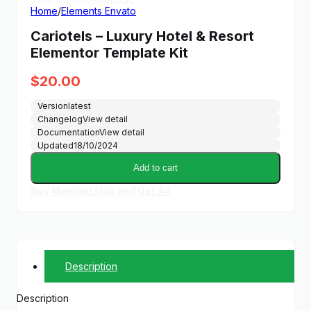
Home
/
Elements Envato
Cariotels – Luxury Hotel & Resort
Elementor Template Kit
$
20.00
Version
latest
Changelog
View detail
Documentation
View detail
Updated
18/10/2024
Add to cart
Buy Membership and Get All
Description
Description