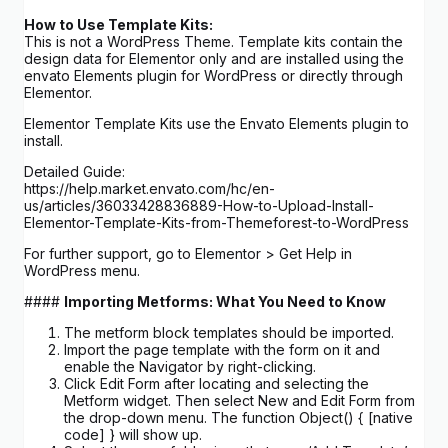
How to Use Template Kits:
This is not a WordPress Theme. Template kits contain the
design data for Elementor only and are installed using the
envato Elements plugin for WordPress or directly through
Elementor.
Elementor Template Kits use the Envato Elements plugin to
install.
Detailed Guide:
https://help.market.envato.com/hc/en-
us/articles/36033428836889-How-to-Upload-Install-
Elementor-Template-Kits-from-Themeforest-to-WordPress
For further support, go to Elementor > Get Help in
WordPress menu.
####
Importing Metforms: What You Need to Know
The metform block templates should be imported.
Import the page template with the form on it and
enable the Navigator by right-clicking.
Click Edit Form after locating and selecting the
Metform widget. Then select New and Edit Form from
the drop-down menu. The function Object() { [native
code] } will show up.