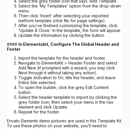
Select the grey folder icon that says ‘Add Template’.
Select the ‘My Templates’ option from the drop-down
menu.
Then click ‘Insert’ after selecting your imported
metform template (click No for page settings).
After you’ve finished customizing the template, click
‘Update & Close.’ In the template, the form will appear.
Update the information by clicking the button.
####
In Elementskit, Configure The Global Header and
Footer
Import the template for the header and footer.
Navigate to ElementsKit > Header Footer and select
Add New (if prompted with a wizard, you may click
Next through it without taking any action).
Toggle Activation to On, title the header, and leave
Entire Site selected.
To open the builder, click the grey Edit Content
button.
Select the header template to import by clicking the
grey folder icon, then select your menu in the nav
element and click Update.
Repeat for the footer.
Envato Elements demo pictures are used in this Template Kit.
To use these photos on your website, you’ll need to