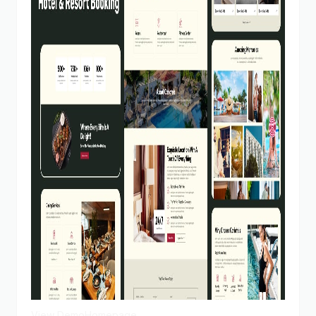
View Demo
Homepage