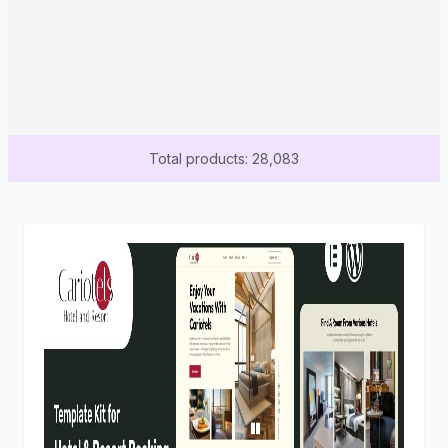
Total products: 28,083