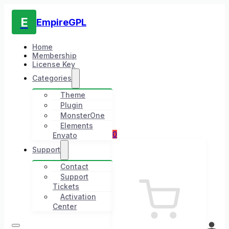
E
EmpireGPL
Home
Membership
License Key
Categories
Theme
Plugin
MonsterOne
Elements
0
Envato
Support
Contact
Support
Tickets
Activation
Center