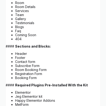
Room
Room Details
Services
Team
Gallery
Testimonials
Blogs
Faq
Coming Soon
404
####
Sections and Blocks:
Header
Footer
Contact form
Subscribe Form
Room Booking Form
Registration Form
Booking Form
####
Required Plugins Pre-Installed With the Kit
Elementor
Jeg Elementor kit
Happy Elementor Addons
MetForm