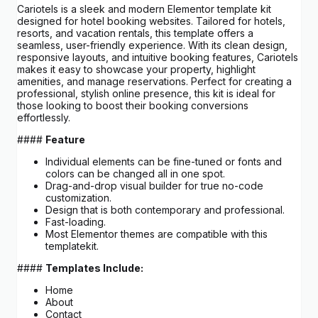
Cariotels is a sleek and modern Elementor template kit
designed for hotel booking websites. Tailored for hotels,
resorts, and vacation rentals, this template offers a
seamless, user-friendly experience. With its clean design,
responsive layouts, and intuitive booking features, Cariotels
makes it easy to showcase your property, highlight
amenities, and manage reservations. Perfect for creating a
professional, stylish online presence, this kit is ideal for
those looking to boost their booking conversions
effortlessly.
####
Feature
Individual elements can be fine-tuned or fonts and
colors can be changed all in one spot.
Drag-and-drop visual builder for true no-code
customization.
Design that is both contemporary and professional.
Fast-loading.
Most Elementor themes are compatible with this
templatekit.
####
Templates Include:
Home
About
Contact