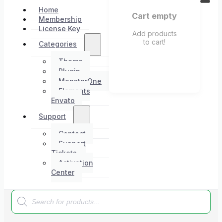
Home
Cart empty
Membership
License Key
Add products
to cart!
Categories
Theme
Plugin
MonsterOne
Elements
Envato
Support
Contact
Support
Tickets
Activation
Center
Products
search