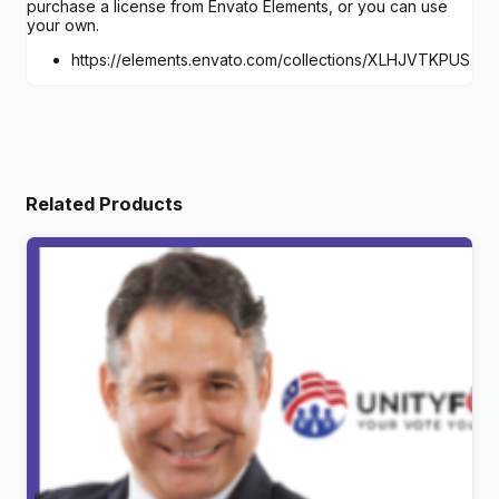
purchase a license from Envato Elements, or you can use
your own.
https://elements.envato.com/collections/XLHJVTKPUS
Related Products