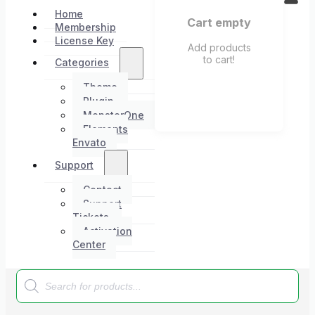
Home
Cart empty
Membership
License Key
Add products
to cart!
Categories
Theme
Plugin
MonsterOne
Elements
Envato
Support
Contact
Support
Tickets
Activation
Center
Products
search