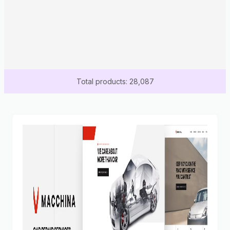
Total products: 28,087