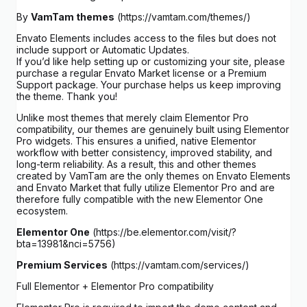
By
VamTam themes
(https://vamtam.com/themes/)
Envato Elements includes access to the files but does not
include support or Automatic Updates.
If you’d like help setting up or customizing your site, please
purchase a regular Envato Market license or a Premium
Support package. Your purchase helps us keep improving
the theme. Thank you!
Unlike most themes that merely claim Elementor Pro
compatibility, our themes are genuinely built using Elementor
Pro widgets. This ensures a unified, native Elementor
workflow with better consistency, improved stability, and
long-term reliability. As a result, this and other themes
created by VamTam are the only themes on Envato Elements
and Envato Market that fully utilize Elementor Pro and are
therefore fully compatible with the new Elementor One
ecosystem.
Elementor One
(https://be.elementor.com/visit/?
bta=13981&nci=5756)
Premium Services
(https://vamtam.com/services/)
Full Elementor + Elementor Pro compatibility