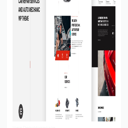
View Demo
Homepage