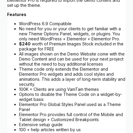
Elementor Pro is required to import the demo content and
set up the theme.
Features
WordPress 6.9 Compatible
No need for you or your clients to get familiar with a
new Theme Options Panel, widgets, or plugins. You
only need WordPress + Elementor + Elementor Pro.
$240
worth of Premium Images Stock included in the
package for FREE
All images shown on the Demo Website come with the
Demo Content and can be used for your next project
without the need to buy additional licenses
Theme code only extends the Elementor and
Elementor Pro widgets and adds cool styles and
animations. This adds a layer of long-term stability and
security.
100K + Clients are using VamTam themes
Options to disable the Theme Code on a widget-by-
widget basis
Elementor Pro Global Styles Panel used as a Theme
Panel
Elementor Pro provides full control of the Mobile and
Tablet design + Customized Breakpoints
Extensive setup guide
100 + help articles written by us