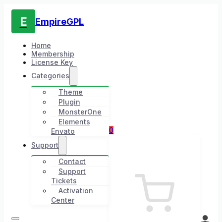
E
EmpireGPL
Home
Membership
License Key
Categories
Theme
Plugin
MonsterOne
Elements
0
Envato
Support
Contact
Support
Tickets
Activation
Center