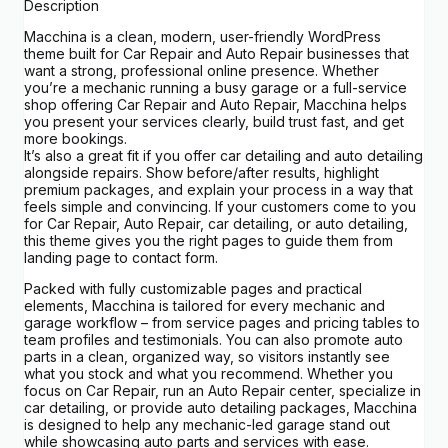
Description
Macchina is a clean, modern, user-friendly WordPress
theme built for Car Repair and Auto Repair businesses that
want a strong, professional online presence. Whether
you’re a mechanic running a busy garage or a full-service
shop offering Car Repair and Auto Repair, Macchina helps
you present your services clearly, build trust fast, and get
more bookings.
It’s also a great fit if you offer car detailing and auto detailing
alongside repairs. Show before/after results, highlight
premium packages, and explain your process in a way that
feels simple and convincing. If your customers come to you
for Car Repair, Auto Repair, car detailing, or auto detailing,
this theme gives you the right pages to guide them from
landing page to contact form.
Packed with fully customizable pages and practical
elements, Macchina is tailored for every mechanic and
garage workflow – from service pages and pricing tables to
team profiles and testimonials. You can also promote auto
parts in a clean, organized way, so visitors instantly see
what you stock and what you recommend. Whether you
focus on Car Repair, run an Auto Repair center, specialize in
car detailing, or provide auto detailing packages, Macchina
is designed to help any mechanic-led garage stand out
while showcasing auto parts and services with ease.