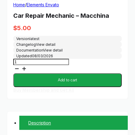
Home
/
Elements Envato
Car Repair Mechanic – Macchina
$
5.00
Version
latest
Changelog
View detail
Documentation
View detail
Updated
08/03/2026
Car
Repair
Mechanic
-
Add to cart
Macchina
quantity
Buy Membership and Get All
Description