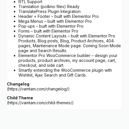
RTL Support
Translation (po&mo files) Ready
TranslatePress Plugin Integration
Header + Footer – built with Elementor Pro
Mega Menus – built with Elementor Pro
Pop-ups – built with Elementor Pro
Forms – built with Elementor Pro
Dynamic Content Layouts – built with Elementor Pro
Products, Blog posts, Blog, Product Archives, 404
pages, Maintenance Mode page. Coming Soon Mode
page and Search Results.
Elementor Pro WooCommerce builder – design your
products, product archives, my account page, cart,
checkout, and side cart.
Smartly extending the WooCommerce plugin with
Wishlist, Ajax Search and Gift Cards.
Changelog
(https://vamtam.com/changelog/)
Child Theme
(https://vamtam.com/child-themes/)