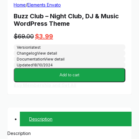
Home
/
Elements Envato
Buzz Club – Night Club, DJ & Music
WordPress Theme
Original
Current
$
69.00
$
3.99
price
price
Version
latest
was:
is:
Changelog
View detail
$69.00.
$3.99.
Documentation
View detail
Updated
18/10/2024
Add to cart
Buy Membership and Get All
Description
Description