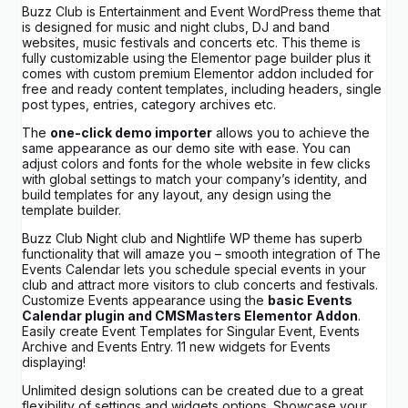
Buzz Club is Entertainment and Event WordPress theme that
is designed for music and night clubs, DJ and band
websites, music festivals and concerts etc. This theme is
fully customizable using the Elementor page builder plus it
comes with custom premium Elementor addon included for
free and ready content templates, including headers, single
post types, entries, category archives etc.
The
one-click demo importer
allows you to achieve the
same appearance as our demo site with ease. You can
adjust colors and fonts for the whole website in few clicks
with global settings to match your company’s identity, and
build templates for any layout, any design using the
template builder.
Buzz Club Night club and Nightlife WP theme has superb
functionality that will amaze you – smooth integration of The
Events Calendar lets you schedule special events in your
club and attract more visitors to club concerts and festivals.
Customize Events appearance using the
basic Events
Calendar plugin and CMSMasters Elementor Addon
.
Easily create Event Templates for Singular Event, Events
Archive and Events Entry. 11 new widgets for Events
displaying!
Unlimited design solutions can be created due to a great
flexibility of settings and widgets options. Showcase your