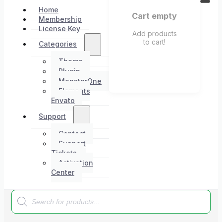
Home
Cart empty
Membership
License Key
Add products
to cart!
Categories
Theme
Plugin
MonsterOne
Elements
Envato
Support
Contact
Support
Tickets
Activation
Center
Products
search