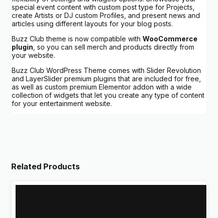
special event content with custom post type for Projects,
create Artists or DJ custom Profiles, and present news and
articles using different layouts for your blog posts.
Buzz Club theme is now compatible with
WooCommerce
plugin
, so you can sell merch and products directly from
your website.
Buzz Club WordPress Theme comes with Slider Revolution
and LayerSlider premium plugins that are included for free,
as well as custom premium Elementor addon with a wide
collection of widgets that let you create any type of content
for your entertainment website.
Related Products