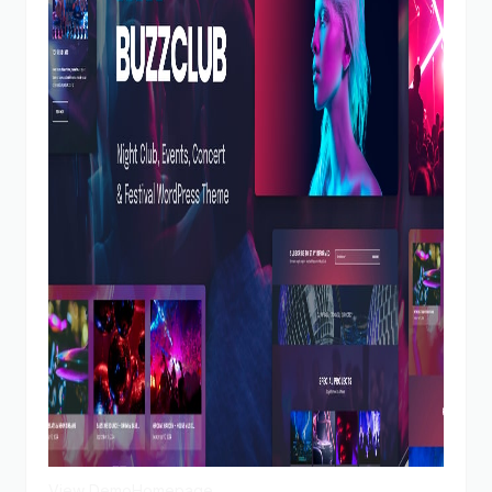
View Demo
Homepage