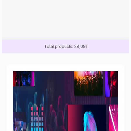
Total products: 28,091