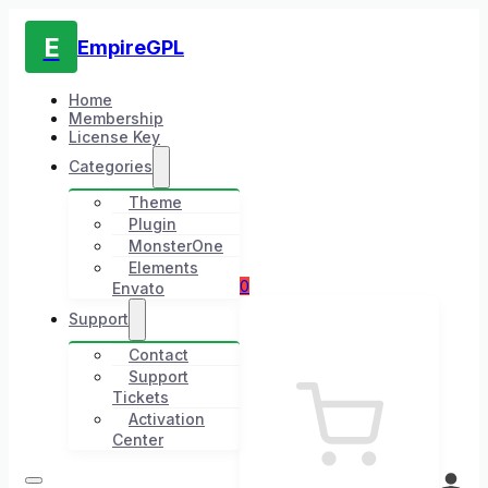
E
EmpireGPL
Home
Membership
License Key
Categories
Theme
Plugin
MonsterOne
Elements
0
Envato
Support
Contact
Support
Tickets
Activation
Center