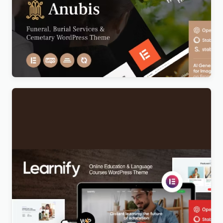
Anubis – Funeral & Burial Services WordPress
Theme
Original
Current
$
5.00
price
price
was:
is:
$69.00.
$5.00.
Learnify – Online Education Courses WordPress
Theme