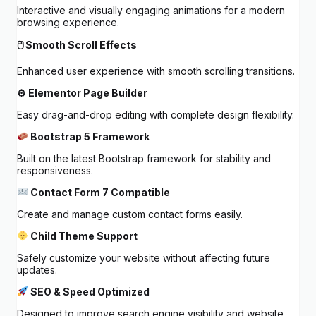
Interactive and visually engaging animations for a modern
browsing experience.
🖱 Smooth Scroll Effects
Enhanced user experience with smooth scrolling transitions.
⚙ Elementor Page Builder
Easy drag-and-drop editing with complete design flexibility.
Bootstrap 5 Framework
Built on the latest Bootstrap framework for stability and
responsiveness.
Contact Form 7 Compatible
Create and manage custom contact forms easily.
Child Theme Support
Safely customize your website without affecting future
updates.
SEO & Speed Optimized
Designed to improve search engine visibility and website