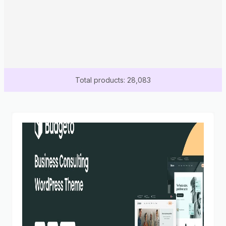
Total products: 28,083