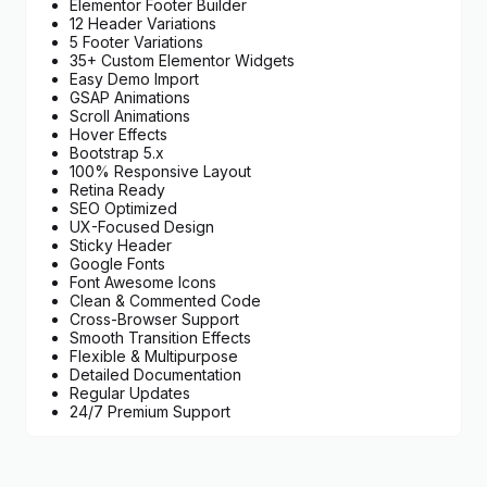
Elementor Footer Builder
12 Header Variations
5 Footer Variations
35+ Custom Elementor Widgets
Easy Demo Import
GSAP Animations
Scroll Animations
Hover Effects
Bootstrap 5.x
100% Responsive Layout
Retina Ready
SEO Optimized
UX-Focused Design
Sticky Header
Google Fonts
Font Awesome Icons
Clean & Commented Code
Cross-Browser Support
Smooth Transition Effects
Flexible & Multipurpose
Detailed Documentation
Regular Updates
24/7 Premium Support