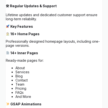
🛠 Regular Updates & Support
Lifetime updates and dedicated customer support ensure
long-term reliability.
Key Features
16+ Home Pages
Professionally designed homepage layouts, including one-
page versions.
14+ Inner Pages
Ready-made pages for:
About
Services
Blog
Contact
Team
Pricing
FAQs
And More
GSAP Animations