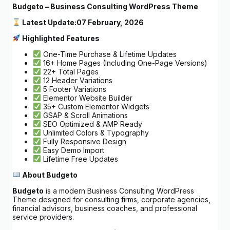
Budgeto – Business Consulting WordPress Theme
Latest Update:
07 February, 2026
Highlighted Features
One-Time Purchase & Lifetime Updates
16+ Home Pages (Including One-Page Versions)
22+ Total Pages
12 Header Variations
5 Footer Variations
Elementor Website Builder
35+ Custom Elementor Widgets
GSAP & Scroll Animations
SEO Optimized & AMP Ready
Unlimited Colors & Typography
Fully Responsive Design
Easy Demo Import
Lifetime Free Updates
About Budgeto
Budgeto
is a modern Business Consulting WordPress
Theme designed for consulting firms, corporate agencies,
financial advisors, business coaches, and professional
service providers.