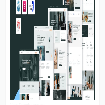
View Demo
Homepage