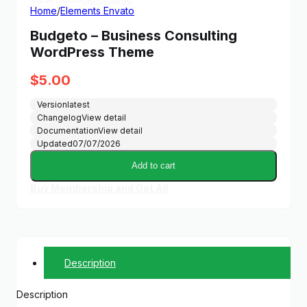
Home
/
Elements Envato
Budgeto – Business Consulting
WordPress Theme
$
5.00
Version
latest
Changelog
View detail
Documentation
View detail
Updated
07/07/2026
Add to cart
Buy Membership and Get All
Description
Description