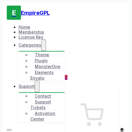
E
EmpireGPL
Home
Membership
License Key
Categories
Theme
Plugin
MonsterOne
Elements
0
Envato
Support
Contact
Support
Tickets
Activation
Center