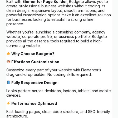
Built with
Elementor Page Builder
, Budgeto allows you to
create professional business websites without coding. Its
clean design, responsive layout, smooth animations, and
powerful customization options make it an excellent solution
for businesses looking to establish a strong online
presence.
Whether you’re launching a consulting company, agency
website, corporate profile, or business portfolio, Budgeto
provides all the essential tools required to build a high-
converting website.
Why Choose Budgeto?
Effortless Customization
Customize every part of your website with Elementor’s
drag-and-drop builder. No coding skills required.
Fully Responsive Design
Looks perfect across desktops, laptops, tablets, and mobile
devices.
Performance Optimized
Fast-loading pages, clean code structure, and SEO-friendly
architecture.