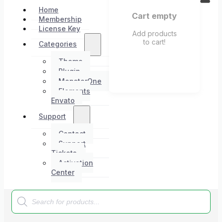
Home
Cart empty
Membership
License Key
Add products
to cart!
Categories
Theme
Plugin
MonsterOne
Elements
Envato
Support
Contact
Support
Tickets
Activation
Center
Products
search