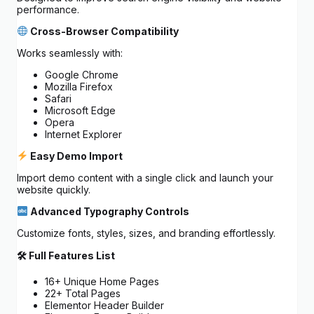
performance.
Cross-Browser Compatibility
Works seamlessly with:
Google Chrome
Mozilla Firefox
Safari
Microsoft Edge
Opera
Internet Explorer
Easy Demo Import
Import demo content with a single click and launch your
website quickly.
Advanced Typography Controls
Customize fonts, styles, sizes, and branding effortlessly.
🛠 Full Features List
16+ Unique Home Pages
22+ Total Pages
Elementor Header Builder