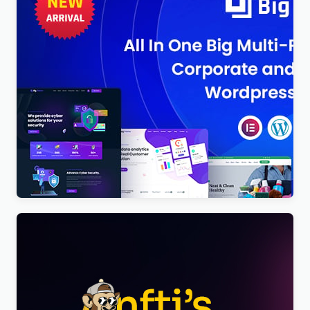
BigTheme – All In One Business, Corporate &
Business Consulting WordPress Theme
$
4.00