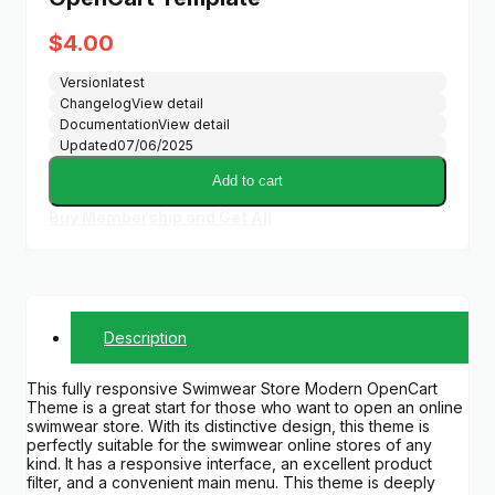
$
4.00
Version
latest
Changelog
View detail
Documentation
View detail
Updated
07/06/2025
Add to cart
Buy Membership and Get All
Description
This fully responsive Swimwear Store Modern OpenCart
Theme is a great start for those who want to open an online
swimwear store. With its distinctive design, this theme is
perfectly suitable for the swimwear online stores of any
kind. It has a responsive interface, an excellent product
filter, and a convenient main menu. This theme is deeply