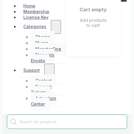
Home
Cart empty
Membership
License Key
Add products
to cart!
Categories
Theme
Plugin
MonsterOne
Elements
Envato
Support
Contact
Support
Tickets
Activation
Center
Products
search