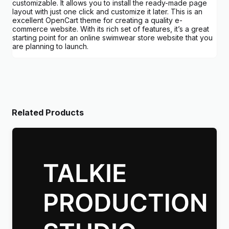
customizable. It allows you to install the ready-made page
layout with just one click and customize it later. This is an
excellent OpenCart theme for creating a quality e-
commerce website. With its rich set of features, it’s a great
starting point for an online swimwear store website that you
are planning to launch.
Related Products