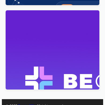
BeClinic – Multipurpose Medical Clean WordPress
Theme
$
4.00