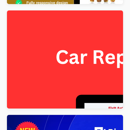
FixItAuto – FREE Car Repair & Auto Service
Elementor WordPress Theme
$
4.00