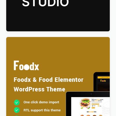
Talkie Production Studio Movie WordPress Theme
$
4.00
Foodx – Food Elementor WordPress Theme
$
4.00