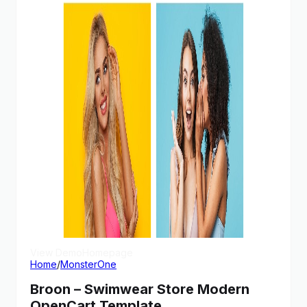
View Demo
Homepage
Home
/
MonsterOne
Broon – Swimwear Store Modern
OpenCart Template