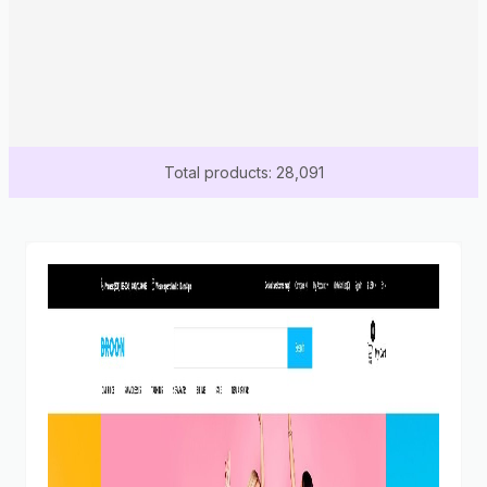
Total products: 28,091