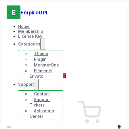
E
EmpireGPL
Home
Membership
License Key
Categories
Theme
Plugin
MonsterOne
Elements
0
Envato
Support
Contact
Support
Tickets
Activation
Center