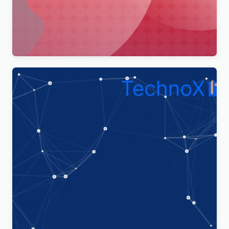
Merimag – Elementor Blog Magazine and News
Wordpress Theme WordPress Theme
$
4.00
Technoxit | IT Solutions & Business Services
Multipurpose Responsive WordPress Theme
$
4.00