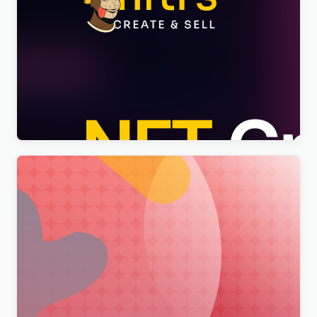
Nftis – NFT Creator Multipurpose WordPress
Elementor Theme WordPress Theme
$
4.00