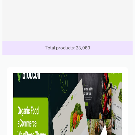
Total products: 28,083