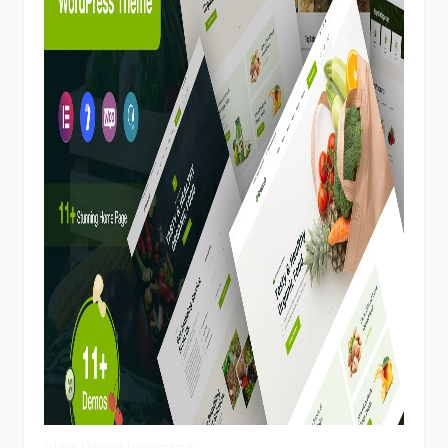
View Demo
Homepage