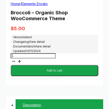
Home
/
Elements Envato
Broccoli – Organic Shop
WooCommerce Theme
$
5.00
Version
latest
Changelog
View detail
Documentation
View detail
Updated
13/11/2024
Broccoli
-
Organic
Shop
Add to cart
WooCommerce
Theme
Buy Membership and Get All
quantity
Description