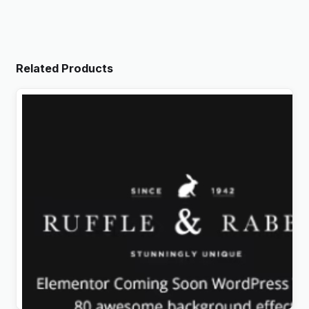
Related Products
Rabbit – Exclusive Coming Soon WordPress Theme
Original
Current
$
4.99
price
price
was:
is: