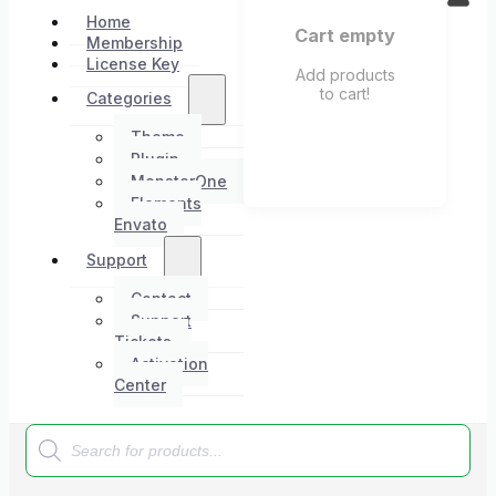
Home
Cart empty
Membership
License Key
Add products
to cart!
Categories
Theme
Plugin
MonsterOne
Elements
Envato
Support
Contact
Support
Tickets
Activation
Center
Products
search