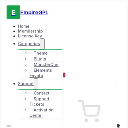
E
EmpireGPL
Home
Membership
License Key
Categories
Theme
Plugin
MonsterOne
Elements
0
Envato
Support
Contact
Support
Tickets
Activation
Center