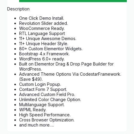
Description
One Click Demo Install.
Revolution Slider added.
WooCommerce Ready.
RTL Language Support
11+ Unique Awesome Demos.
11+ Unique Header Style.
80+ Custom Elementor Widgets.
Bootstrap 4.x Framework.
WordPress 6.0+ ready.
Built on Elementor Drag & Drop Page Builder for
WordPress.
Advanced Theme Options Via CodestarFramework.
(Save $49).
Custom Login Popup.
Contact Form 7 Support.
Advanced Custom Field Pro.
Unlimited Color Change Option.
Multilanguage Support.
WPML Ready.
High Speed Performance.
Cross Browser Optimization.
and much more….