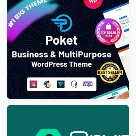
Poket – Business And Multipurpose Responsive
WordPress Theme
$
4.00