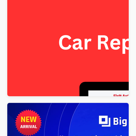
FixItAuto – FREE Car Repair & Auto Service
Elementor WordPress Theme
$
4.00