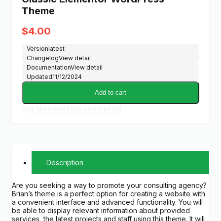
Theme
$
4.00
Version
latest
Changelog
View detail
Documentation
View detail
Updated
11/12/2024
Add to cart
Buy Membership and Get All
Description
Are you seeking a way to promote your consulting agency?
Brian’s theme is a perfect option for creating a website with
a convenient interface and advanced functionality. You will
be able to display relevant information about provided
services, the latest projects and staff using this theme. It will