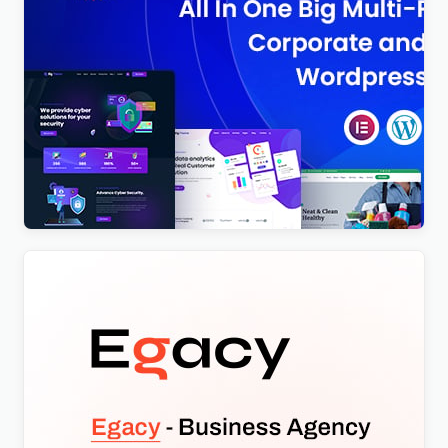
BigTheme – All In One Business, Corporate &
Business Consulting WordPress Theme
$
4.00