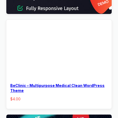
$
4.00
BeClinic – Multipurpose Medical Clean WordPress
Theme
$
4.00