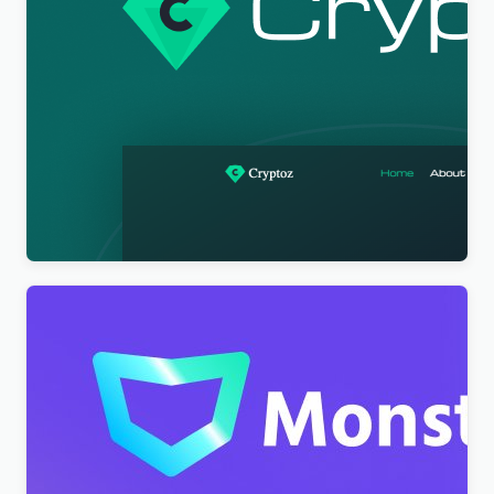
Cryptoz Free – Cryptocurrency WordPress Theme
Elementor
$
4.00