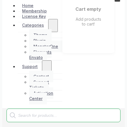
Home
Cart empty
Membership
License Key
Add products
to cart!
Categories
Theme
Plugin
MonsterOne
Elements
Envato
Support
Contact
Support
Tickets
Activation
Center
Products
search