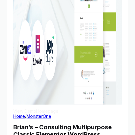
View Demo
Homepage
Home
/
MonsterOne
Brian’s – Consulting Multipurpose
Classic Elementor WordPress