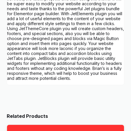
be super easy to modify your website according to your
needs and taste thanks to the powerful Jet plugins bundle
for Elementor page builder. With JetElements plugin you will
add a lot of useful elements to the content of your website
and apply different style settings to them in a few clicks.
Using JetThemeCore plugin you will create custom headers,
footers, and special sections, also you will be able to
choose pre-designed pages and blocks via Magic Button
option and insert them into pages quickly. Your website
appearance will look more laconic if you organize the
content into compact tabs and accordion blocks using
JetTabs plugin. JetBlocks plugin will provide basic utility
widgets for implementing additional functionality to headers
and footers without any coding knowledge. Brian’s is a fully
responsive theme, which will help to boost your business
and attract more potential clients.
Related Products