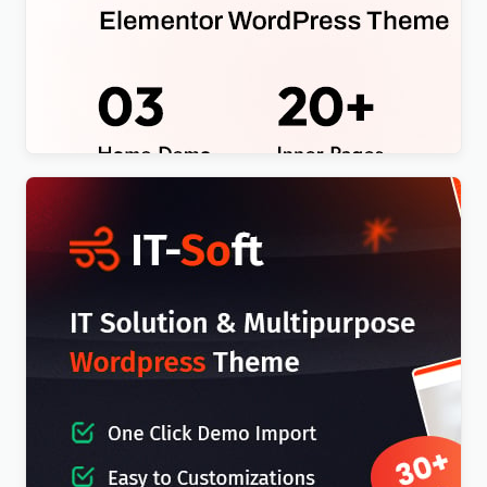
Egacy – Agency Portfolio Elementor WordPress
Theme
$
4.00
IT-Soft – IT Solutions Business Consulting
WordPress Theme