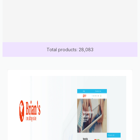
Total products: 28,083