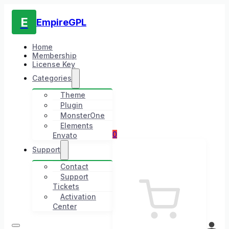
E
EmpireGPL
Home
Membership
License Key
Categories
Theme
Plugin
MonsterOne
Elements
0
Envato
Support
Contact
Support
Tickets
Activation
Center