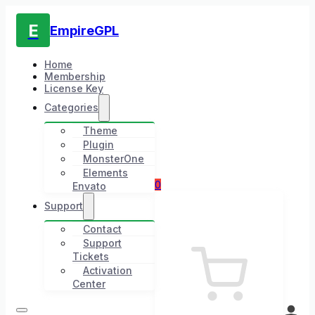
E
EmpireGPL
Home
Membership
License Key
Categories
Theme
Plugin
MonsterOne
Elements
0
Envato
Support
Contact
Support
Tickets
Activation
Center