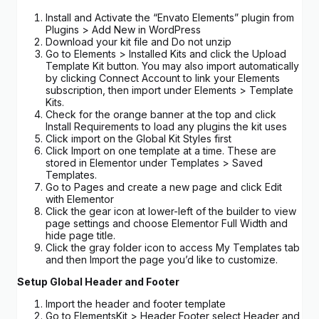
Install and Activate the “Envato Elements” plugin from
Plugins > Add New in WordPress
Download your kit file and Do not unzip
Go to Elements > Installed Kits and click the Upload
Template Kit button. You may also import automatically
by clicking Connect Account to link your Elements
subscription, then import under Elements > Template
Kits.
Check for the orange banner at the top and click
Install Requirements to load any plugins the kit uses
Click import on the Global Kit Styles first
Click Import on one template at a time. These are
stored in Elementor under Templates > Saved
Templates.
Go to Pages and create a new page and click Edit
with Elementor
Click the gear icon at lower-left of the builder to view
page settings and choose Elementor Full Width and
hide page title.
Click the gray folder icon to access My Templates tab
and then Import the page you’d like to customize.
Setup Global Header and Footer
Import the header and footer template
Go to ElementsKit > Header Footer select Header and