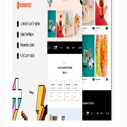
View Demo
Homepage