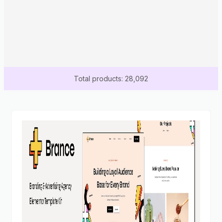
Total products: 28,092