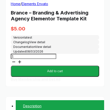
Home
/
Elements Envato
Brance – Branding & Advertising
Agency Elementor Template Kit
$
5.00
Version
latest
Changelog
View detail
Documentation
View detail
Updated
08/03/2026
Brance
-
Branding
&
Add to cart
Advertising
Agency
Buy Membership and Get All
Elementor
Template
Kit
quantity
Description