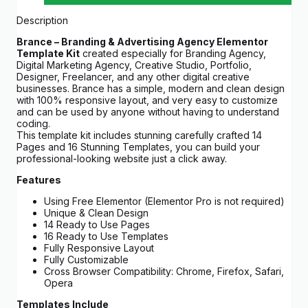
Description
Brance – Branding & Advertising Agency Elementor
Template Kit
created especially for Branding Agency,
Digital Marketing Agency, Creative Studio, Portfolio,
Designer, Freelancer, and any other digital creative
businesses. Brance has a simple, modern and clean design
with 100% responsive layout, and very easy to customize
and can be used by anyone without having to understand
coding.
This template kit includes stunning carefully crafted 14
Pages and 16 Stunning Templates, you can build your
professional-looking website just a click away.
Features
Using Free Elementor (Elementor Pro is not required)
Unique & Clean Design
14 Ready to Use Pages
16 Ready to Use Templates
Fully Responsive Layout
Fully Customizable
Cross Browser Compatibility: Chrome, Firefox, Safari,
Opera
Templates Include