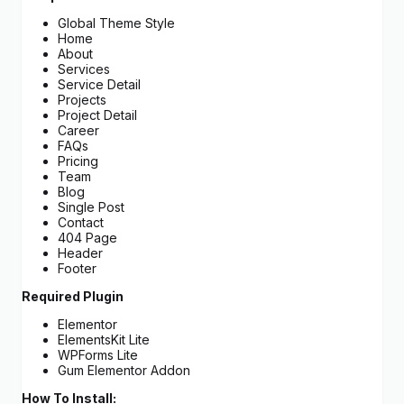
Global Theme Style
Home
About
Services
Service Detail
Projects
Project Detail
Career
FAQs
Pricing
Team
Blog
Single Post
Contact
404 Page
Header
Footer
Required Plugin
Elementor
ElementsKit Lite
WPForms Lite
Gum Elementor Addon
How To Install: