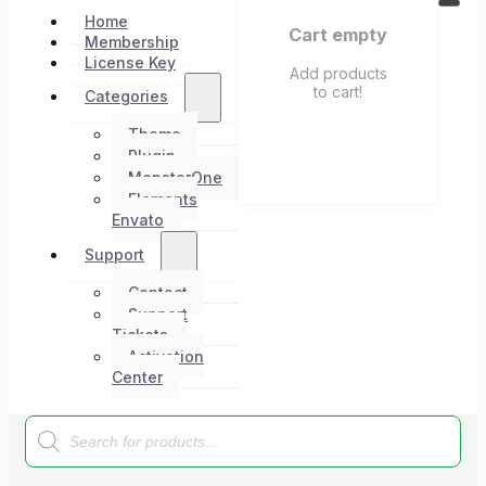
Home
Cart empty
Membership
License Key
Add products
to cart!
Categories
Theme
Plugin
MonsterOne
Elements
Envato
Support
Contact
Support
Tickets
Activation
Center
Products
search