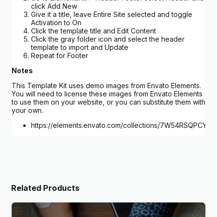
click Add New
Give it a title, leave Entire Site selected and toggle
Activation to On
Click the template title and Edit Content
Click the gray folder icon and select the header
template to import and Update
Repeat for Footer
Notes
This Template Kit uses demo images from Envato Elements.
You will need to license these images from Envato Elements
to use them on your website, or you can substitute them with
your own.
https://elements.envato.com/collections/7W54RSQPCY
Related Products