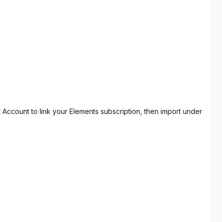
t Account to link your Elements subscription, then import under