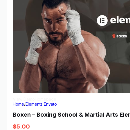
View Demo
Homepage
Home
/
Elements Envato
Boxen – Boxing School & Martial Arts Ele
$
5.00