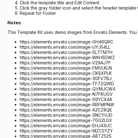
Click the template title and Edit Content
Click the gray folder icon and select the header template
Repeat for Footer
Notes
This Template Kit uses demo images from Envato Elements. You w
https://elements.envato.com/image-GH46QRC
https://elements.envato.com/image-UYJ54LL
https://elements.envato.com/image-5L7TM7H
https://elements.envato.com/image-WKH5DWZ
https://elements.envato.com/image-V29AJ7F
https://elements.envato.com/image-FMVLKLN
https://elements.envato.com/image-CK6XPLK
https://elements.envato.com/image-3GFV7BJ
https://elements.envato.com/image-TF7ZQWD
https://elements.envato.com/image-QVMJCW4
https://elements.envato.com/image-N7FKUGV
https://elements.envato.com/image-S9YCX4A
https://elements.envato.com/image-RRFMPNW
https://elements.envato.com/image-A2CZ8QE
https://elements.envato.com/image-SNCYVJD
https://elements.envato.com/image-7GG2LGX
https://elements.envato.com/image-EHJ43UC
https://elements.envato.com/image-MZC5YZY
https://elements.envato.com/image-A8TZ52S