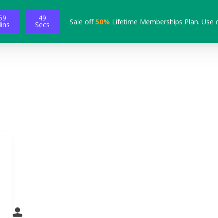
59
48
Sale off
50%
Lifetime Memberships Plan. Use 
ins
Secs