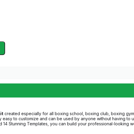
it
created especially for all boxing school, boxing club, boxing gym
y easy to customize and can be used by anyone without having to 
nd 14 Stunning Templates, you can build your professional-looking we