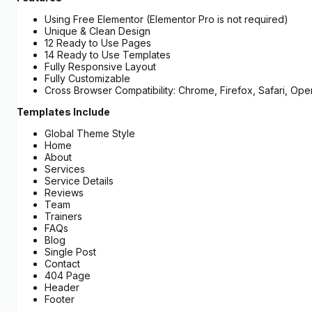
Using Free Elementor (Elementor Pro is not required)
Unique & Clean Design
12 Ready to Use Pages
14 Ready to Use Templates
Fully Responsive Layout
Fully Customizable
Cross Browser Compatibility: Chrome, Firefox, Safari, Ope
Templates Include
Global Theme Style
Home
About
Services
Service Details
Reviews
Team
Trainers
FAQs
Blog
Single Post
Contact
404 Page
Header
Footer