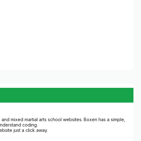
 and mixed martial arts school websites. Boxen has a simple,
understand coding.
bsite just a click away.