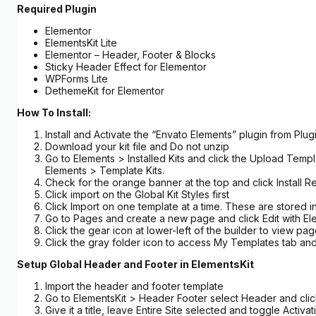
Required Plugin
Elementor
ElementsKit Lite
Elementor – Header, Footer & Blocks
Sticky Header Effect for Elementor
WPForms Lite
DethemeKit for Elementor
How To Install:
Install and Activate the “Envato Elements” plugin from Pl
Download your kit file and Do not unzip
Go to Elements > Installed Kits and click the Upload Templ
Elements > Template Kits.
Check for the orange banner at the top and click Install R
Click import on the Global Kit Styles first
Click Import on one template at a time. These are stored
Go to Pages and create a new page and click Edit with El
Click the gear icon at lower-left of the builder to view pa
Click the gray folder icon to access My Templates tab and
Setup Global Header and Footer in ElementsKit
Import the header and footer template
Go to ElementsKit > Header Footer select Header and cl
Give it a title, leave Entire Site selected and toggle Activa