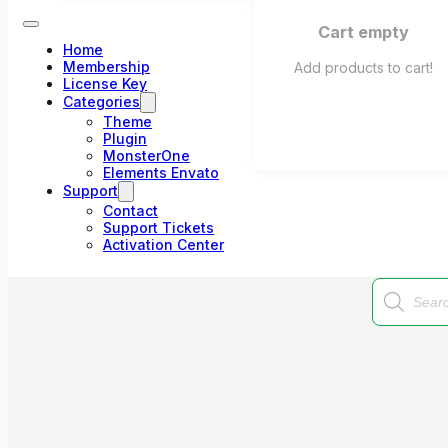
Cart empty
Home
Membership
Add products to cart!
License Key
Categories
Theme
Plugin
MonsterOne
Elements Envato
Support
Contact
Support Tickets
Activation Center
Products
search