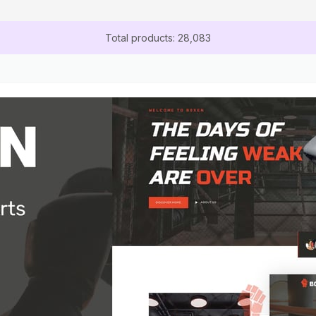
Total products: 28,083