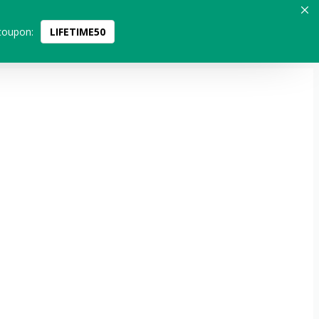
coupon:
LIFETIME50