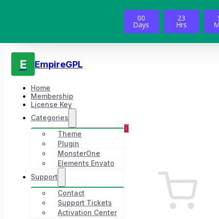
00
23
Days
Hrs
M
E
EmpireGPL
Home
Membership
License Key
Categories
0
Theme
Plugin
MonsterOne
Elements Envato
Support
Contact
Support Tickets
Activation Center