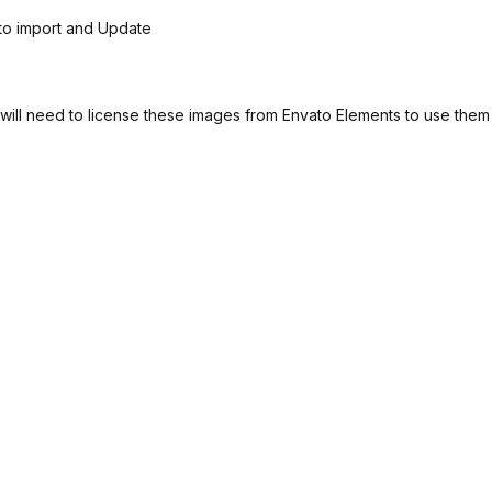
 to import and Update
ill need to license these images from Envato Elements to use them 