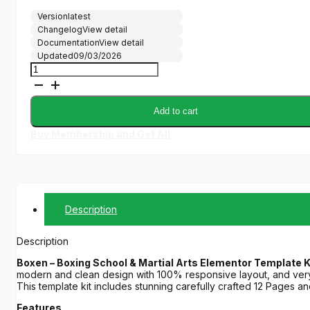
Version
latest
Changelog
View detail
Documentation
View detail
Updated
09/03/2026
Boxen
-
Boxing
School
Add to cart
&
Martial
Buy Membership and Get All
Arts
Elementor
Template
Kit
quantity
Description
Description
Boxen – Boxing School & Martial Arts Elementor Template K
modern and clean design with 100% responsive layout, and ver
This template kit includes stunning carefully crafted 12 Pages a
Features