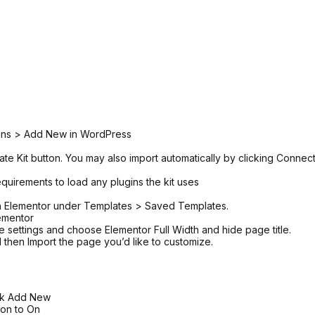
ugins > Add New in WordPress
ate Kit button. You may also import automatically by clicking Connec
equirements to load any plugins the kit uses
 in Elementor under Templates > Saved Templates.
ementor
ge settings and choose Elementor Full Width and hide page title.
 then Import the page you’d like to customize.
ick Add New
tion to On