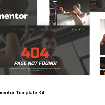
mentor Template Kit