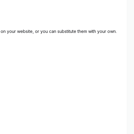
on your website, or you can substitute them with your own.