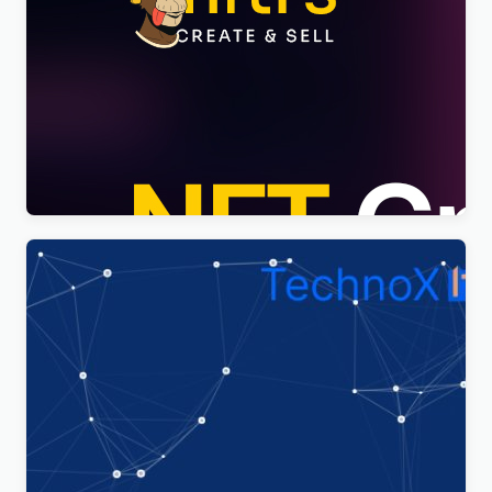
Nftis – NFT Creator Multipurpose WordPress
Elementor Theme WordPress Theme
$
4.00