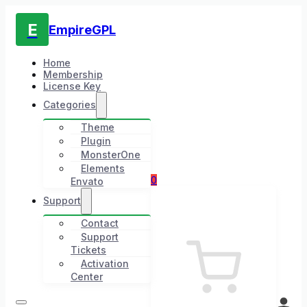
E
EmpireGPL
Home
Membership
License Key
Categories
Theme
Plugin
MonsterOne
Elements
0
Envato
Support
Contact
Support
Tickets
Activation
Center