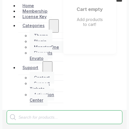
Home
Cart empty
Membership
License Key
Add products
to cart!
Categories
Theme
Plugin
MonsterOne
Elements
Envato
Support
Contact
Support
Tickets
Activation
Center
Products
search