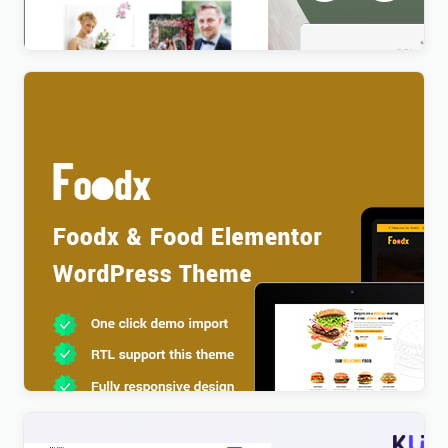
$
4.00
Foodx – Food Elementor WordPress Theme
$
4.00