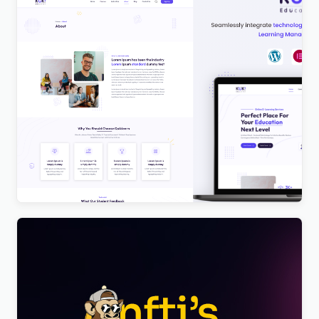
Kuki | LMS Education WordPress Theme
$
4.00