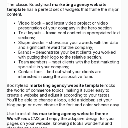
The classic Boostylead
marketing agency website
template
has a perfect set of widgets that frame the major
content.
Video block – add latest video project or video
presentation of your company in the hero section;
Text layouts – frame cool content in appropriated text
sections;
Shape divider – showcase your awards with the date
and significant reward for the company;
Brands – demonstrate your best clients you worked
with putting their logo to the relative section;
Team members – meet clients with the best marketing
specialist in your company;
Contact form – find out what your clients are
interested in using the associative form.
Boostylead
marketing agency website template
rocks
the world of commerce topics, making it super easy to
create a website and adjust it according to your tastes.
You’ll be able to change a logo, add a sidebar, set your
blog page or even choose the font and color scheme easy.
Use to install this
marketing agency website theme
WordPress
CMS,and enjoy the adaptive design for your
pages on your website, knowing it looks wonderful and