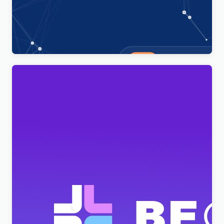
Technoxit | IT Solutions & Business Services
Multipurpose Responsive WordPress Theme
$
4.00
BeClinic – Multipurpose Medical Clean WordPress
Theme
$
4.00