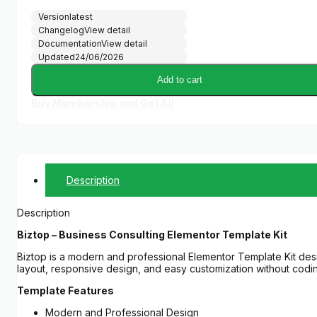
Version
latest
Changelog
View detail
Documentation
View detail
Updated
24/06/2026
Add to cart
Buy Membership and Get All
Description
Description
Biztop – Business Consulting Elementor Template Kit
Biztop is a modern and professional Elementor Template Kit desi
layout, responsive design, and easy customization without codi
Template Features
Modern and Professional Design