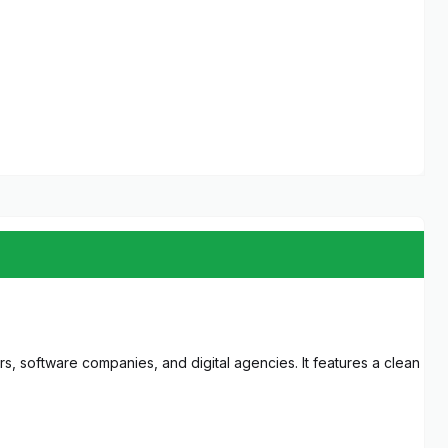
s, software companies, and digital agencies. It features a clean