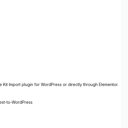
 Kit Import plugin for WordPress or directly through Elementor.
rest-to-WordPress