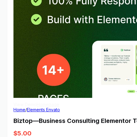
View Demo
Homepage
Home
/
Elements Envato
Biztop—Business Consulting Elementor T
$
5.00