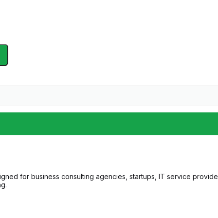
gned for business consulting agencies, startups, IT service provider
ng.