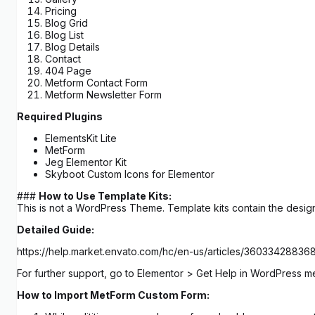
Pricing
Blog Grid
Blog List
Blog Details
Contact
404 Page
Metform Contact Form
Metform Newsletter Form
Required Plugins
ElementsKit Lite
MetForm
Jeg Elementor Kit
Skyboot Custom Icons for Elementor
###
How to Use Template Kits:
This is not a WordPress Theme. Template kits contain the design
Detailed Guide:
https://help.market.envato.com/hc/en-us/articles/3603342883
For further support, go to Elementor > Get Help in WordPress m
How to Import MetForm Custom Form: