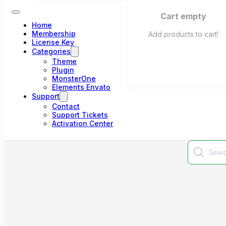
Cart empty
Home
Membership
Add products to cart!
License Key
Categories
Theme
Plugin
MonsterOne
Elements Envato
Support
Contact
Support Tickets
Activation Center
Products
search