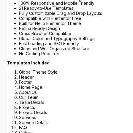
100% Responsive and Mobile Friendly
21 Ready-to-Use Templates
Fully Customizable Drag and Drop Layouts
Compatible with Elementor Free
Built for Hello Elementor Theme
Retina Ready Design
Cross Browser Compatible
Global Color and Typography Settings
Fast Loading and SEO Friendly
Clean and Well Organized Structure
No Coding Required
Templates Included
Global Theme Style
Header
Footer
Home Page
About Us
Our Team
Team Details
Projects
Project Details
Services
Service Details
FAQ
Gallery