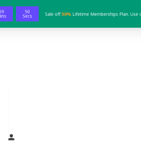
59
48
Sale off
50%
Lifetime Memberships Plan. Use 
ins
Secs