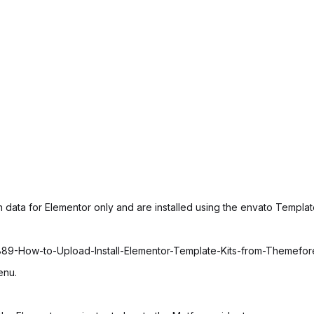
 data for Elementor only and are installed using the envato Template
6889-How-to-Upload-Install-Elementor-Template-Kits-from-Themefo
enu.