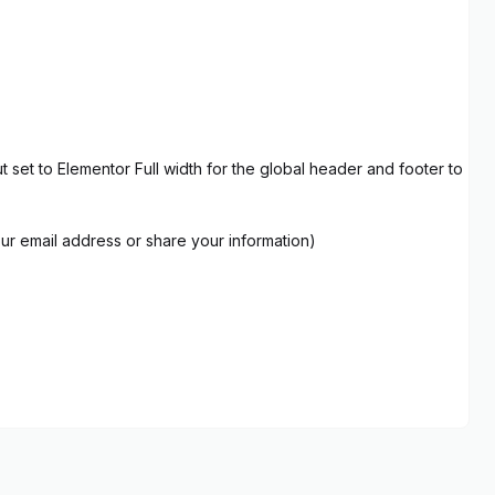
set to Elementor Full width for the global header and footer to
our email address or share your information)