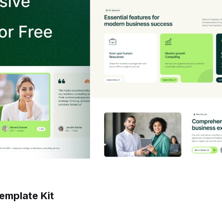
emplate Kit