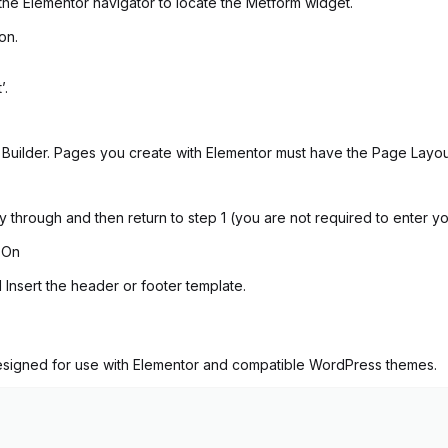
the Elementor navigator to locate the Metform widget.
on.
’.
uilder. Pages you create with Elementor must have the Page Layout 
ay through and then return to step 1 (you are not required to enter y
 On
 Insert the header or footer template.
 designed for use with Elementor and compatible WordPress themes.