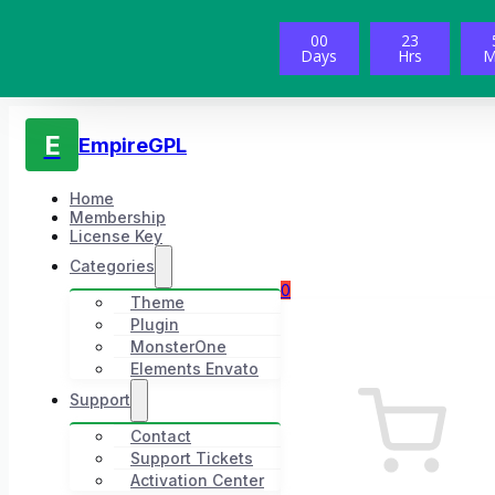
00
23
Days
Hrs
M
E
EmpireGPL
Home
Membership
License Key
Categories
0
Theme
Plugin
MonsterOne
Elements Envato
Support
Contact
Support Tickets
Activation Center