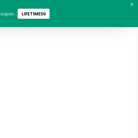
coupon:
LIFETIME50