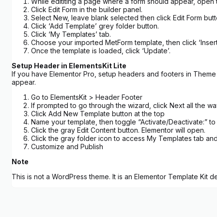
While edititing a page where a form should appear, open 
Click Edit Form in the builder panel.
Select New, leave blank selected then click Edit Form butt
Click ‘Add Template’ grey folder button.
Click ‘My Templates’ tab.
Choose your imported MetForm template, then click ‘Insert
Once the template is loaded, click ‘Update’.
Setup Header in ElementsKit Lite
If you have Elementor Pro, setup headers and footers in Theme B
appear.
Go to ElementsKit > Header Footer
If prompted to go through the wizard, click Next all the w
Click Add New Template button at the top
Name your template, then toggle “Activate/Deactivate:” to
Click the gray Edit Content button. Elementor will open.
Click the gray folder icon to access My Templates tab and
Customize and Publish
Note
This is not a WordPress theme. It is an Elementor Template Kit