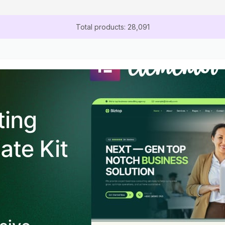
Total products: 28,091