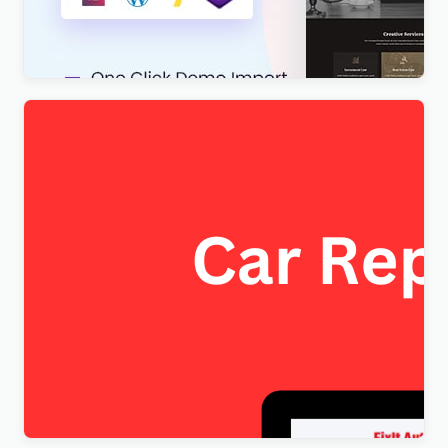
Theme
$
4.00
FixItAuto – FREE Car Repair & Auto Service
Elementor WordPress Theme
$
4.00