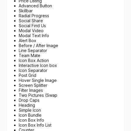
Price Listing
Advanced Button
Skillbar
Radial Progress
Social Share
Social Find Us
Modal Video
Modal Text Info
Alert Box
Before / After Image
Line Separator
Team Mate
Icon Box Action
Interactive Icon box
Icon Separator
Post Grid
Hover Single Image
Screen Splitter
Filter Images
Two Pictures (Swap
Drop Caps
Heading
Simple Icon
Icon Bundle
Icon Box Info
Icon Box Info List
Counter