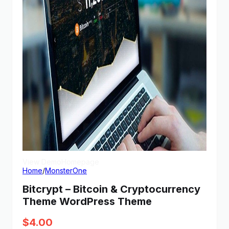
View Demo
Homepage
Home
/
MonsterOne
Bitcrypt – Bitcoin & Cryptocurrency
Theme WordPress Theme
$
4.00