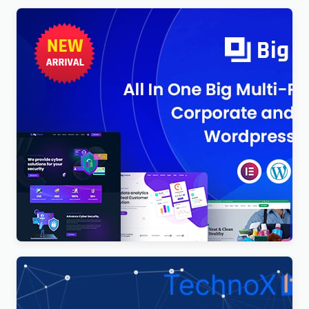
BigTheme – All In One Business, Corporate &
Business Consulting WordPress Theme
$
4.00