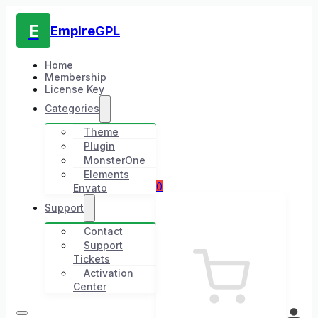
E
EmpireGPL
Home
Membership
License Key
Categories
Theme
Plugin
MonsterOne
Elements
0
Envato
Support
Contact
Support
Tickets
Activation
Center