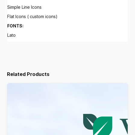
Simple Line Icons
Flat Icons ( custom icons)
FONTS:
Lato
Related Products