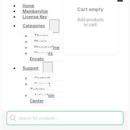
Home
Cart empty
Membership
License Key
Add products
to cart!
Categories
Theme
Plugin
MonsterOne
Elements
Envato
Support
Contact
Support
Tickets
Activation
Center
Products
search