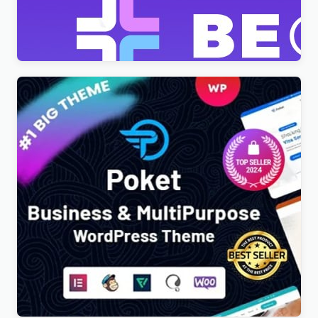
Theme
$
4.00
Poket – Business And Multipurpose Responsive
WordPress Theme
$
4.00