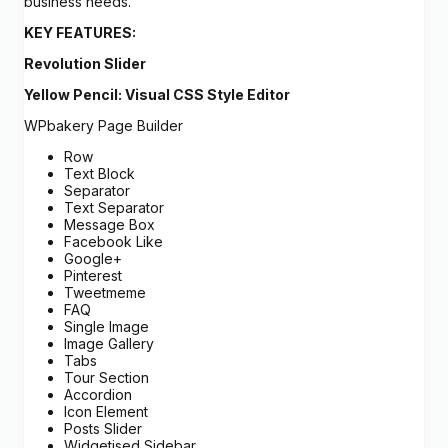
business needs.
KEY FEATURES:
Revolution Slider
Yellow Pencil: Visual CSS Style Editor
WPbakery Page Builder
Row
Text Block
Separator
Text Separator
Message Box
Facebook Like
Google+
Pinterest
Tweetmeme
FAQ
Single Image
Image Gallery
Tabs
Tour Section
Accordion
Icon Element
Posts Slider
Widgetised Sidebar