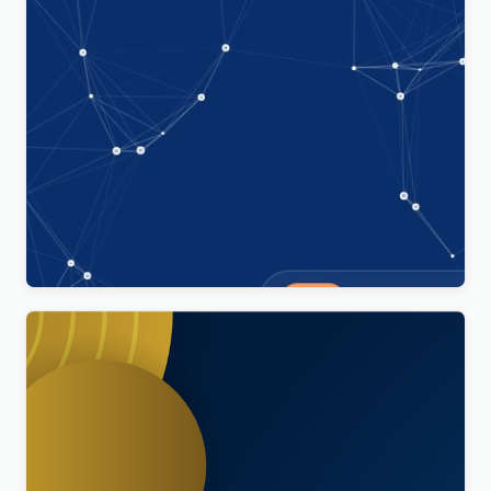
Technoxit | IT Solutions & Business Services
Multipurpose Responsive WordPress Theme
$
4.00