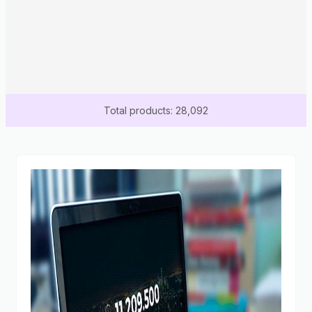
Total products: 28,092