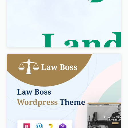
Visity – Landscape Design with WordPress
Elementor Theme WordPress Theme
$
4.00
Lawboss – Law, Lawyer & Attorney WordPress