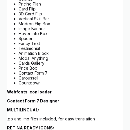
Pricing Plan
Card Flip
3D Card Flip
Vertical Skill Bar
Modern Flip Box
Image Banner
Hover Info Box
Spacer
Fancy Text
Testimonial
Animation Block
Modal Anything
Cards Gallery
Price Box
Contact Form 7
Caroussel
Countdown
Webfonts icon loader.
Contact Form 7 Designer
MULTILINGUAL:
.po and .mo files included, for easy translation
RETINA READY ICONS: