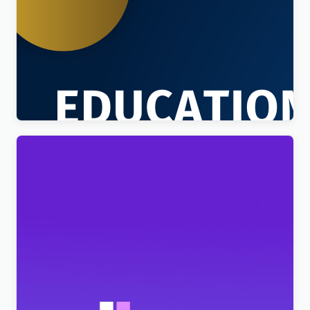
Education Sector – Free Educational WordPress
Theme
$
4.00
BeClinic – Multipurpose Medical Clean WordPress