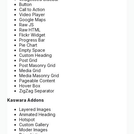
Button
Call to Action
Video Player
Google Maps
Raw JS
Raw HTML
Flickr Widget
Progress Bar
Pie Chart
Empty Space
Custom Heading
Post Grid
Post Masonry Grid
Media Grid
Media Masonry Grid
Pageable Content
Hover Box
ZigZag Separator
Kaswara Addons
Layered Images
Animated Heading
Hotspot
Custom Gallery
Moder Images