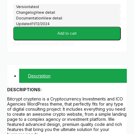
Version
latest
Changelog
View detail
Documentation
View detail
Updated
11/12/2024
Add to cart
Buy Membership and Get All
Description
DESCRIPTIONS:
Bitcrypt crypterio is a Cryptocurrency Investments and ICO
Agencies WordPress theme, that perfectly fits for any type
of digital consulting project. It includes everything you need
to create an awesome crypto website, from a simple landing
page to a complex agency or investment platform. We
featured advanced design, premium quality code and rich
features that bring you the ultimate solution for your