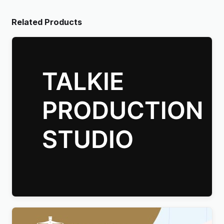
Related Products
Talkie Production Studio Movie WordPress Theme
$
4.00