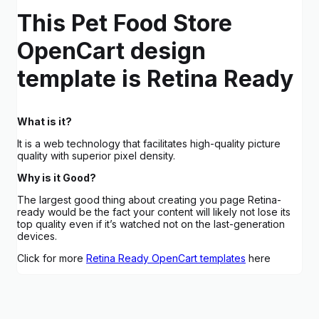
This Pet Food Store
OpenCart design
template is Retina Ready
What is it?
It is a web technology that facilitates high-quality picture
quality with superior pixel density.
Why is it Good?
The largest good thing about creating you page Retina-
ready would be the fact your content will likely not lose its
top quality even if it’s watched not on the last-generation
devices.
Click for more
Retina Ready OpenCart templates
here