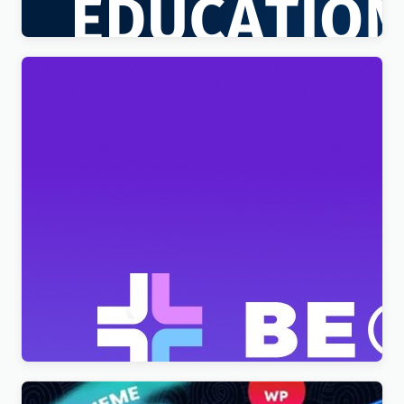
$
4.00
BeClinic – Multipurpose Medical Clean WordPress
Theme
$
4.00