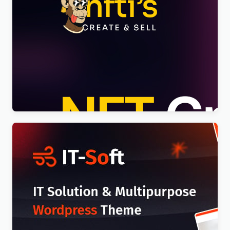
Nftis – NFT Creator Multipurpose WordPress
Elementor Theme WordPress Theme
$
4.00