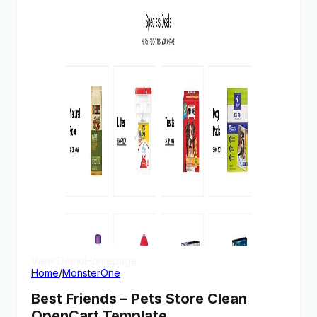
View Demo
Homepage
Home
/
MonsterOne
Best Friends – Pets Store Clean
OpenCart Template