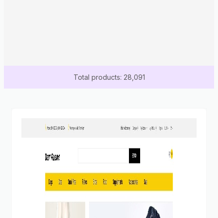
Total products: 28,091