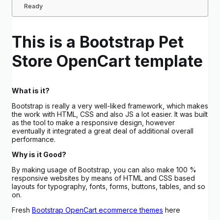
Ready
This is a Bootstrap Pet
Store OpenCart template
What is it?
Bootstrap is really a very well-liked framework, which makes
the work with HTML, CSS and also JS a lot easier. It was built
as the tool to make a responsive design, however
eventually it integrated a great deal of additional overall
performance.
Why is it Good?
By making usage of Bootstrap, you can also make 100 %
responsive websites by means of HTML and CSS based
layouts for typography, fonts, forms, buttons, tables, and so
on.
Fresh
Bootstrap OpenCart ecommerce themes
here