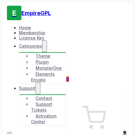
E
EmpireGPL
Home
Membership
License Key
Categories
Theme
Plugin
MonsterOne
Elements
0
Envato
Support
Contact
Support
Tickets
Activation
Center