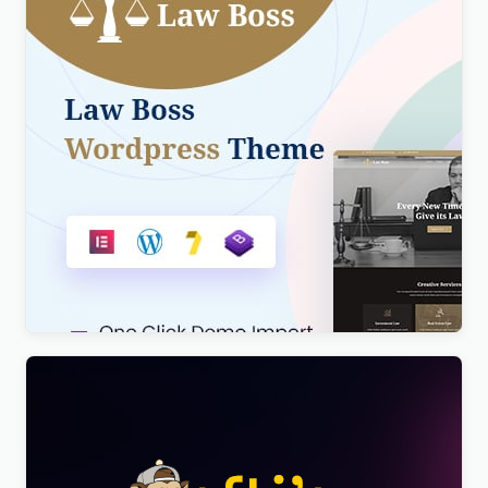
Lawboss – Law, Lawyer & Attorney WordPress
Theme
$
4.00