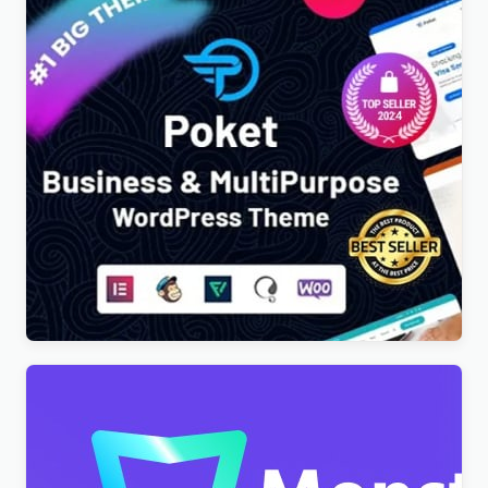
Poket – Business And Multipurpose Responsive
WordPress Theme
$
4.00