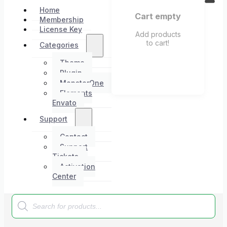
Home
Cart empty
Membership
License Key
Add products
to cart!
Categories
Theme
Plugin
MonsterOne
Elements
Envato
Support
Contact
Support
Tickets
Activation
Center
Products
search