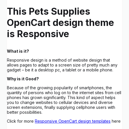
This Pets Supplies
OpenCart design theme
is Responsive
What is it?
Responsive design is a method of website design that
allows pages to adapt to a screen size of pretty much any
gadget – be it a desktop pc, a tablet or a mobile phone.
Why is it Good?
Because of the growing popularity of smartphones, the
quantity of persons who log on to the internet sites from cell
phones has grown significantly. This kind of aspect helps
you to change websites to cellular devices and diverse
screen extensions, finally supplying cellphone users with
better possibilities.
Click for more
Responsive OpenCart design templates
here