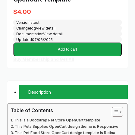
$
4.00
Version
latest
Changelog
View detail
Documentation
View detail
Updated
07/06/2025
Add to cart
Buy Membership and Get All
Description
Table of Contents
This is a Bootstrap Pet Store OpenCart template
This Pets Supplies OpenCart design theme is Responsive
This Pet Food Store OpenCart design template is Retina