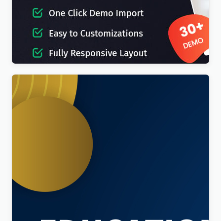
IT-Soft – IT Solutions Business Consulting
WordPress Theme
$
4.00
Education Sector – Free Educational WordPress
Theme