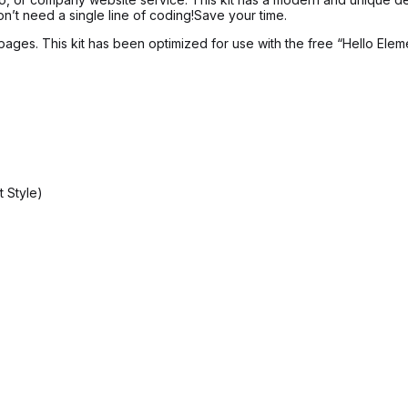
’t need a single line of coding!Save your time.
pages. This kit has been optimized for use with the free “Hello Elem
 Style)