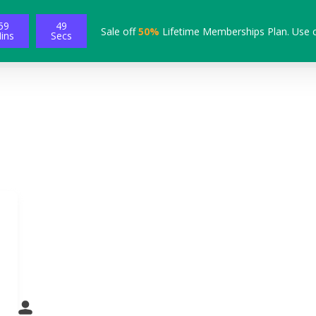
59
48
Sale off
50%
Lifetime Memberships Plan. Use 
ins
Secs