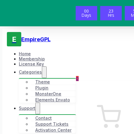
00
23
Days
Hrs
M
E
EmpireGPL
Home
Membership
License Key
Categories
0
Theme
Plugin
MonsterOne
Elements Envato
Support
Contact
Support Tickets
Activation Center