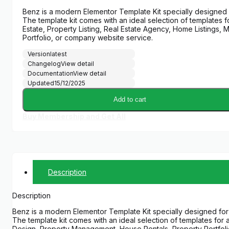
price
price
Benz is a modern Elementor Template Kit specially designed
was:
is:
The template kit comes with an ideal selection of templates f
$29.00.
$5.00.
Estate, Property Listing, Real Estate Agency, Home Listings
Portfolio, or company website service.
Version
latest
Changelog
View detail
Documentation
View detail
Updated
15/12/2025
Add to cart
Buy Membership and Get All
Description
Description
Benz is a modern Elementor Template Kit specially designed fo
The template kit comes with an ideal selection of templates for 
Design, Property Management, House Rentals, Property Portfolio,