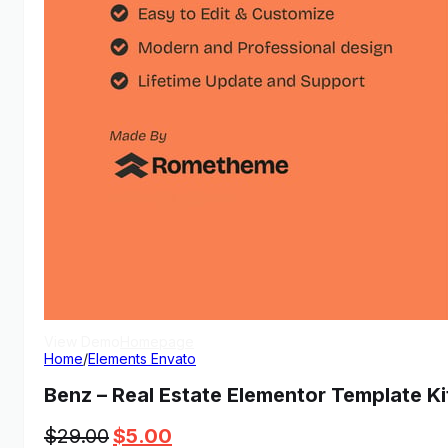
View Demo
Homepage
Home
/
Elements Envato
Benz – Real Estate Elementor Template Ki
Original
Current
$
29.00
$
5.00