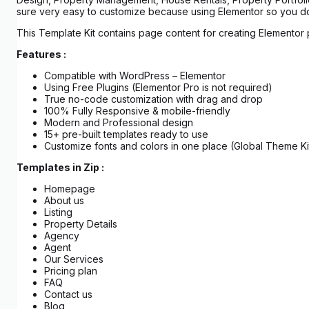
sure very easy to customize because using Elementor so you don
This Template Kit contains page content for creating Elementor 
Features :
Compatible with WordPress – Elementor
Using Free Plugins (Elementor Pro is not required)
True no-code customization with drag and drop
100% Fully Responsive & mobile-friendly
Modern and Professional design
15+ pre-built templates ready to use
Customize fonts and colors in one place (Global Theme Kit
Templates in Zip :
Homepage
About us
Listing
Property Details
Agency
Agent
Our Services
Pricing plan
FAQ
Contact us
Blog