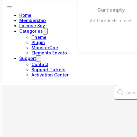
Cart empty
Home
Membership
Add products to cart!
License Key
Categories
Theme
Plugin
MonsterOne
Elements Envato
Support
Contact
Support Tickets
Activation Center
Products
search