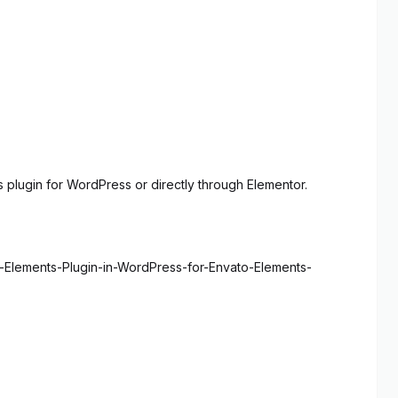
 plugin for WordPress or directly through Elementor.
o-Elements-Plugin-in-WordPress-for-Envato-Elements-