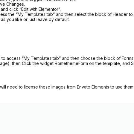
Save Changes.
nd click “Edit with Elementor”.
ess the “My Templates tab” and then select the block of Header to im
s you like or just leave by default.
to access “My Templates tab” and then choose the block of Forms wit
age), then Click the widget RomethemeForm on the template, and Se
ill need to license these images from Envato Elements to use them 