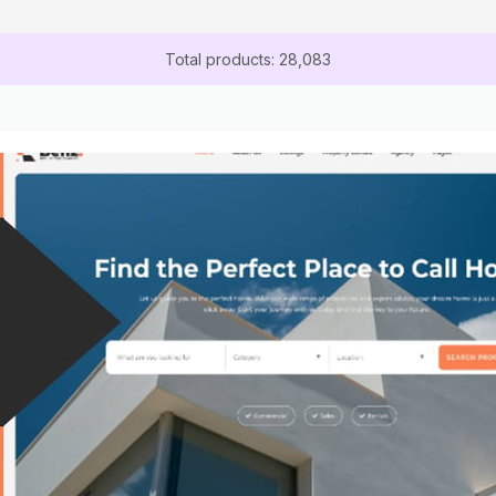
Total products: 28,083