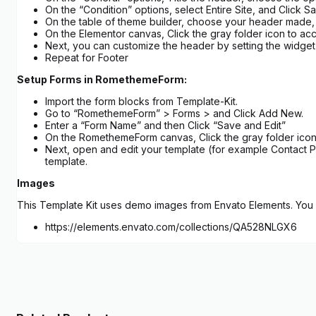
On the “Condition” options, select Entire Site, and Click 
On the table of theme builder, choose your header made, a
On the Elementor canvas, Click the gray folder icon to acc
Next, you can customize the header by setting the widget a
Repeat for Footer
Setup Forms in RomethemeForm:
Import the form blocks from Template-Kit.
Go to “RomethemeForm” > Forms > and Click Add New.
Enter a “Form Name” and then Click “Save and Edit”
On the RomethemeForm canvas, Click the gray folder icon 
Next, open and edit your template (for example Contact P
template.
Images
This Template Kit uses demo images from Envato Elements. You w
https://elements.envato.com/collections/QA528NLGX6