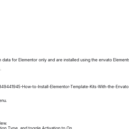
 data for Elementor only and are installed using the envato Elements
.
2349441945-How-to-Install-Elementor-Template-Kits-With-the-Envat
enu.
New.
tion Type, and toggle Activation to On.