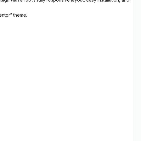
entor” theme.