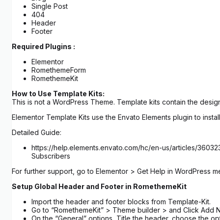
Single Post
404
Header
Footer
Required Plugins :
Elementor
RomethemeForm
RomethemeKit
How to Use Template Kits:
This is not a WordPress Theme. Template kits contain the design
Elementor Template Kits use the Envato Elements plugin to install
Detailed Guide:
https://help.elements.envato.com/hc/en-us/articles/3603
Subscribers
For further support, go to Elementor > Get Help in WordPress m
Setup Global Header and Footer in RomethemeKit
Import the header and footer blocks from Template-Kit.
Go to “RomethemeKit” > Theme builder > and Click Add 
On the “General” options, Title the header, choose the op