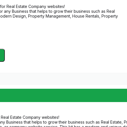
 for Real Estate Company websites!
or any Business that helps to grow their business such as Real
, Modern Design, Property Management, House Rentals, Property
r Real Estate Company websites!
any Business that helps to grow their business such as Real Estate, 
 or company website service. This kit has a modern and unique desi