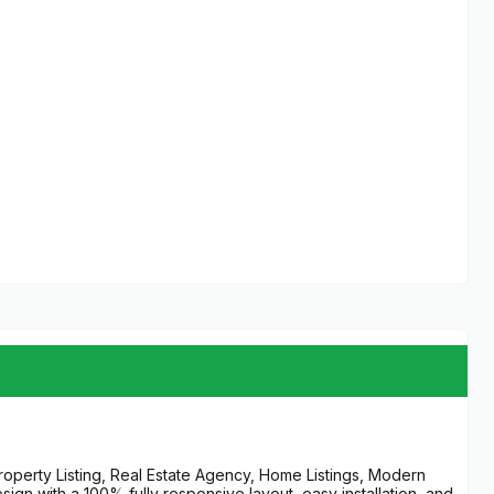
Property Listing, Real Estate Agency, Home Listings, Modern
gn with a 100% fully responsive layout, easy installation, and