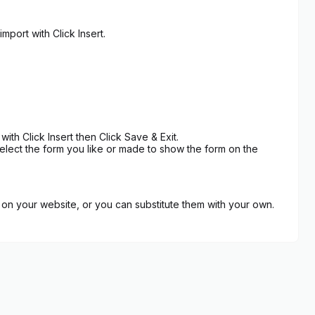
port with Click Insert.
h Click Insert then Click Save & Exit.
lect the form you like or made to show the form on the
on your website, or you can substitute them with your own.