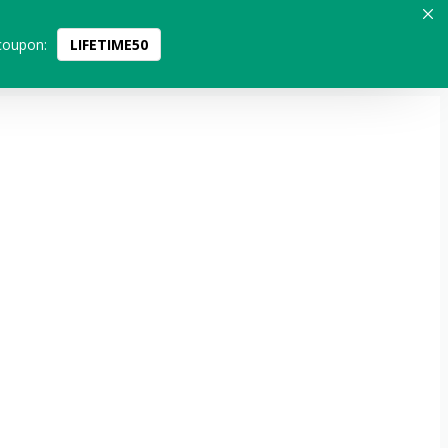
coupon:
LIFETIME50