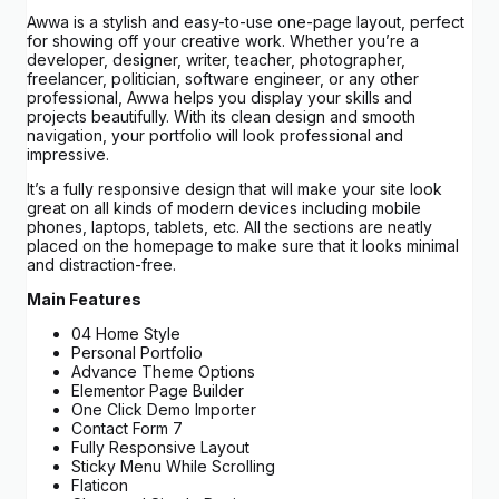
Awwa is a stylish and easy-to-use one-page layout, perfect
for showing off your creative work. Whether you’re a
developer, designer, writer, teacher, photographer,
freelancer, politician, software engineer, or any other
professional, Awwa helps you display your skills and
projects beautifully. With its clean design and smooth
navigation, your portfolio will look professional and
impressive.
It’s a fully responsive design that will make your site look
great on all kinds of modern devices including mobile
phones, laptops, tablets, etc. All the sections are neatly
placed on the homepage to make sure that it looks minimal
and distraction-free.
Main Features
04 Home Style
Personal Portfolio
Advance Theme Options
Elementor Page Builder
One Click Demo Importer
Contact Form 7
Fully Responsive Layout
Sticky Menu While Scrolling
Flaticon