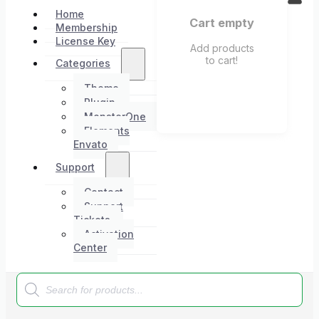
Home
Cart empty
Membership
License Key
Add products
to cart!
Categories
Theme
Plugin
MonsterOne
Elements
Envato
Support
Contact
Support
Tickets
Activation
Center
Products
search