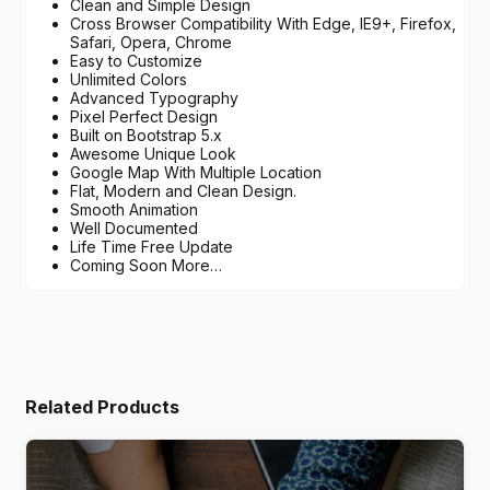
Clean and Simple Design
Cross Browser Compatibility With Edge, IE9+, Firefox,
Safari, Opera, Chrome
Easy to Customize
Unlimited Colors
Advanced Typography
Pixel Perfect Design
Built on Bootstrap 5.x
Awesome Unique Look
Google Map With Multiple Location
Flat, Modern and Clean Design.
Smooth Animation
Well Documented
Life Time Free Update
Coming Soon More…
Related Products