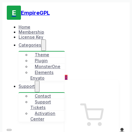
E
EmpireGPL
Home
Membership
License Key
Categories
Theme
Plugin
MonsterOne
Elements
0
Envato
Support
Contact
Support
Tickets
Activation
Center