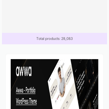
Total products: 28,083