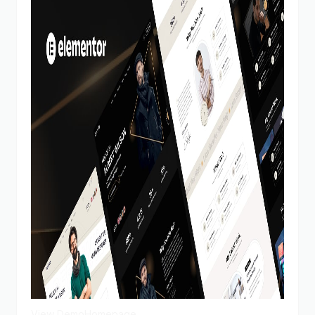
View Demo
Homepage