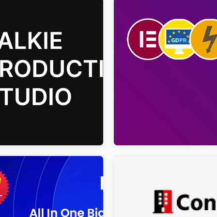
duction Studio Movie
Viral Pro – Modern & Creati
s Theme
Newspaper Magazine, Blog
WordPress Theme
$
4.00