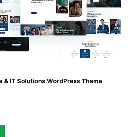
ce & IT Solutions WordPress Theme