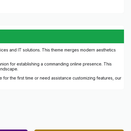
vices and IT solutions. This theme merges modern aesthetics
panion for establishing a commanding online presence. This
landscape.
or the first time or need assistance customizing features, our