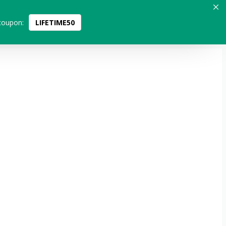
coupon:
LIFETIME50