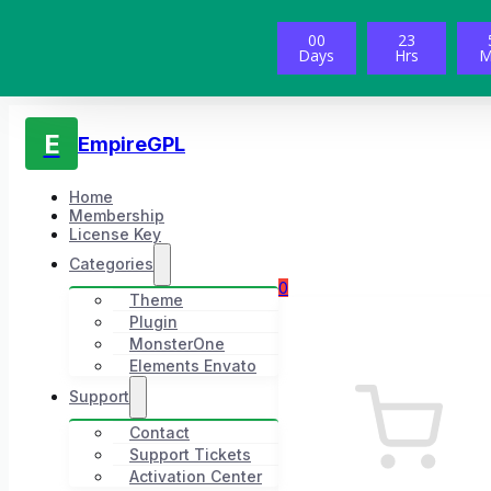
00
23
Days
Hrs
M
E
EmpireGPL
Home
Membership
License Key
Categories
0
Theme
Plugin
MonsterOne
Elements Envato
Support
Contact
Support Tickets
Activation Center