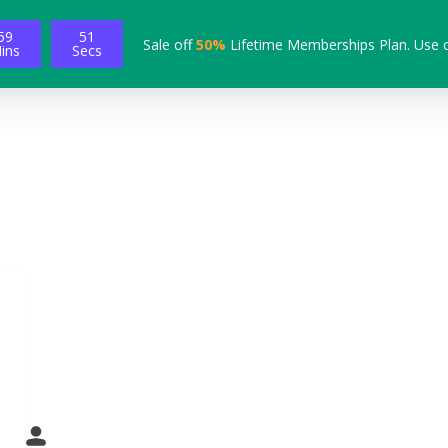
59
50
Sale off
50%
Lifetime Memberships Plan. Use 
ins
Secs