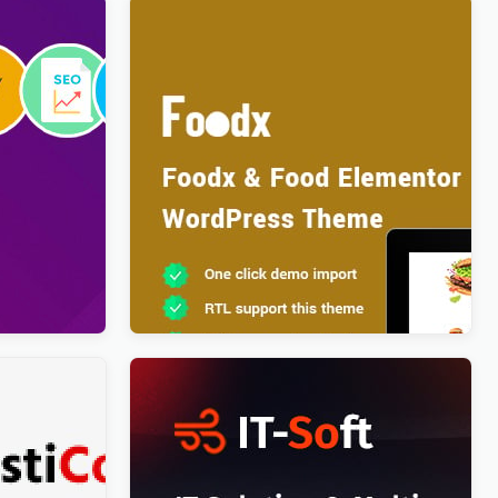
ve
Foodx – Food Elementor WordPress
 & News
Theme
$
4.00