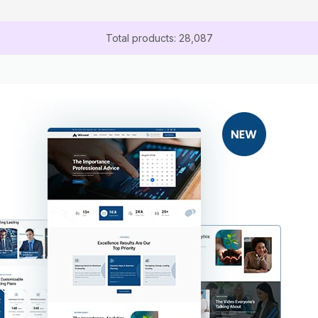
Total products: 28,087