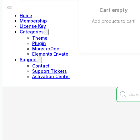
Cart empty
Home
Membership
Add products to cart!
License Key
Categories
Theme
Plugin
MonsterOne
Elements Envato
Support
Contact
Support Tickets
Activation Center
Products
search