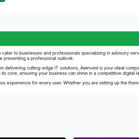
 cater to businesses and professionals specializing in advisory ser
le presenting a professional outlook.
irm delivering cutting-edge IT solutions, Awinvest is your ideal com
 at its core, ensuring your business can shine in a competitive digital 
 experience for every user. Whether you are setting up the theme f