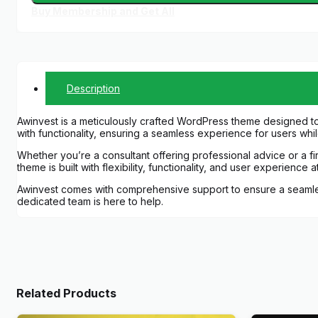
Buy Membership and Get All
Description
Awinvest is a meticulously crafted WordPress theme designed to
with functionality, ensuring a seamless experience for users whi
Whether you’re a consultant offering professional advice or a f
theme is built with flexibility, functionality, and user experience
Awinvest comes with comprehensive support to ensure a seamless
dedicated team is here to help.
Related Products