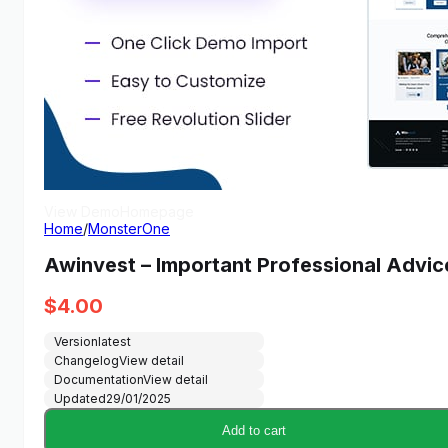
View Demo
Homepage
Home
/
MonsterOne
Awinvest – Important Professional Advi
$
4.00
Version
latest
Changelog
View detail
Documentation
View detail
Updated
29/01/2025
Add to cart