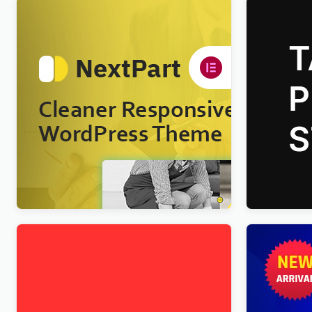
Nextpart – Cleaner WordPress Theme
Talkie Pro
WordPres
$
4.00
$
4.00