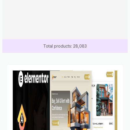
Total products: 28,083