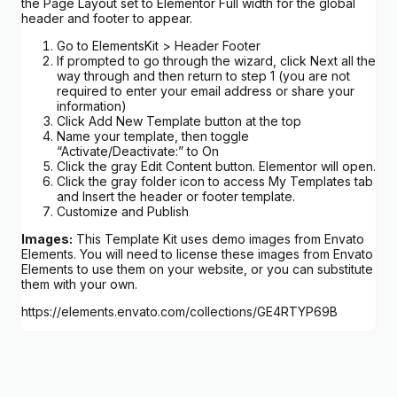
the Page Layout set to Elementor Full width for the global
header and footer to appear.
Go to ElementsKit > Header Footer
If prompted to go through the wizard, click Next all the
way through and then return to step 1 (you are not
required to enter your email address or share your
information)
Click Add New Template button at the top
Name your template, then toggle
“Activate/Deactivate:” to On
Click the gray Edit Content button. Elementor will open.
Click the gray folder icon to access My Templates tab
and Insert the header or footer template.
Customize and Publish
Images:
This Template Kit uses demo images from Envato
Elements. You will need to license these images from Envato
Elements to use them on your website, or you can substitute
them with your own.
https://elements.envato.com/collections/GE4RTYP69B