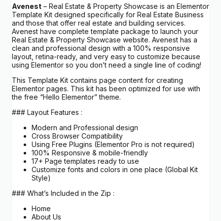
Avenest
– Real Estate & Property Showcase is an Elementor
Template Kit designed specifically for Real Estate Business
and those that offer real estate and building services.
Avenest have complete template package to launch your
Real Estate & Property Showcase website. Avenest has a
clean and professional design with a 100% responsive
layout, retina-ready, and very easy to customize because
using Elementor so you don’t need a single line of coding!
This Template Kit contains page content for creating
Elementor pages. This kit has been optimized for use with
the free “Hello Elementor” theme.
### Layout Features :
Modern and Professional design
Cross Browser Compatibility
Using Free Plugins (Elementor Pro is not required)
100% Responsive & mobile-friendly
17+ Page templates ready to use
Customize fonts and colors in one place (Global Kit
Style)
### What’s Included in the Zip :
Home
About Us