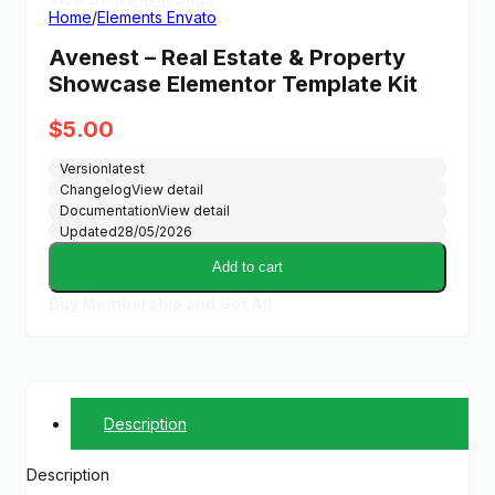
Home
/
Elements Envato
Avenest – Real Estate & Property
Showcase Elementor Template Kit
$
5.00
Version
latest
Changelog
View detail
Documentation
View detail
Updated
28/05/2026
Add to cart
Buy Membership and Get All
Description
Description