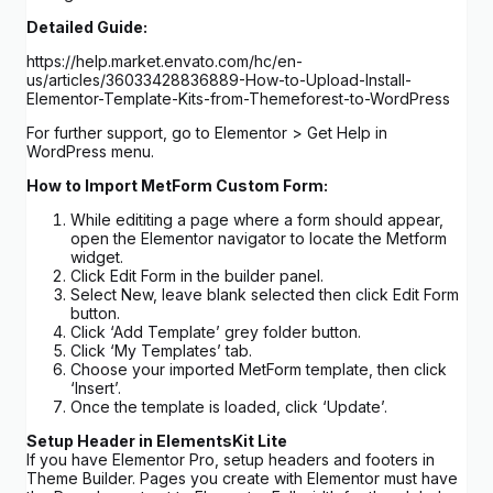
Detailed Guide:
https://help.market.envato.com/hc/en-
us/articles/36033428836889-How-to-Upload-Install-
Elementor-Template-Kits-from-Themeforest-to-WordPress
For further support, go to Elementor > Get Help in
WordPress menu.
How to Import MetForm Custom Form:
While edititing a page where a form should appear,
open the Elementor navigator to locate the Metform
widget.
Click Edit Form in the builder panel.
Select New, leave blank selected then click Edit Form
button.
Click ‘Add Template’ grey folder button.
Click ‘My Templates’ tab.
Choose your imported MetForm template, then click
‘Insert’.
Once the template is loaded, click ‘Update’.
Setup Header in ElementsKit Lite
If you have Elementor Pro, setup headers and footers in
Theme Builder. Pages you create with Elementor must have