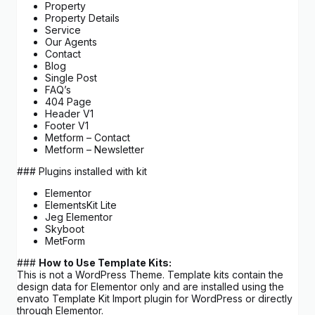
Property
Property Details
Service
Our Agents
Contact
Blog
Single Post
FAQ’s
404 Page
Header V1
Footer V1
Metform – Contact
Metform – Newsletter
### Plugins installed with kit
Elementor
ElementsKit Lite
Jeg Elementor
Skyboot
MetForm
###
How to Use Template Kits:
This is not a WordPress Theme. Template kits contain the
design data for Elementor only and are installed using the
envato Template Kit Import plugin for WordPress or directly
through Elementor.