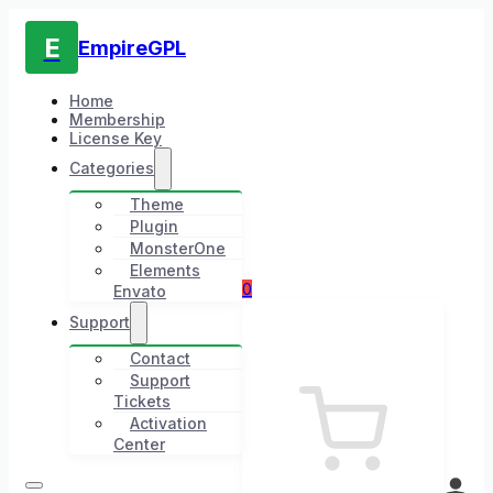
E
EmpireGPL
Home
Membership
License Key
Categories
Theme
Plugin
MonsterOne
Elements
0
Envato
Support
Contact
Support
Tickets
Activation
Center