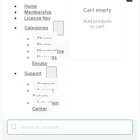
Home
Cart empty
Membership
License Key
Add products
to cart!
Categories
Theme
Plugin
MonsterOne
Elements
Envato
Support
Contact
Support
Tickets
Activation
Center
Products
search