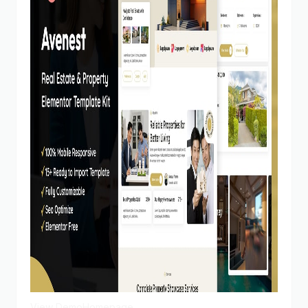
View Demo
Homepage