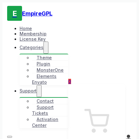
E
EmpireGPL
Home
Membership
License Key
Categories
Theme
Plugin
MonsterOne
Elements
0
Envato
Support
Contact
Support
Tickets
Activation
Center