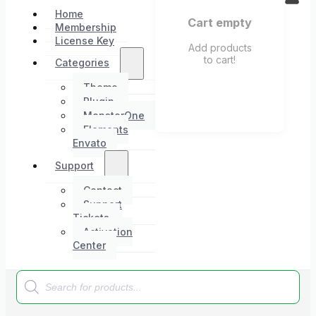
Home
Cart empty
Membership
License Key
Add products
to cart!
Categories
Theme
Plugin
MonsterOne
Elements
Envato
Support
Contact
Support
Tickets
Activation
Center
Products
search