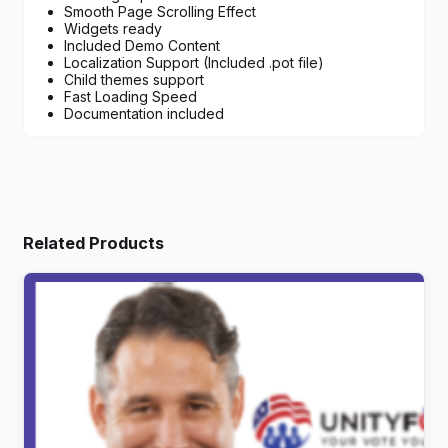
Smooth Page Scrolling Effect
Widgets ready
Included Demo Content
Localization Support (Included .pot file)
Child themes support
Fast Loading Speed
Documentation included
Related Products