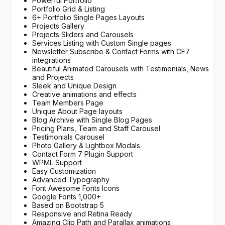
Powerful Portfolio
Portfolio Grid & Listing
6+ Portfolio Single Pages Layouts
Projects Gallery
Projects Sliders and Carousels
Services Listing with Custom Single pages
Newsletter Subscribe & Contact Forms with CF7
integrations
Beautiful Animated Carousels with Testimonials, News
and Projects
Sleek and Unique Design
Creative animations and effects
Team Members Page
Unique About Page layouts
Blog Archive with Single Blog Pages
Pricing Plans, Team and Staff Carousel
Testimonials Carousel
Photo Gallery & Lightbox Modals
Contact Form 7 Plugin Support
WPML Support
Easy Customization
Advanced Typography
Font Awesome Fonts Icons
Google Fonts 1,000+
Based on Bootstrap 5
Responsive and Retina Ready
Amazing Clip Path and Parallax animations