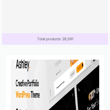
Total products: 28,091