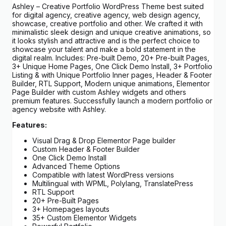
Ashley – Creative Portfolio WordPress Theme best suited
for digital agency, creative agency, web design agency,
showcase, creative portfolio and other. We crafted it with
minimalistic sleek design and unique creative animations, so
it looks stylish and attractive and is the perfect choice to
showcase your talent and make a bold statement in the
digital realm. Includes: Pre-built Demo, 20+ Pre-built Pages,
3+ Unique Home Pages, One Click Demo Install, 3+ Portfolio
Listing & with Unique Portfolio Inner pages, Header & Footer
Builder, RTL Support, Modern unique animations, Elementor
Page Builder with custom Ashley widgets and others
premium features. Successfully launch a modern portfolio or
agency website with Ashley.
Features:
Visual Drag & Drop Elementor Page builder
Custom Header & Footer Builder
One Click Demo Install
Advanced Theme Options
Compatible with latest WordPress versions
Multilingual with WPML, Polylang, TranslatePress
RTL Support
20+ Pre-Built Pages
3+ Homepages layouts
35+ Custom Elementor Widgets