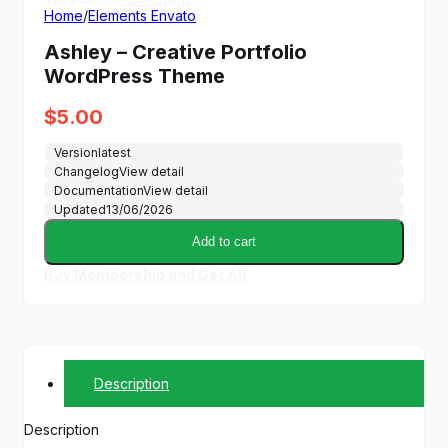
Home
/
Elements Envato
Ashley – Creative Portfolio
WordPress Theme
$
5.00
Version
latest
Changelog
View detail
Documentation
View detail
Updated
13/06/2026
Add to cart
Buy Membership and Get All
Description
Description