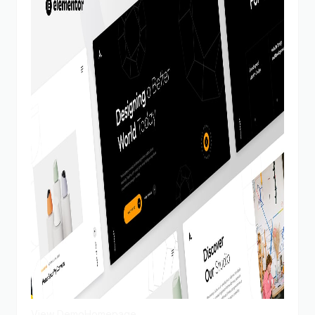
View Demo
Homepage