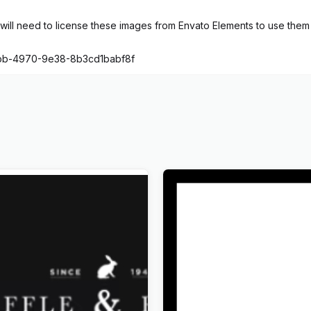
ill need to license these images from Envato Elements to use them 
fbb-4970-9e38-8b3cd1babf8f
xclusive Coming Soon
Wandau – Art History Mus