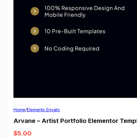
View Demo
Homepage
Home
/
Elements Envato
Arvane – Artist Portfolio Elementor Templ
$
5.00