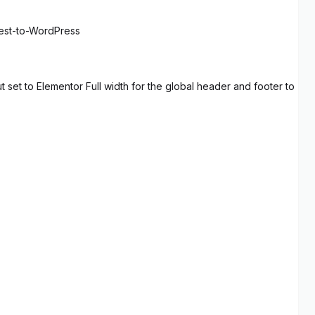
rest-to-WordPress
set to Elementor Full width for the global header and footer to