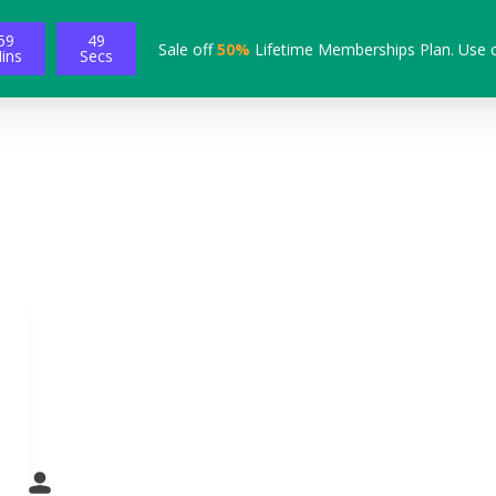
59
48
Sale off
50%
Lifetime Memberships Plan. Use 
ins
Secs