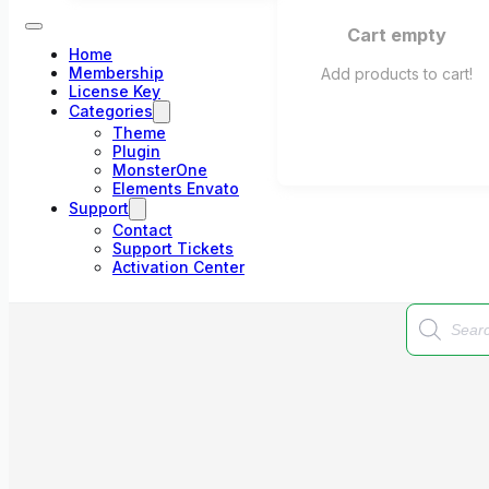
Cart empty
Home
Membership
Add products to cart!
License Key
Categories
Theme
Plugin
MonsterOne
Elements Envato
Support
Contact
Support Tickets
Activation Center
Products
search