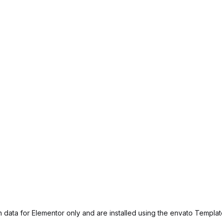
 data for Elementor only and are installed using the envato Template