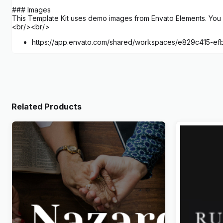
### Images
This Template Kit uses demo images from Envato Elements. You w
<br/><br/>
https://app.envato.com/shared/workspaces/e829c415-e
Related Products
Nazareth – Church & Religion
Rabbit – E