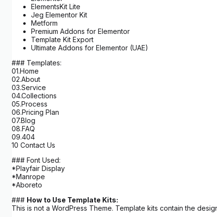
ElementsKit Lite
Jeg Elementor Kit
Metform
Premium Addons for Elementor
Template Kit Export
Ultimate Addons for Elementor (UAE)
### Templates:
01.Home
02.About
03.Service
04.Collections
05.Process
06.Pricing Plan
07.Blog
08.FAQ
09.404
10 Contact Us
### Font Used:
*Playfair Display
*Manrope
*Aboreto
###
How to Use Template Kits:
This is not a WordPress Theme. Template kits contain the design