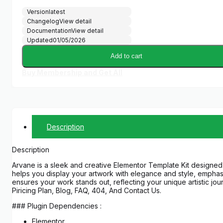
Version
latest
Changelog
View detail
Documentation
View detail
Updated
01/05/2026
Add to cart
Buy Membership and Get All
Description
Description
Arvane is a sleek and creative Elementor Template Kit designed for 
helps you display your artwork with elegance and style, emphasi
ensures your work stands out, reflecting your unique artistic j
Piricing Plan, Blog, FAQ, 404, And Contact Us.
### Plugin Dependencies :
Elementor