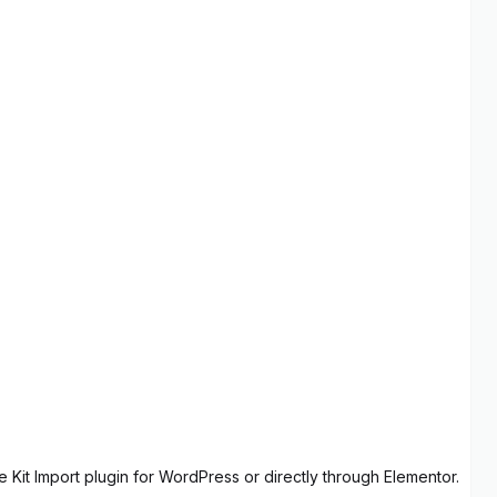
 Kit Import plugin for WordPress or directly through Elementor.