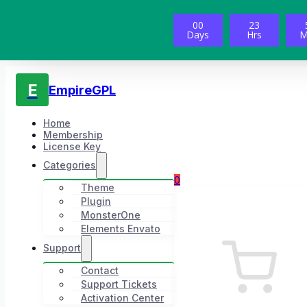
00
23
Days
Hrs
M
E
EmpireGPL
Home
Membership
License Key
Categories
0
Theme
Plugin
MonsterOne
Elements Envato
Support
Contact
Support Tickets
Activation Center