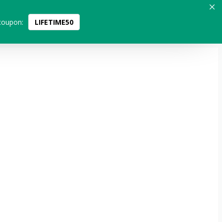
coupon:
LIFETIME50