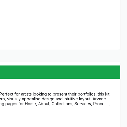
fect for artists looking to present their portfolios, this kit
n, visually appealing design and intuitive layout, Arvane
ding pages for Home, About, Collections, Services, Process,