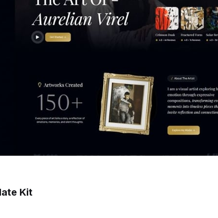
ate Kit