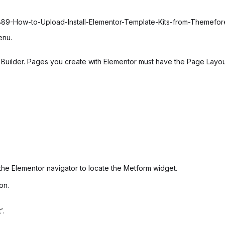
6889-How-to-Upload-Install-Elementor-Template-Kits-from-Themefo
enu.
uilder. Pages you create with Elementor must have the Page Layout 
the Elementor navigator to locate the Metform widget.
on.
’.