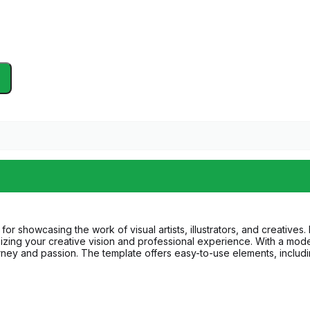
showcasing the work of visual artists, illustrators, and creatives. Per
zing your creative vision and professional experience. With a moder
ourney and passion. The template offers easy-to-use elements, inclu