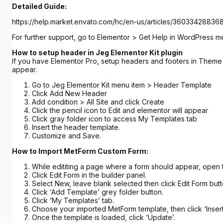
Detailed Guide:
https://help.market.envato.com/hc/en-us/articles/3603342883
For further support, go to Elementor > Get Help in WordPress m
How to setup header in Jeg Elementor Kit plugin
If you have Elementor Pro, setup headers and footers in Theme B
appear.
Go to Jeg Elementor Kit menu item > Header Template
Click Add New Header
Add condition > All Site and click Create
Click the pencil icon to Edit and elementor will appear
Click gray folder icon to access My Templates tab
Insert the header template.
Customize and Save.
How to Import MetForm Custom Form:
While edititing a page where a form should appear, open 
Click Edit Form in the builder panel.
Select New, leave blank selected then click Edit Form butt
Click ‘Add Template’ grey folder button.
Click ‘My Templates’ tab.
Choose your imported MetForm template, then click ‘Insert
Once the template is loaded, click ‘Update’.