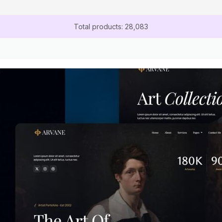
Total products: 28,083