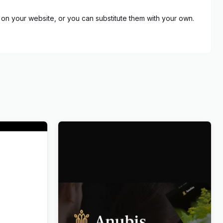
on your website, or you can substitute them with your own.
eum
Anubis – Funeral & Burial Services